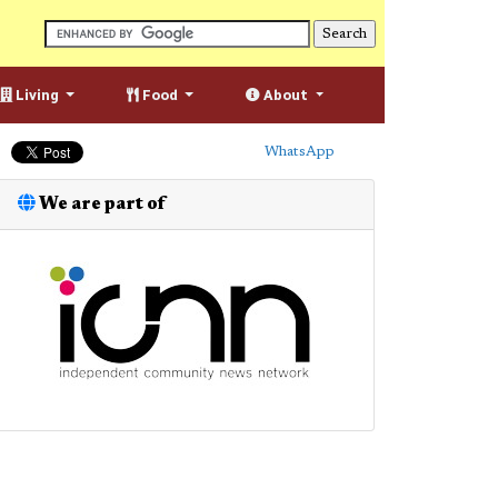
Living
Food
About
WhatsApp
We are part of