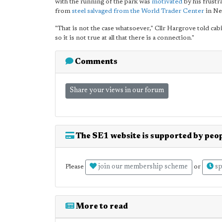
with the running of the park was
motivated
by his frustr
from
steel salvaged from the World Trader Center
in Ne
"That is not the case whatsoever," Cllr Hargrove told ca
so it is not true at all that there is a connection."
Comments
Share your views in our forum
The SE1 website is supported by peop
join our membership scheme
sp
Please
or
More to read