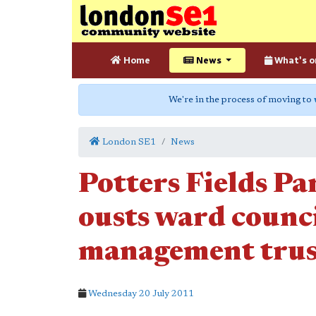
Home
News
What's o
We're in the process of moving to
London SE1
News
Potters Fields Pa
ousts ward counc
management trus
Wednesday 20 July 2011