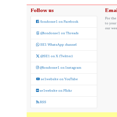
Follow us
Emai
For the
/londonse1 on Facebook
to your
our wee
@londonse1 on Threads
SE1 WhatsApp channel
@SE1 on X (Twitter)
@londonse1 on Instagram
se1website on YouTube
se1website on Flickr
RSS