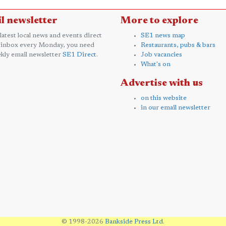
l newsletter
More to explore
 latest local news and events direct
SE1 news map
 inbox every Monday, you need
Restaurants, pubs & bars
kly email newsletter
SE1 Direct
.
Job vacancies
What's on
Advertise with us
on this website
in our email newsletter
© 1998-2026
Bankside Press Ltd
.