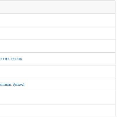
porate excess
rammar School