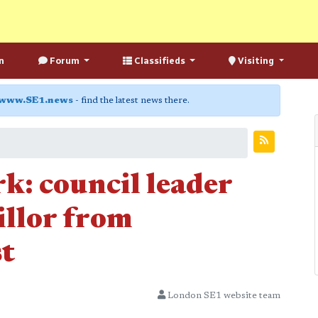
n
Forum
Classifieds
Visiting
www.SE1.news
- find the latest news there.
rk: council leader
illor from
t
London SE1 website team