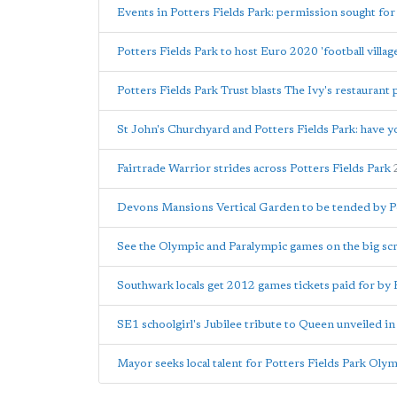
Events in Potters Fields Park: permission sought for
Potters Fields Park to host Euro 2020 'football villag
Potters Fields Park Trust blasts The Ivy's restaurant 
St John's Churchyard and Potters Fields Park: have y
Fairtrade Warrior strides across Potters Fields Park
Devons Mansions Vertical Garden to be tended by Pot
See the Olympic and Paralympic games on the big scr
Southwark locals get 2012 games tickets paid for by 
SE1 schoolgirl's Jubilee tribute to Queen unveiled in
Mayor seeks local talent for Potters Fields Park Olym