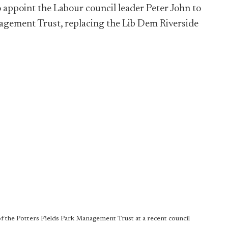
 appoint the Labour council leader Peter John to
nagement Trust, replacing the Lib Dem Riverside
f the Potters Fields Park Management Trust at a recent council