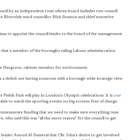
ouncil by an independent trust whose board includes two council
re Riverside ward councillor Nick Stanton and chief executive
lans to appoint the council leader to the board of the management
ns that a member of the borough's ruling Labour administration
r Barrie Hargrove, cabinet member for environment.
 is a deficit not having someone with a borough-wide strategic view
 Fields Park will play in London's Olympic celebrations. It is
one
ble to watch the sporting events on big screens free of charge.
e commensurate funding that we need to make sure everything runs
e, who said this was "all the more reason" for the council to get
leader Anood Al-Samerai that Cllr John's desire to get involved