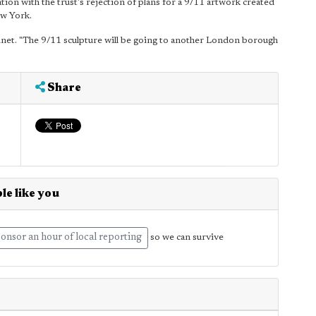
ation with the trust's rejection of plans for a 9/11 artwork created
w York.
binet. "The 9/11 sculpture will be going to another London borough
Share
le like you
onsor an hour of local reporting
so we can survive