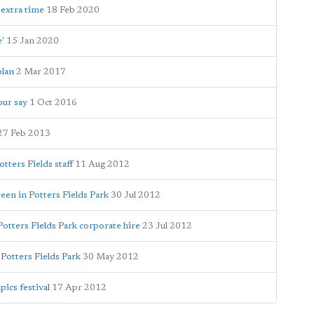
 extra time
18 Feb 2020
e'
15 Jan 2020
plan
2 Mar 2017
our say
1 Oct 2016
27 Feb 2013
ters Fields staff
11 Aug 2012
een in Potters Fields Park
30 Jul 2012
Potters Fields Park corporate hire
23 Jul 2012
 Potters Fields Park
30 May 2012
pics festival
17 Apr 2012