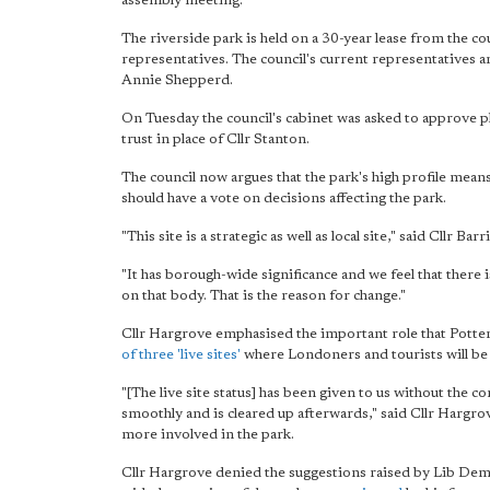
assembly meeting.
The riverside park is held on a 30-year lease from the c
representatives. The council's current representatives a
Annie Shepperd.
On Tuesday the council's cabinet was asked to approve p
trust in place of Cllr Stanton.
The council now argues that the park's high profile mea
should have a vote on decisions affecting the park.
"This site is a strategic as well as local site," said Cll
"It has borough-wide significance and we feel that there
on that body. That is the reason for change."
Cllr Hargrove emphasised the important role that Potters
of three 'live sites'
where Londoners and tourists will be a
"[The live site status] has been given to us without th
smoothly and is cleared up afterwards," said Cllr Hargrov
more involved in the park.
Cllr Hargrove denied the suggestions raised by Lib Dem 