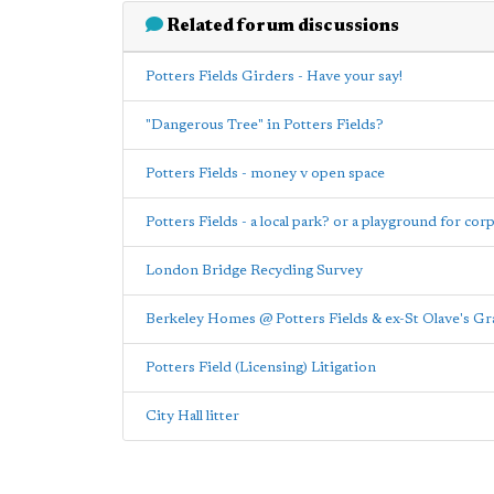
Related forum discussions
Potters Fields Girders - Have your say!
"Dangerous Tree" in Potters Fields?
Potters Fields - money v open space
Potters Fields - a local park? or a playground for cor
London Bridge Recycling Survey
Berkeley Homes @ Potters Fields & ex-St Olave's G
Potters Field (Licensing) Litigation
City Hall litter