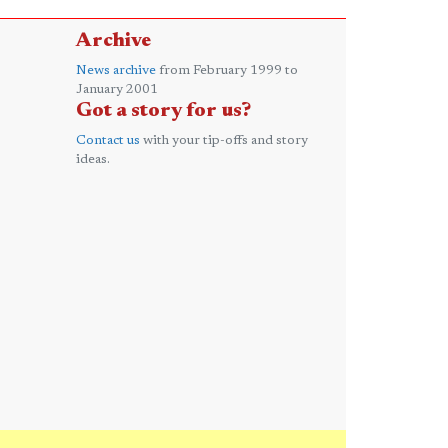
Archive
News archive
from February 1999 to
January 2001
Got a story for us?
Contact us
with your tip-offs and story
ideas.