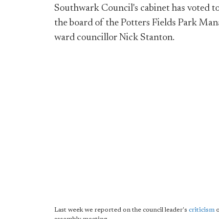
Southwark Council's cabinet has voted to
the board of the Potters Fields Park Ma
ward councillor Nick Stanton.
Last week we reported on the council leader's
criticism
o