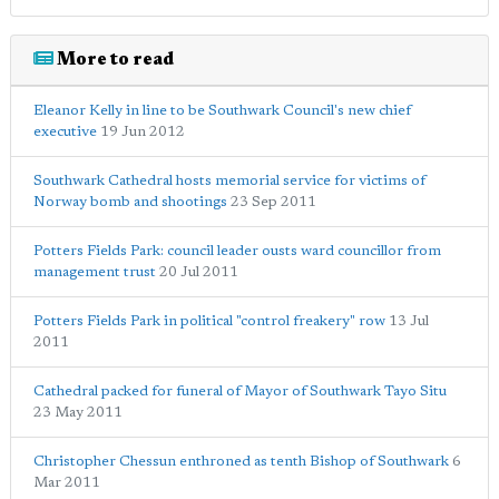
More to read
Eleanor Kelly in line to be Southwark Council's new chief
executive
19 Jun 2012
Southwark Cathedral hosts memorial service for victims of
Norway bomb and shootings
23 Sep 2011
Potters Fields Park: council leader ousts ward councillor from
management trust
20 Jul 2011
Potters Fields Park in political "control freakery" row
13 Jul
2011
Cathedral packed for funeral of Mayor of Southwark Tayo Situ
23 May 2011
Christopher Chessun enthroned as tenth Bishop of Southwark
6
Mar 2011