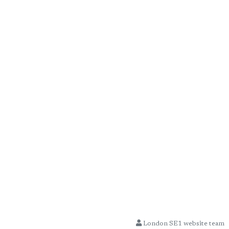
London SE1 website team