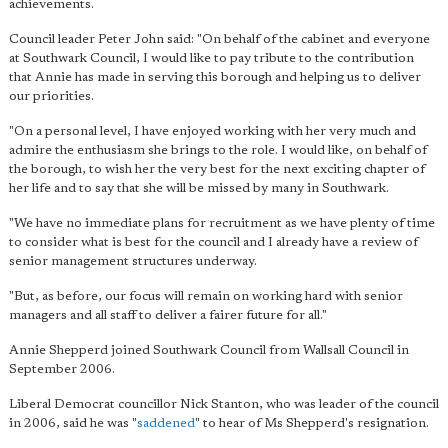
achievements.
Council leader Peter John said: "On behalf of the cabinet and everyone
at Southwark Council, I would like to pay tribute to the contribution
that Annie has made in serving this borough and helping us to deliver
our priorities.
"On a personal level, I have enjoyed working with her very much and
admire the enthusiasm she brings to the role. I would like, on behalf of
the borough, to wish her the very best for the next exciting chapter of
her life and to say that she will be missed by many in Southwark.
"We have no immediate plans for recruitment as we have plenty of time
to consider what is best for the council and I already have a review of
senior management structures underway.
"But, as before, our focus will remain on working hard with senior
managers and all staff to deliver a fairer future for all."
Annie Shepperd joined Southwark Council from Wallsall Council in
September 2006.
Liberal Democrat councillor Nick Stanton, who was leader of the council
in 2006, said he was "
saddened
" to hear of Ms Shepperd's resignation.