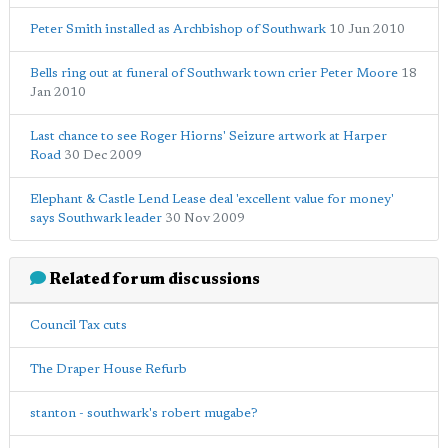
Peter Smith installed as Archbishop of Southwark
10 Jun 2010
Bells ring out at funeral of Southwark town crier Peter Moore
18
Jan 2010
Last chance to see Roger Hiorns' Seizure artwork at Harper
Road
30 Dec 2009
Elephant & Castle Lend Lease deal 'excellent value for money'
says Southwark leader
30 Nov 2009
Related forum discussions
Council Tax cuts
The Draper House Refurb
stanton - southwark's robert mugabe?