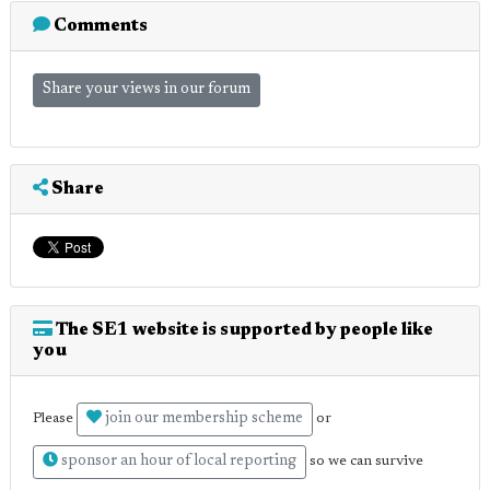
Comments
Share your views in our forum
Share
The SE1 website is supported by people like
you
join our membership scheme
Please
or
sponsor an hour of local reporting
so we can survive