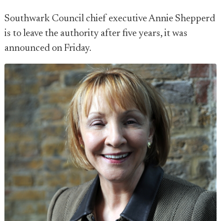
Southwark Council chief executive Annie Shepperd
is to leave the authority after five years, it was
announced on Friday.