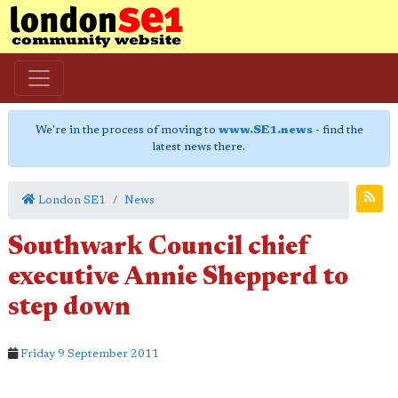
We're in the process of moving to
www.SE1.news
- find the
latest news there.
London SE1
News
Southwark Council chief
executive Annie Shepperd to
step down
Friday 9 September 2011