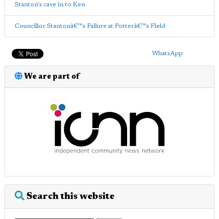
Stanton's cave in to Ken
Councillor Stantonâ€™s Failure at Potterâ€™s Field
WhatsApp
We are part of
Search this website