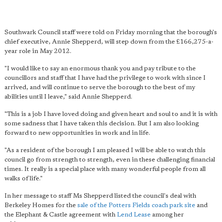
Southwark Council staff were told on Friday morning that the borough's
chief executive, Annie Shepperd, will step down from the £166,275-a-
year role in May 2012.
"I would like to say an enormous thank you and pay tribute to the
councillors and staff that I have had the privilege to work with since I
arrived, and will continue to serve the borough to the best of my
abilities until I leave," said Annie Shepperd.
"This is a job I have loved doing and given heart and soul to and it is with
some sadness that I have taken this decision. But I am also looking
forward to new opportunities in work and in life.
"As a resident of the borough I am pleased I will be able to watch this
council go from strength to strength, even in these challenging financial
times. It really is a special place with many wonderful people from all
walks of life."
In her message to staff Ms Shepperd listed the council's deal with
Berkeley Homes for the
sale of the Potters Fields coach park site
and
the Elephant & Castle agreement with
Lend Lease
among her