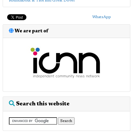
Roundabout at TBR and Great Dover
WhatsApp
We are part of
Search this website