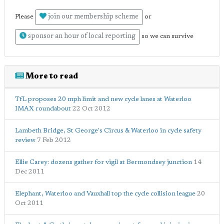
join our membership scheme
Please
or
sponsor an hour of local reporting
so we can survive
More to read
TfL proposes 20 mph limit and new cycle lanes at Waterloo
IMAX roundabout
22 Oct 2012
Lambeth Bridge, St George's Circus & Waterloo in cycle safety
review
7 Feb 2012
Ellie Carey: dozens gather for vigil at Bermondsey junction
14
Dec 2011
Elephant, Waterloo and Vauxhall top the cycle collision league
20
Oct 2011