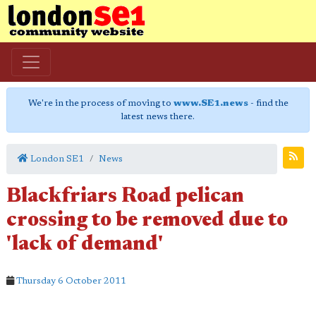
We're in the process of moving to
www.SE1.news
- find the
latest news there.
London SE1
News
Blackfriars Road pelican
crossing to be removed due to
'lack of demand'
Thursday 6 October 2011