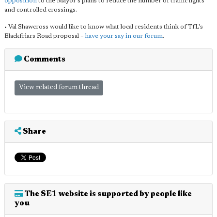
opposition
to the Mayor's plans to reduce the number of traffic lights
and controlled crossings.
• Val Shawcross would like to know what local residents think of TfL's
Blackfriars Road proposal –
have your say in our forum
.
Comments
View related forum thread
Share
The SE1 website is supported by people like
you