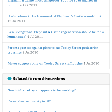
Elephant & Castle 'most dangerous' spot for road injuries in
London
6 Oct 2011
Boris refuses to back removal of Elephant & Castle roundabout
12 Jul 2011
Ken Livingstone: Elephant & Castle regeneration should be "on a
human scale"
4 Jul 2011
Parents protest against plans to cut Tooley Street pedestrian
crossings
8 Jul 2010
Mayor suggests blitz on Tooley Street traffic lights
1 Jul 2010
Related forum discussions
New E&C road layout appears to be working?
Pedestrian road safety in SE1