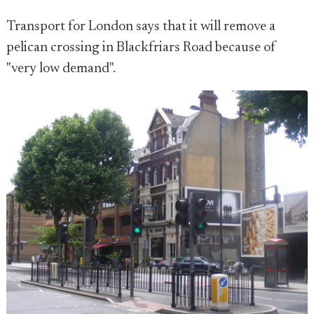
Transport for London says that it will remove a
pelican crossing in Blackfriars Road because of
"very low demand".