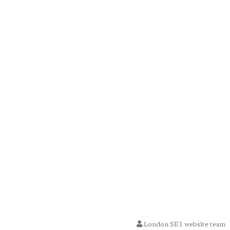
London SE1 website team