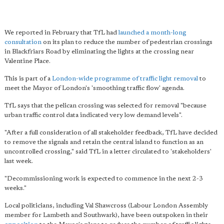
We reported in February that TfL had
launched a month-long
consultation
on its plan to reduce the number of pedestrian crossings
in Blackfriars Road by eliminating the lights at the crossing near
Valentine Place.
This is part of a
London-wide programme of traffic light removal
to
meet the Mayor of London's 'smoothing traffic flow' agenda.
TfL says that the pelican crossing was selected for removal "because
urban traffic control data indicated very low demand levels".
"After a full consideration of all stakeholder feedback, TfL have decided
to remove the signals and retain the central island to function as an
uncontrolled crossing," said TfL in a letter circulated to 'stakeholders'
last week.
"Decommissioning work is expected to commence in the next 2-3
weeks."
Local politicians, including Val Shawcross (Labour London Assembly
member for Lambeth and Southwark), have been outspoken in their