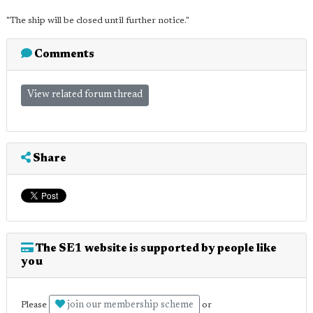
"The ship will be closed until further notice."
Comments
View related forum thread
Share
The SE1 website is supported by people like
you
join our membership scheme
Please
or