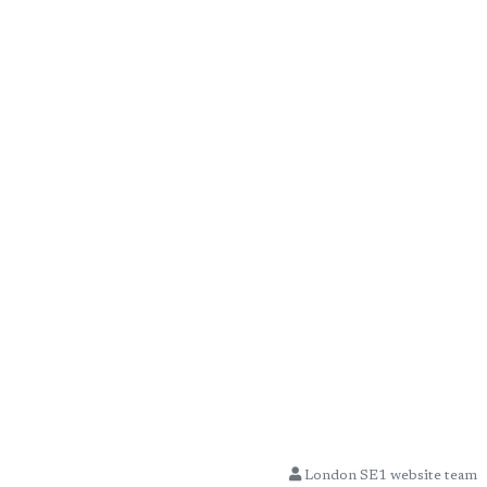
London SE1 website team