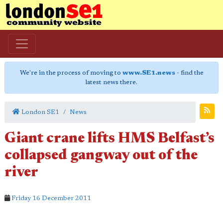
We're in the process of moving to
www.SE1.news
- find the
latest news there.
London SE1
News
Giant crane lifts HMS Belfast’s
collapsed gangway out of the
river
Friday 16 December 2011