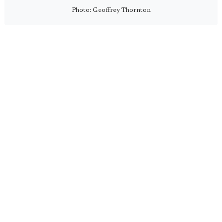
Photo: Geoffrey Thornton