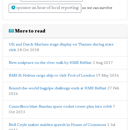
sponsor an hour of local reporting
so we can survive
More to read
UK and Dutch Marines stage display on Thames during state
visit
24 Oct 2018
New sculpture on the river walk by HMS Belfast
5 Aug 2017
RMS St Helena cargo ship to visit Pool of London
19 May 2016
Round-the-world bagpipe challenge ends at HMS Belfast
27 Feb
2016
Councillors blast Russian space rocket tower plan into orbit
7
Oct 2015
Neil Coyle makes maiden speech in House of Commons
1 Jul