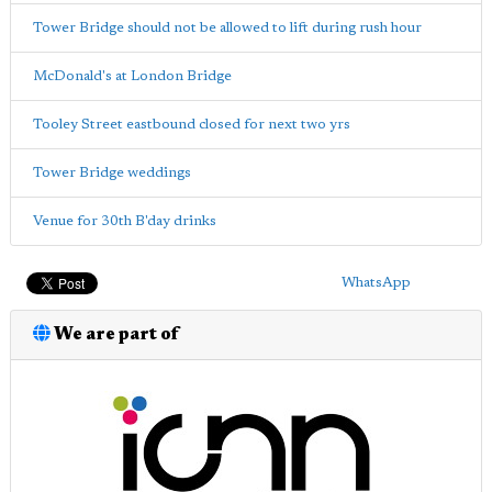
Tower Bridge should not be allowed to lift during rush hour
McDonald's at London Bridge
Tooley Street eastbound closed for next two yrs
Tower Bridge weddings
Venue for 30th B'day drinks
WhatsApp
We are part of