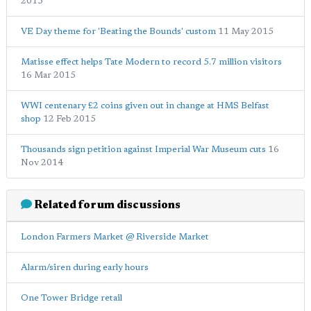
2015
VE Day theme for 'Beating the Bounds' custom
11 May 2015
Matisse effect helps Tate Modern to record 5.7 million visitors
16 Mar 2015
WWI centenary £2 coins given out in change at HMS Belfast
shop
12 Feb 2015
Thousands sign petition against Imperial War Museum cuts
16
Nov 2014
Related forum discussions
London Farmers Market @ Riverside Market
Alarm/siren during early hours
One Tower Bridge retail