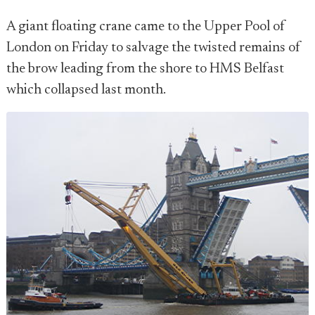
A giant floating crane came to the Upper Pool of
London on Friday to salvage the twisted remains of
the brow leading from the shore to HMS Belfast
which collapsed last month.