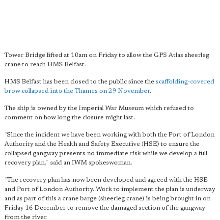
Tower Bridge lifted at 10am on Friday to allow the GPS Atlas sheerleg
crane to reach HMS Belfast.
HMS Belfast has been closed to the public since the
scaffolding-covered
brow collapsed into the Thames on 29 November
.
The ship is owned by the Imperial War Museum which refused to
comment on how long the closure might last.
"Since the incident we have been working with both the Port of London
Authority and the Health and Safety Executive (HSE) to ensure the
collapsed gangway presents no immediate risk while we develop a full
recovery plan," said an IWM spokeswoman.
"The recovery plan has now been developed and agreed with the HSE
and Port of London Authority. Work to implement the plan is underway
and as part of this a crane barge (sheerleg crane) is being brought in on
Friday 16 December to remove the damaged section of the gangway
from the river.