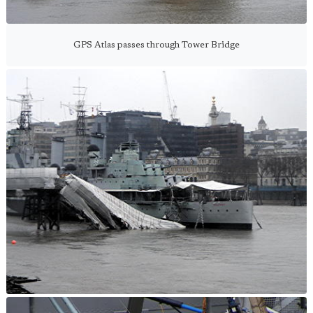
GPS Atlas passes through Tower Bridge