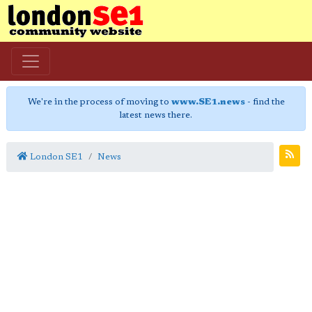
We're in the process of moving to
www.SE1.news
- find the
latest news there.
London SE1
News