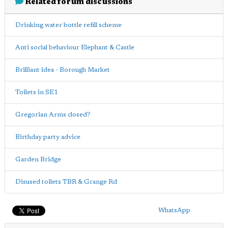
Related forum discussions
Drinking water bottle refill scheme
Anti social behaviour Elephant & Castle
Brilliant idea - Borough Market
Toilets in SE1
Gregorian Arms closed?
Birthday party advice
Garden Bridge
Disused toilets TBR & Grange Rd
WhatsApp