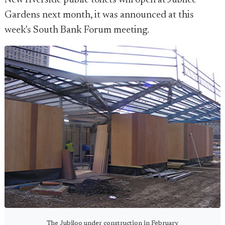
New riverside public toilets will open at Jubilee
Gardens next month, it was announced at this
week's South Bank Forum meeting.
The Jubiloo under construction in February