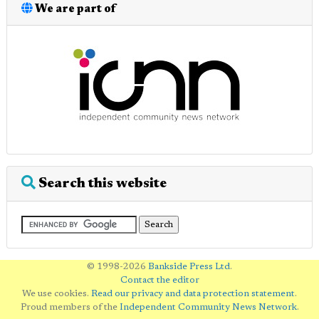
We are part of
Search this website
© 1998-2026
Bankside Press Ltd
.
Contact the editor
We use cookies.
Read our privacy and data protection statement
.
Proud members of the
Independent Community News Network
.