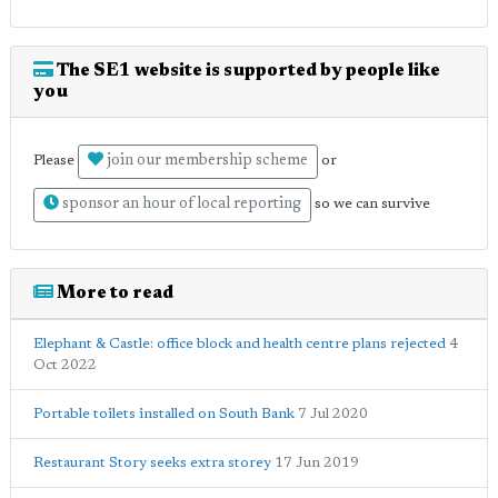
The SE1 website is supported by people like
you
join our membership scheme
Please
or
sponsor an hour of local reporting
so we can survive
More to read
Elephant & Castle: office block and health centre plans rejected
4
Oct 2022
Portable toilets installed on South Bank
7 Jul 2020
Restaurant Story seeks extra storey
17 Jun 2019