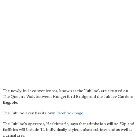
The newly-built conveniences, known as the 'Jubiloo', are situated on
The Queen's Walk between Hungerford Bridge and the Jubilee Gardens
flagpole.
The Jubiloo even has its own
Facebook page
.
The Jubiloo's operator, Healthmatic, says that admission will be 50p and
facilities will include 12 individually-styled unisex cubicles and as well as
a urinal area.