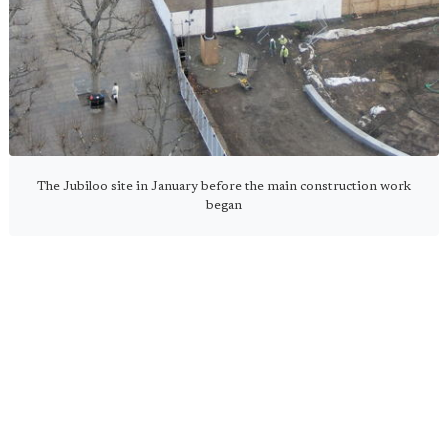
The Jubiloo site in January before the main construction work
began