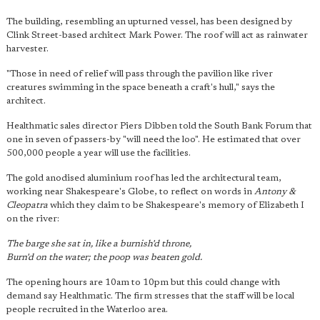
The building, resembling an upturned vessel, has been designed by
Clink Street-based architect Mark Power. The roof will act as rainwater
harvester.
"Those in need of relief will pass through the pavilion like river
creatures swimming in the space beneath a craft's hull," says the
architect.
Healthmatic sales director Piers Dibben told the South Bank Forum that
one in seven of passers-by "will need the loo". He estimated that over
500,000 people a year will use the facilities.
The gold anodised aluminium roof has led the architectural team,
working near Shakespeare's Globe, to reflect on words in
Antony &
Cleopatra
which they claim to be Shakespeare's memory of Elizabeth I
on the river:
The barge she sat in, like a burnish'd throne,
Burn'd on the water; the poop was beaten gold.
The opening hours are 10am to 10pm but this could change with
demand say Healthmatic. The firm stresses that the staff will be local
people recruited in the Waterloo area.