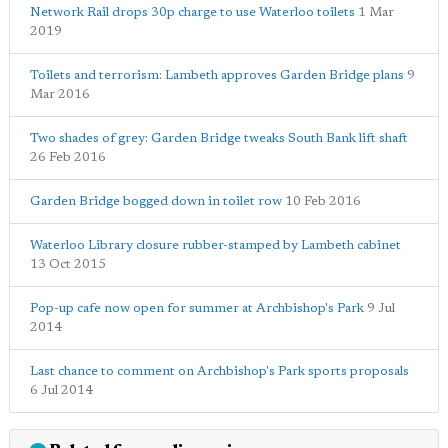
Network Rail drops 30p charge to use Waterloo toilets
1 Mar
2019
Toilets and terrorism: Lambeth approves Garden Bridge plans
9
Mar 2016
Two shades of grey: Garden Bridge tweaks South Bank lift shaft
26 Feb 2016
Garden Bridge bogged down in toilet row
10 Feb 2016
Waterloo Library closure rubber-stamped by Lambeth cabinet
13 Oct 2015
Pop-up cafe now open for summer at Archbishop's Park
9 Jul
2014
Last chance to comment on Archbishop's Park sports proposals
6 Jul 2014