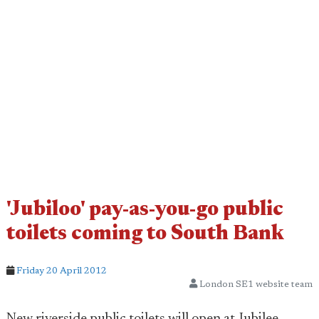
'Jubiloo' pay-as-you-go public
toilets coming to South Bank
Friday 20 April 2012
London SE1 website team