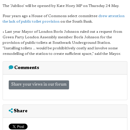
The 'Jubiloo' will be opened by Kate Hoey MP on Thursday 24 May.
Four years ago a House of Commons select committee
drew attention
the lack of public toilet provision
on the South Bank.
• Last year Mayor of London Boris Johnson ruled out a request from
Green Party London Assembly member Boris Johnson for the
provision of public toilets at Southwark Underground Station.
"Installing toilets ... would be prohibitively costly and involve some
remodelling of the station to create sufficient space," said the Mayor.
Comments
Share your views in our forum
Share