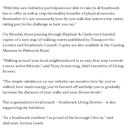
"With this new initiative participants are able to take in all Southwark
has to offer as well as reap the healthy benefits of physical exercise.
Remember it's not necessarily how far you walk that matters but rather
taking part in the challenge as best you can."
On Monday those passing through Elephant & Castle were handed
copies of a new map of walking routes published by Transport for
London and Southwark Council. Copies are also available at the Cuming
Museum in Walworth Road.
"Walking around your local neighbourhood is an easy first step towards
a more active lifestyle," said Tony Armstrong, chief executive of Living
Streets.
"The simple calculators on our website can monitor how far you've
walked, how much energy you've burned off and help you to gradually
increase the distance of your walks and your fitness levels."
The organisation's local branch – Southwark Living Streets – is also
supporting the initiative.
"As a Southwark resident I'm proud of the borough I live in," said
chairman Jeremy Leach.