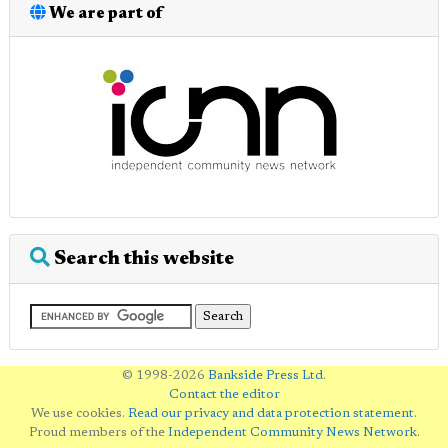
We are part of
Search this website
© 1998-2026
Bankside Press Ltd
.
Contact the editor
We use cookies.
Read our privacy and data protection statement
.
Proud members of the
Independent Community News Network
.