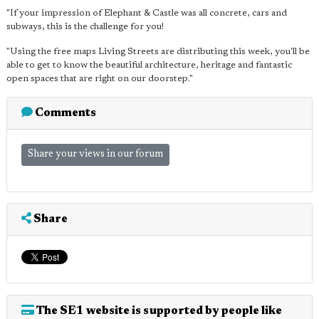
"If your impression of Elephant & Castle was all concrete, cars and
subways, this is the challenge for you!
"Using the free maps Living Streets are distributing this week, you'll be
able to get to know the beautiful architecture, heritage and fantastic
open spaces that are right on our doorstep."
Comments
Share your views in our forum
Share
The SE1 website is supported by people like