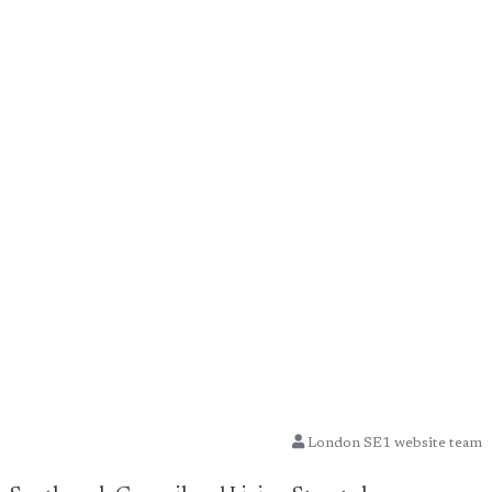
London SE1 website team