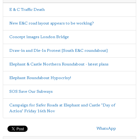
E & C Traffic Death
New E&C road layout appears to be working?
Concept images London Bridge
Draw-in and Die-In Protest [South E&C roundabout]
Elephant & Castle Northern Roundabout - latest plans
Elephant Roundabout Hypocrisy!
SOS Save Our Subways
Campaign for Safer Roads at Elephant and Castle "Day of
Action" Friday 16th Nov
WhatsApp