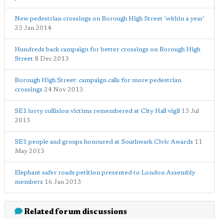
New pedestrian crossings on Borough High Street 'within a year'
23 Jan 2014
Hundreds back campaign for better crossings on Borough High
Street
8 Dec 2013
Borough High Street: campaign calls for more pedestrian
crossings
24 Nov 2013
SE1 lorry collision victims remembered at City Hall vigil
13 Jul
2013
SE1 people and groups honoured at Southwark Civic Awards
11
May 2013
Elephant safer roads petition presented to London Assembly
members
16 Jan 2013
Related forum discussions