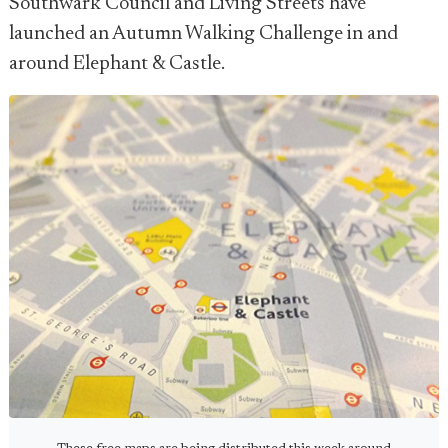
Southwark Council and Living Streets have
launched an Autumn Walking Challenge in and
around Elephant & Castle.