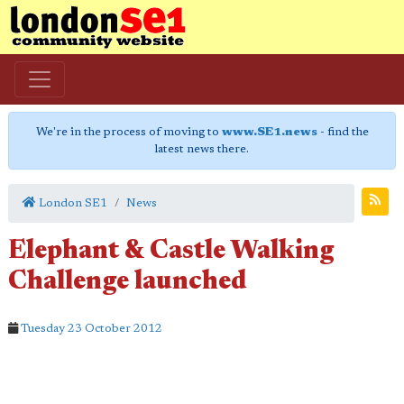
We're in the process of moving to
www.SE1.news
- find the
latest news there.
London SE1
News
Elephant & Castle Walking
Challenge launched
Tuesday 23 October 2012