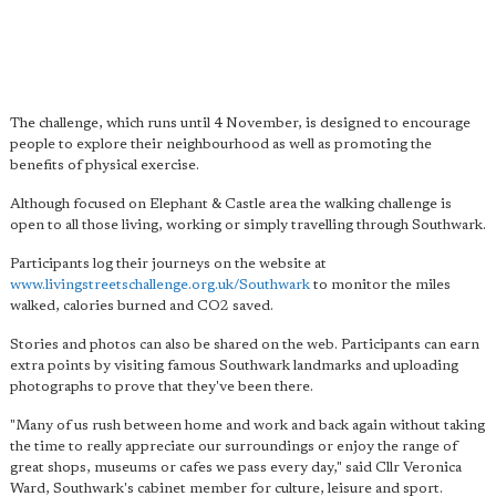
The challenge, which runs until 4 November, is designed to encourage
people to explore their neighbourhood as well as promoting the
benefits of physical exercise.
Although focused on Elephant & Castle area the walking challenge is
open to all those living, working or simply travelling through Southwark.
Participants log their journeys on the website at
www.livingstreetschallenge.org.uk/Southwark
to monitor the miles
walked, calories burned and CO2 saved.
Stories and photos can also be shared on the web. Participants can earn
extra points by visiting famous Southwark landmarks and uploading
photographs to prove that they've been there.
"Many of us rush between home and work and back again without taking
the time to really appreciate our surroundings or enjoy the range of
great shops, museums or cafes we pass every day," said Cllr Veronica
Ward, Southwark's cabinet member for culture, leisure and sport.