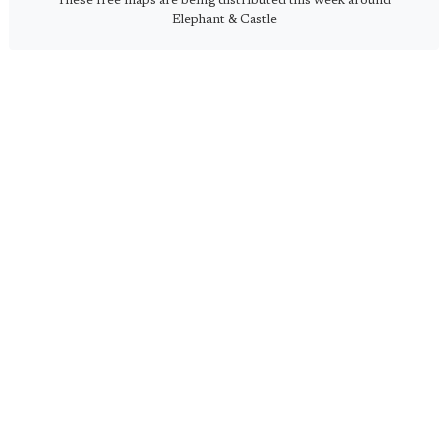
These free maps are being distributed this week around
Elephant & Castle