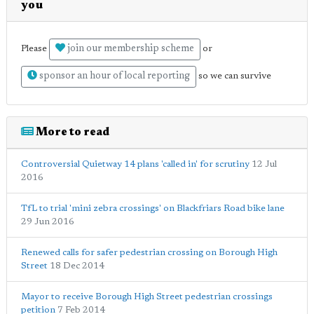
you
join our membership scheme
Please
or
sponsor an hour of local reporting
so we can survive
More to read
Controversial Quietway 14 plans 'called in' for scrutiny
12 Jul
2016
TfL to trial 'mini zebra crossings' on Blackfriars Road bike lane
29 Jun 2016
Renewed calls for safer pedestrian crossing on Borough High
Street
18 Dec 2014
Mayor to receive Borough High Street pedestrian crossings
petition
7 Feb 2014