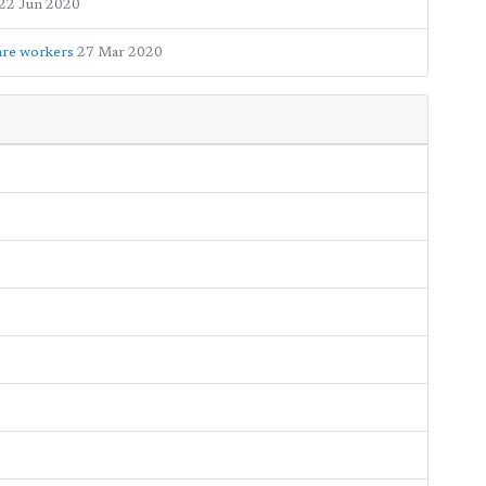
22 Jun 2020
care workers
27 Mar 2020