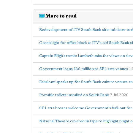
More to read
Redevelopment of ITV South Bank site: minister ord
Green light for office block at ITV's old South Bank s
Captain Bligh's tomb: Lambeth asks for views on slav
Government loans £36 million to SE1 arts venues
1
Eshalomi speaks up for South Bank culture venues a
Portable toilets installed on South Bank
7 Jul 2020
SE1 arts bosses welcome Government's bail-out for 
National Theatre covered in tape to highlight plight o