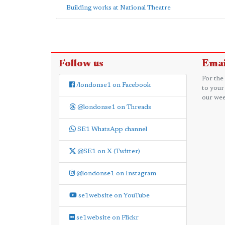
Building works at National Theatre
Follow us
Emai
For the
/londonse1 on Facebook
to your
our wee
@londonse1 on Threads
SE1 WhatsApp channel
@SE1 on X (Twitter)
@londonse1 on Instagram
se1website on YouTube
se1website on Flickr