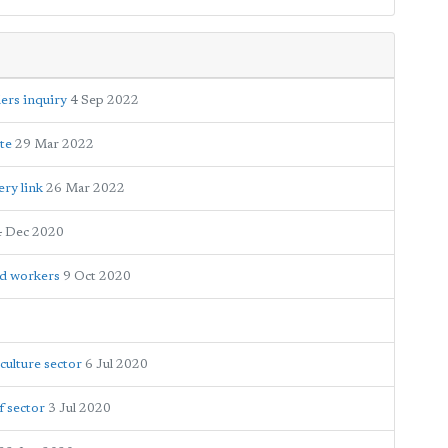
ers inquiry
4 Sep 2022
ite
29 Mar 2022
ery link
26 Mar 2022
4 Dec 2020
nd workers
9 Oct 2020
culture sector
6 Jul 2020
f sector
3 Jul 2020