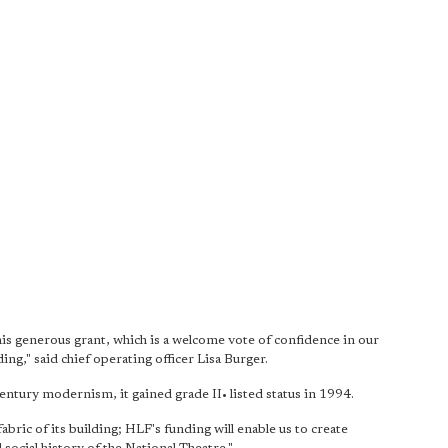
is generous grant, which is a welcome vote of confidence in our
g," said chief operating officer Lisa Burger.
ntury modernism, it gained grade II• listed status in 1994.
bric of its building; HLF's funding will enable us to create