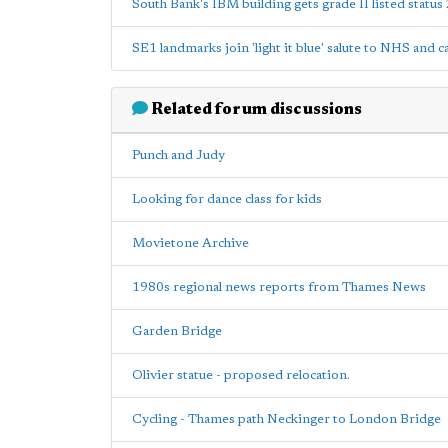
South Bank's IBM building gets grade II listed status
SE1 landmarks join 'light it blue' salute to NHS and 
Related forum discussions
Punch and Judy
Looking for dance class for kids
Movietone Archive
1980s regional news reports from Thames News
Garden Bridge
Olivier statue - proposed relocation.
Cycling - Thames path Neckinger to London Bridge