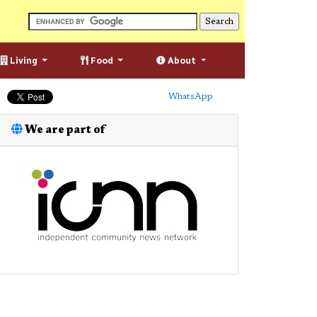
Living
Food
About
WhatsApp
We are part of