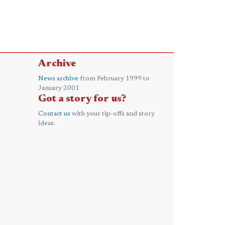
Archive
News archive
from February 1999 to
January 2001
Got a story for us?
Contact us
with your tip-offs and story
ideas.