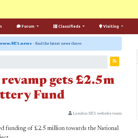
n
Forum
Classifieds
Visiting
www.SE1.news
- find the latest news there.
 revamp gets £2.5m
ttery Fund
London SE1 website team
 funding of £2.5 million towards the National
ect.