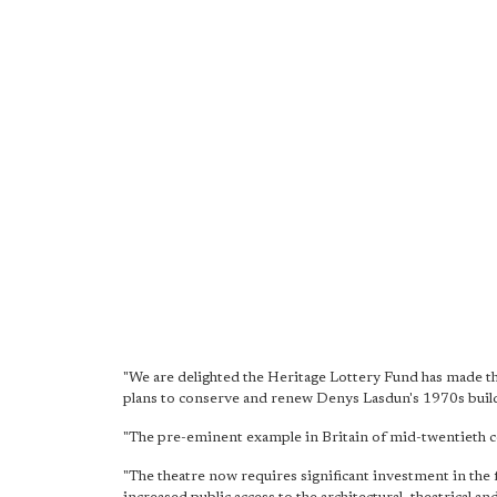
"We are delighted the Heritage Lottery Fund has made th
plans to conserve and renew Denys Lasdun's 1970s buildin
"The pre-eminent example in Britain of mid-twentieth ce
"The theatre now requires significant investment in the fa