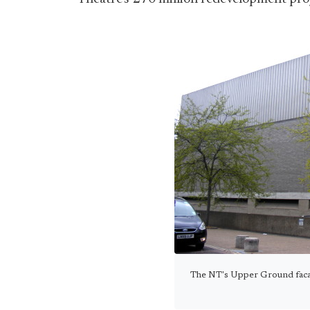
The NT's Upper Ground facad