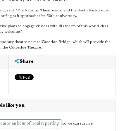
d social history of the National Theatre."
d, said: "The National Theatre is one of the South Bank's most
orting as it approaches its 50th anniversary.
 plans to engage visitors with all aspects of this world-class
mly welcome."
emporary theatre next to Waterloo Bridge, which will provide the
of the Cottesloe Theatre.
Share
le like you
onsor an hour of local reporting
so we can survive