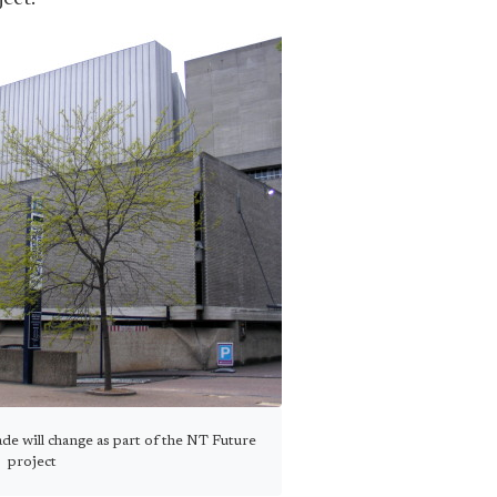
e will change as part of the NT Future
project