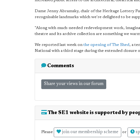
increased public access to the architectural, theatrical an
Dame Jenny Abramsky, chair of the Heritage Lottery Fun
recognisable landmarks which we're delighted to be supp
"Along with much-needed redevelopment work, imaginative
theatre and its archive collection are something we war
We reported last week on
the opening of The Shed
, a t
National with a third stage during the extended closure 
Comments
Share your views in our forum
The SE1 website is supported by peop
join our membership scheme
sp
Please
or