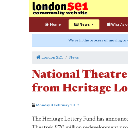
Home
News
What's o
We're in the process of moving to
London SE1
News
National Theatre
from Heritage Lo
Monday 4 February 2013
The Heritage Lottery Fund has announced
Theatre's £70 million redevelopment proj