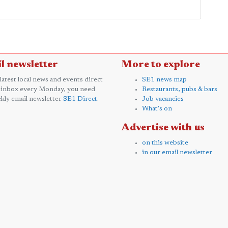
l newsletter
More to explore
 latest local news and events direct
SE1 news map
 inbox every Monday, you need
Restaurants, pubs & bars
kly email newsletter
SE1 Direct
.
Job vacancies
What's on
Advertise with us
on this website
in our email newsletter