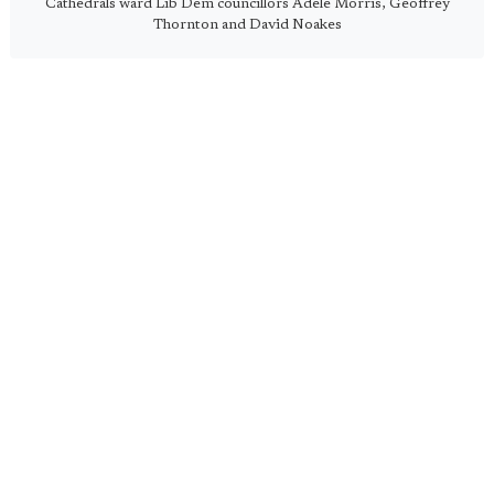
Cathedrals ward Lib Dem councillors Adele Morris, Geoffrey
Thornton and David Noakes