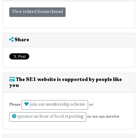
View related forum thread
Share
The SE1 website is supported by people like
you
join our membership scheme
Please
or
sponsor an hour of local reporting
so we can survive