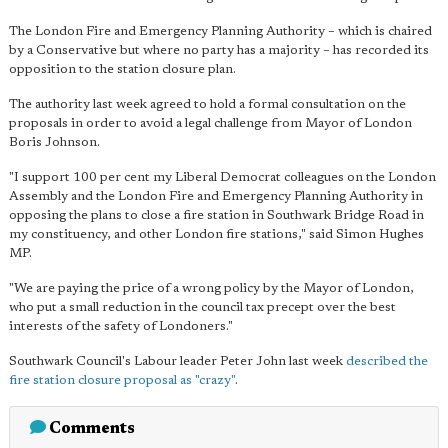
The London Fire and Emergency Planning Authority – which is chaired
by a Conservative but where no party has a majority – has recorded its
opposition to the station closure plan.
The authority last week agreed to hold a formal consultation on the
proposals in order to avoid a legal challenge from Mayor of London
Boris Johnson.
"I support 100 per cent my Liberal Democrat colleagues on the London
Assembly and the London Fire and Emergency Planning Authority in
opposing the plans to close a fire station in Southwark Bridge Road in
my constituency, and other London fire stations," said Simon Hughes
MP.
"We are paying the price of a wrong policy by the Mayor of London,
who put a small reduction in the council tax precept over the best
interests of the safety of Londoners."
Southwark Council's Labour leader Peter John last week
described the
fire station closure proposal as "crazy"
.
Comments