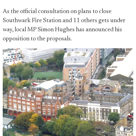
As the official consultation on plans to close
Southwark Fire Station and 11 others gets under
way, local MP Simon Hughes has announced his
opposition to the proposals.