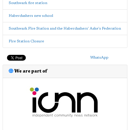
Southwark fire station
Haberdashers new school
Southwark Fire Station and the Haberdashers' Aske's Federation
Fire Station Closure
WhatsApp
We are part of