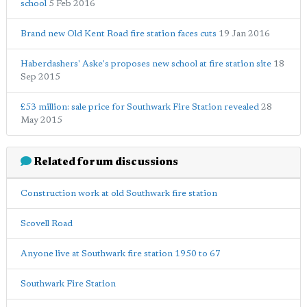
school
5 Feb 2016
Brand new Old Kent Road fire station faces cuts
19 Jan 2016
Haberdashers' Aske's proposes new school at fire station site
18
Sep 2015
£53 million: sale price for Southwark Fire Station revealed
28
May 2015
Related forum discussions
Construction work at old Southwark fire station
Scovell Road
Anyone live at Southwark fire station 1950 to 67
Southwark Fire Station