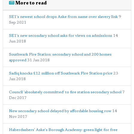
More to read
SE1's newest school drops Aske from name over slavery link
9
Sep 2021
SE1's new secondary school asks for views on admissions
14
Jun 2018
Southwark Fire Station: secondary school and 200 homes
approved
31 Jan 2018
Sadiq knocks £12 million off Southwark Fire Station price
23
Jan 2018
Council 'absolutely committed' to fire station secondary school
7
Dec 2017
New secondary school delayed by affordable housing row
14
Nov 2017
Haberdashers' Aske's Borough Academy: green light for free