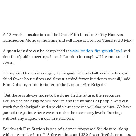
A 12-week consultation on the Draft Fifth London Safety Plan was
launched on Monday morning and will close at 5pm on Tuesday 28 May.
A questionnaire can be completed at
www.london-fire.gov.uk/lsp5
and
details of public meetings in each London borough will be announced
soon.
"Compared to ten years ago, the brigade attends half as many fires, a
third fewer house fires and almost a third fewer incidents overall," said
Ron Dobson, commissioner of the London Fire Brigade.
"But there is always more to be done. In the future, the resources
available to the brigade will reduce and the number of people who can
work for the brigade and provide our services will also reduce. We have
passed the point where we can make the necessary level of savings
without any impact on our fire stations."
Southwark Fire Station is one of a dozen proposed for closure, along
with a net reduction of 18 fire engines and 520 fewer firefighter posts.