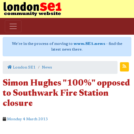
We're in the process of moving to
www.SE1.news
- find the
latest news there.
London SE1
News
Simon Hughes "100%" opposed
to Southwark Fire Station
closure
Monday 4 March 2013