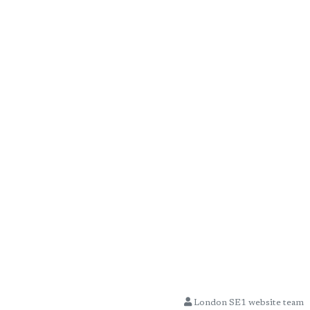
London SE1 website team