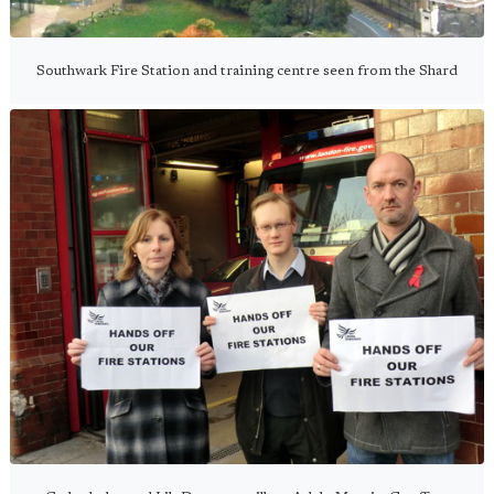
Southwark Fire Station and training centre seen from the Shard