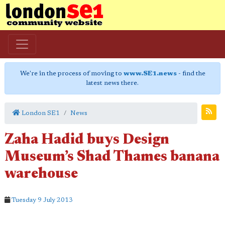
We're in the process of moving to
www.SE1.news
- find the
latest news there.
London SE1
News
Zaha Hadid buys Design
Museum’s Shad Thames banana
warehouse
Tuesday 9 July 2013