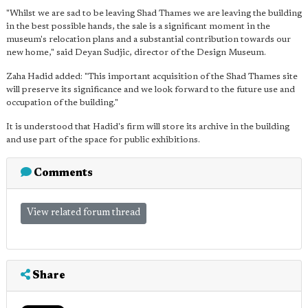
"Whilst we are sad to be leaving Shad Thames we are leaving the building
in the best possible hands, the sale is a significant moment in the
museum's relocation plans and a substantial contribution towards our
new home," said Deyan Sudjic, director of the Design Museum.
Zaha Hadid added: "This important acquisition of the Shad Thames site
will preserve its significance and we look forward to the future use and
occupation of the building."
It is understood that Hadid's firm will store its archive in the building
and use part of the space for public exhibitions.
Comments
View related forum thread
Share