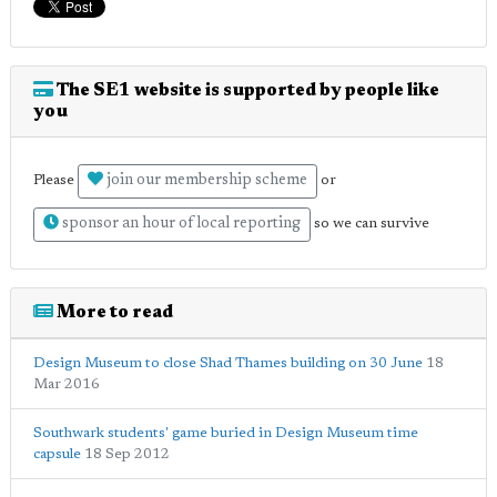
The SE1 website is supported by people like
you
join our membership scheme
Please
or
sponsor an hour of local reporting
so we can survive
More to read
Design Museum to close Shad Thames building on 30 June
18
Mar 2016
Southwark students' game buried in Design Museum time
capsule
18 Sep 2012