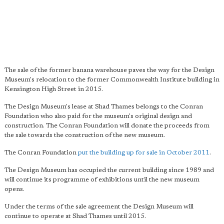
The sale of the former banana warehouse paves the way for the Design
Museum's relocation to the former Commonwealth Institute building in
Kensington High Street in 2015.
The Design Museum's lease at Shad Thames belongs to the Conran
Foundation who also paid for the museum's original design and
construction. The Conran Foundation will donate the proceeds from
the sale towards the construction of the new museum.
The Conran Foundation
put the building up for sale in October 2011
.
The Design Museum has occupied the current building since 1989 and
will continue its programme of exhibitions until the new museum
opens.
Under the terms of the sale agreement the Design Museum will
continue to operate at Shad Thames until 2015.