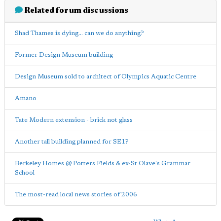
Related forum discussions
Shad Thames is dying... can we do anything?
Former Design Museum building
Design Museum sold to architect of Olympics Aquatic Centre
Amano
Tate Modern extension - brick not glass
Another tall building planned for SE1?
Berkeley Homes @ Potters Fields & ex-St Olave's Grammar
School
The most-read local news stories of 2006