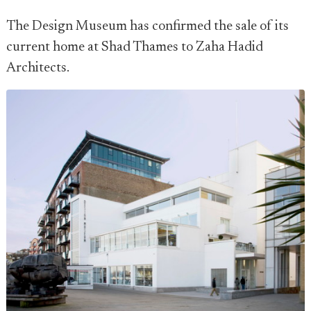
The Design Museum has confirmed the sale of its
current home at Shad Thames to Zaha Hadid
Architects.