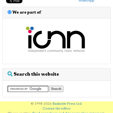
WhatsApp
We are part of
Search this website
© 1998-2026
Bankside Press Ltd
.
Contact the editor