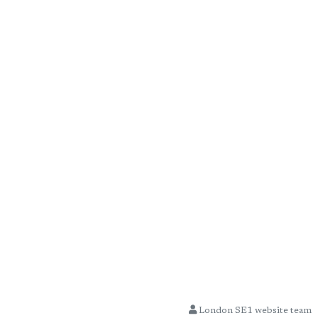
London SE1 website team