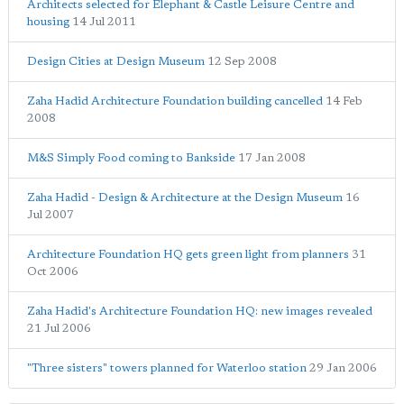
Architects selected for Elephant & Castle Leisure Centre and
housing
14 Jul 2011
Design Cities at Design Museum
12 Sep 2008
Zaha Hadid Architecture Foundation building cancelled
14 Feb
2008
M&S Simply Food coming to Bankside
17 Jan 2008
Zaha Hadid - Design & Architecture at the Design Museum
16
Jul 2007
Architecture Foundation HQ gets green light from planners
31
Oct 2006
Zaha Hadid's Architecture Foundation HQ: new images revealed
21 Jul 2006
"Three sisters" towers planned for Waterloo station
29 Jan 2006