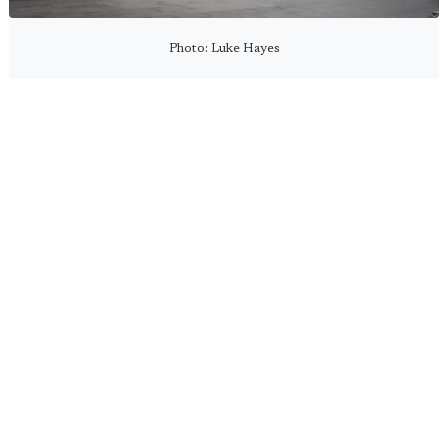
Photo: Luke Hayes