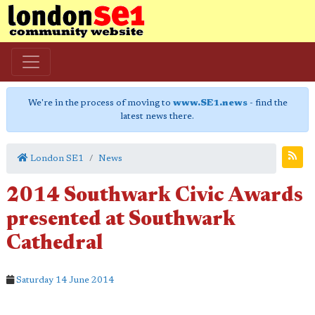
We're in the process of moving to
www.SE1.news
- find the
latest news there.
London SE1
News
2014 Southwark Civic Awards
presented at Southwark
Cathedral
Saturday 14 June 2014