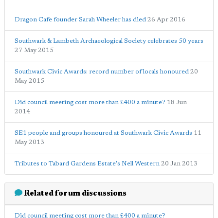
Dragon Cafe founder Sarah Wheeler has died
26 Apr 2016
Southwark & Lambeth Archaeological Society celebrates 50 years
27 May 2015
Southwark Civic Awards: record number of locals honoured
20
May 2015
Did council meeting cost more than £400 a minute?
18 Jun
2014
SE1 people and groups honoured at Southwark Civic Awards
11
May 2013
Tributes to Tabard Gardens Estate's Nell Western
20 Jan 2013
Related forum discussions
Did council meeting cost more than £400 a minute?