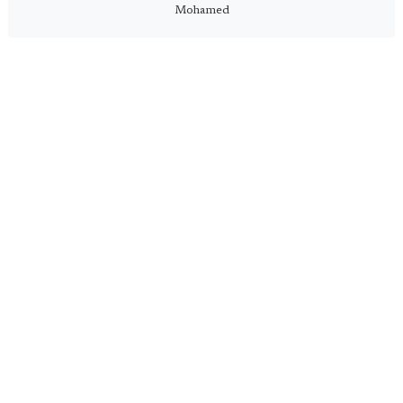
Mohamed