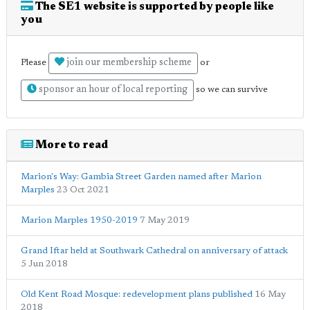
The SE1 website is supported by people like
you
join our membership scheme
Please
or
sponsor an hour of local reporting
so we can survive
More to read
Marion's Way: Gambia Street Garden named after Marion
Marples
23 Oct 2021
Marion Marples 1950-2019
7 May 2019
Grand Iftar held at Southwark Cathedral on anniversary of attack
5 Jun 2018
Old Kent Road Mosque: redevelopment plans published
16 May
2018