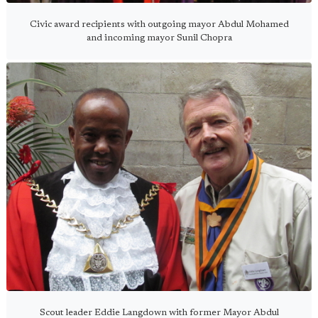
Civic award recipients with outgoing mayor Abdul Mohamed
and incoming mayor Sunil Chopra
Scout leader Eddie Langdown with former Mayor Abdul