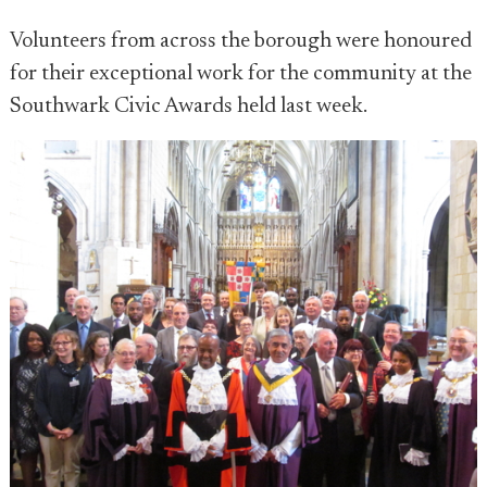
Volunteers from across the borough were honoured
for their exceptional work for the community at the
Southwark Civic Awards held last week.