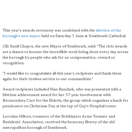
This year's awards ceremony was combined with the
election of the
borough's new mayor
held on Saturday 7 June at Southwark Cathedral.
Cllr Sunil Chopra, the new Mayor of Southwark, said: "The civic awards
are a chance to honour the incredible work being done every day across
the borough by people who ask for no compensation, reward or
recognition.
"I would like to congratulate all this year's recipients and thank them
again for their tireless service to our communities."
Award recipients included Sian Bunclark, who was presented with a
lifetime achievement award for her 37-year involvement with
Bermondsey Care for the Elderly, the group which organises a lunch for
pensioners on Christmas Day at the top of Guy's Hospital tower.
Lorraine Hilton, treasurer of the Bricklayers Arms Tenants' and
Residents' Association, received the honorary liberty of the old
metropolitan borough of Southwark.