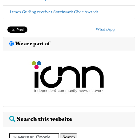
James Gurling receives Southwark Civic Awards
WhatsApp
We are part of
Search this website