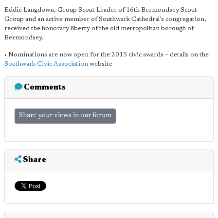
Eddie Langdown, Group Scout Leader of 16th Bermondsey Scout
Group and an active member of Southwark Cathedral's congregation,
received the honorary liberty of the old metropolitan borough of
Bermondsey.
• Nominations are now open for the 2015 civic awards – details on the
Southwark Civic Association
website
Comments
Share your views in our forum
Share