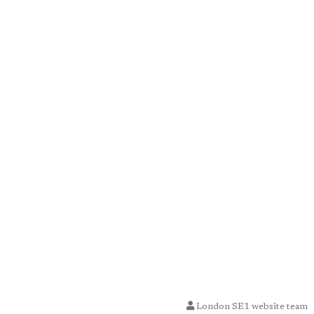
London SE1 website team