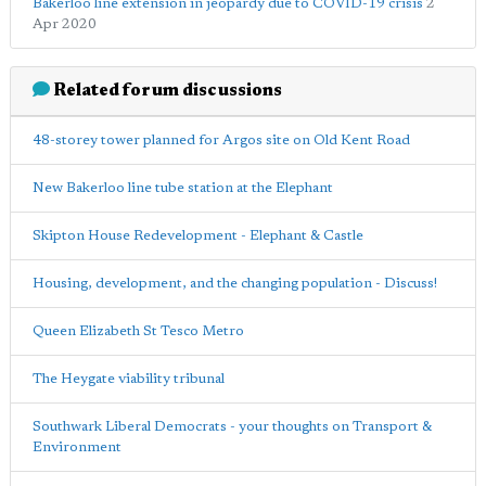
Bakerloo line extension in jeopardy due to COVID-19 crisis
2
Apr 2020
Related forum discussions
48-storey tower planned for Argos site on Old Kent Road
New Bakerloo line tube station at the Elephant
Skipton House Redevelopment - Elephant & Castle
Housing, development, and the changing population - Discuss!
Queen Elizabeth St Tesco Metro
The Heygate viability tribunal
Southwark Liberal Democrats - your thoughts on Transport &
Environment