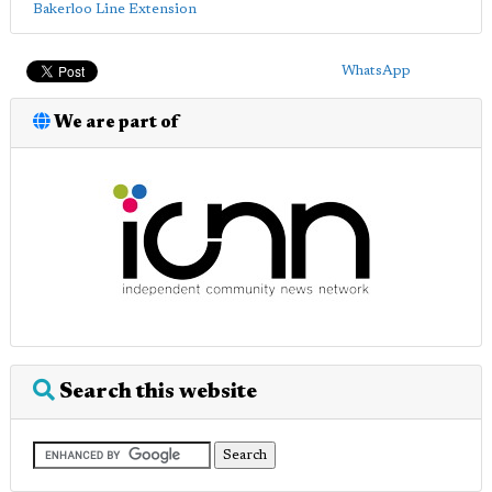
Bakerloo Line Extension
WhatsApp
We are part of
Search this website