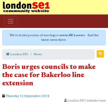
We're in the process of moving to
www.SE1.news
- find the
latest news there.
London SE1
News
Boris urges councils to make
the case for Bakerloo line
extension
Thursday 11 September 2014
London SE1 website team