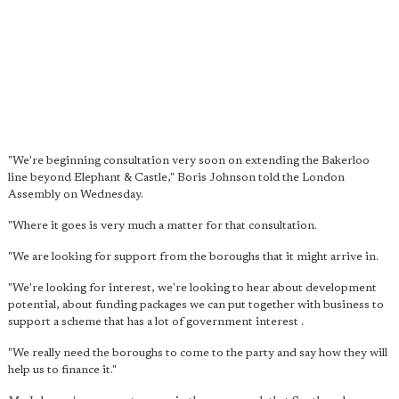
"We're beginning consultation very soon on extending the Bakerloo
line beyond Elephant & Castle," Boris Johnson told the London
Assembly on Wednesday.
"Where it goes is very much a matter for that consultation.
"We are looking for support from the boroughs that it might arrive in.
"We're looking for interest, we're looking to hear about development
potential, about funding packages we can put together with business to
support a scheme that has a lot of government interest .
"We really need the boroughs to come to the party and say how they will
help us to finance it."