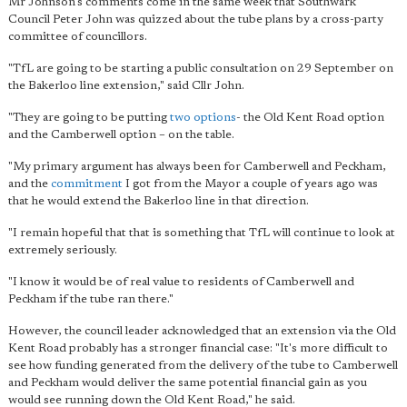
Mr Johnson's comments come in the same week that Southwark
Council Peter John was quizzed about the tube plans by a cross-party
committee of councillors.
"TfL are going to be starting a public consultation on 29 September on
the Bakerloo line extension," said Cllr John.
"They are going to be putting
two options
- the Old Kent Road option
and the Camberwell option – on the table.
"My primary argument has always been for Camberwell and Peckham,
and the
commitment
I got from the Mayor a couple of years ago was
that he would extend the Bakerloo line in that direction.
"I remain hopeful that that is something that TfL will continue to look at
extremely seriously.
"I know it would be of real value to residents of Camberwell and
Peckham if the tube ran there."
However, the council leader acknowledged that an extension via the Old
Kent Road probably has a stronger financial case: "It's more difficult to
see how funding generated from the delivery of the tube to Camberwell
and Peckham would deliver the same potential financial gain as you
would see running down the Old Kent Road," he said.