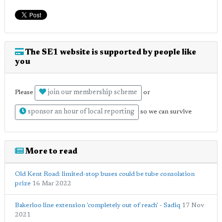
The SE1 website is supported by people like
you
join our membership scheme
Please
or
sponsor an hour of local reporting
so we can survive
More to read
Old Kent Road: limited-stop buses could be tube consolation
prize
16 Mar 2022
Bakerloo line extension 'completely out of reach' - Sadiq
17 Nov
2021