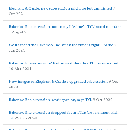
Elephant & Castle: new tube station might be left unfinished
7
Oct 2021
Bakerloo line extension 'not in my lifetime' - TfL board member
1 Aug 2021
We'll extend the Bakerloo line 'when the time is right' - Sadiq
9
Jun 2021
Bakerloo line extension? Not in next decade - TfL finance chief
10 Mar 2021
New images of Elephant & Castle's upgraded tube station
9 Oct
2020
Bakerloo line extension: work goes on, says TfL
9 Oct 2020
Bakerloo line extension dropped from TfL's Government wish
list
29 Sep 2020