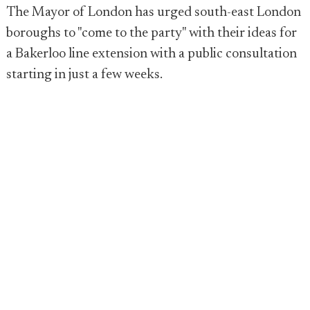
The Mayor of London has urged south-east London
boroughs to "come to the party" with their ideas for
a Bakerloo line extension with a public consultation
starting in just a few weeks.