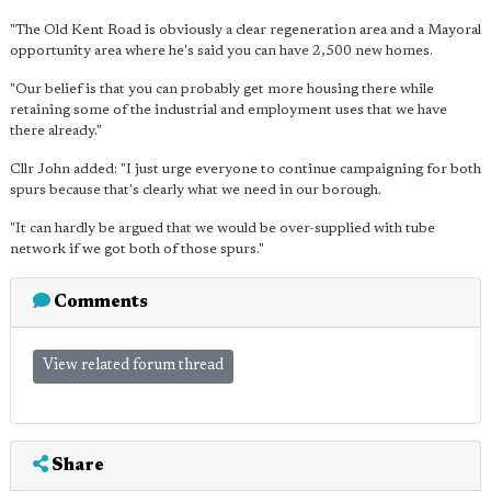
"The Old Kent Road is obviously a clear regeneration area and a Mayoral
opportunity area where he's said you can have 2,500 new homes.
"Our belief is that you can probably get more housing there while
retaining some of the industrial and employment uses that we have
there already."
Cllr John added: "I just urge everyone to continue campaigning for both
spurs because that's clearly what we need in our borough.
"It can hardly be argued that we would be over-supplied with tube
network if we got both of those spurs."
Comments
View related forum thread
Share