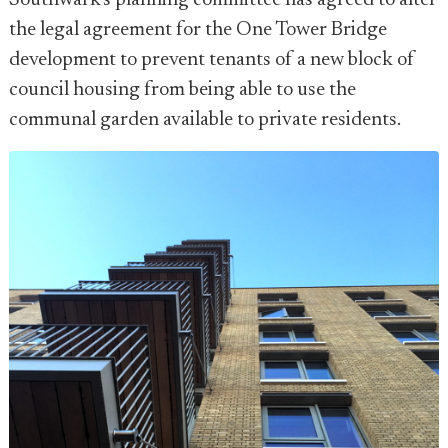
Southwark's planning committee has agreed to alter
the legal agreement for the One Tower Bridge
development to prevent tenants of a new block of
council housing from being able to use the
communal garden available to private residents.