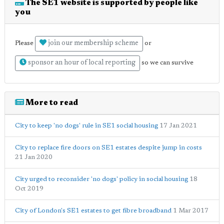
The SE1 website is supported by people like
you
join our membership scheme
Please
or
sponsor an hour of local reporting
so we can survive
More to read
City to keep 'no dogs' rule in SE1 social housing
17 Jan 2021
City to replace fire doors on SE1 estates despite jump in costs
21 Jan 2020
City urged to reconsider 'no dogs' policy in social housing
18
Oct 2019
City of London's SE1 estates to get fibre broadband
1 Mar 2017