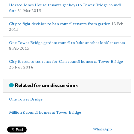
Horace Jones House: tenants get keys to Tower Bridge council
flats
31 Mar 2015
City to fight decision to ban council tenants from garden
13 Feb
2015
One Tower Bridge garden: council to 'take another look' at access
8 Feb 2015
City forced to cut rents for £1m council homes at Tower Bridge
23 Nov 2014
Related forum discussions
One Tower Bridge
Million £ council homes at Tower Bridge
WhatsApp