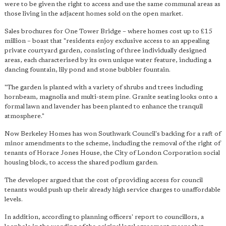
were to be given the right to access and use the same communal areas as
those living in the adjacent homes sold on the open market.
Sales brochures for One Tower Bridge – where homes cost up to £15
million – boast that "residents enjoy exclusive access to an appealing
private courtyard garden, consisting of three individually designed
areas, each characterised by its own unique water feature, including a
dancing fountain, lily pond and stone bubbler fountain.
"The garden is planted with a variety of shrubs and trees including
hornbeam, magnolia and multi-stem pine. Granite seating looks onto a
formal lawn and lavender has been planted to enhance the tranquil
atmosphere."
Now Berkeley Homes has won Southwark Council's backing for a raft of
minor amendments to the scheme, including the removal of the right of
tenants of Horace Jones House, the City of London Corporation social
housing block, to access the shared podium garden.
The developer argued that the cost of providing access for council
tenants would push up their already high service charges to unaffordable
levels.
In addition, according to planning officers' report to councillors, a