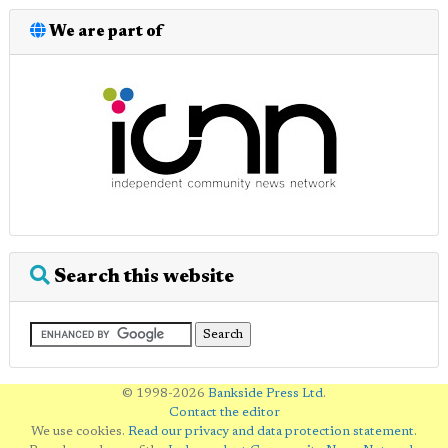
We are part of
Search this website
© 1998-2026
Bankside Press Ltd
.
Contact the editor
We use cookies.
Read our privacy and data protection statement
.