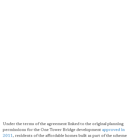
Under the terms of the agreement linked to the original planning
permissions for the One Tower Bridge development
approved in
2011
, residents of the affordable homes built as part of the scheme