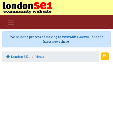
We're in the process of moving to
www.SE1.news
- find the
latest news there.
London SE1
News