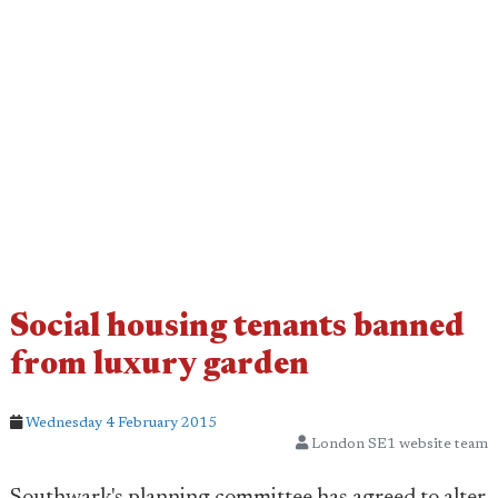
Social housing tenants banned
from luxury garden
Wednesday 4 February 2015
London SE1 website team