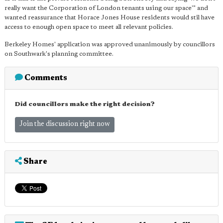
really want the Corporation of London tenants using our space'" and
wanted reassurance that Horace Jones House residents would stil have
access to enough open space to meet all relevant policies.
Berkeley Homes' application was approved unanimously by councillors
on Southwark's planning committee.
Comments
Did councillors make the right decision?
Join the discussion right now
Share