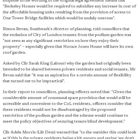
loophole in the wording of the original legal agreement means that
"Berkeley Homes would be required to subsidise any increase in cost of
the affordable housing units resulting from the provision of access to
One Tower Bridge facilities which would be unduly onerous".
Simon Bevan, Southwark's director of planning, told councillors that
the exclusion of City of London tenants from the podium garden was
"not seen as any significant restriction on how they enjoy their
property" – especially given that Horace Jones House will have its own
roof garden.
Asked by Cllr Sarah King (Labour) why the garden had originally been
intended to be shared between private residents and social tenants, Mr
Bevan said that "it was an aspiration for a certain amount of flexibility
that turned out to be impractical".
In their report to councillors, planning officers noted that: "Given the
considerable amount of communal space provision that would still be
accessible and convenient to the CoL residents, officers consider that
these residents would not be disadvantaged by the proposed
restriction of the podium garden and the scheme would continue to
meet the policy objectives of securing tenure blind development."
Cllr Adele Morris (Lib Dem) warned that "to the outsider this could look
as if this is the private residents being a bit snooty and saying 'we don't