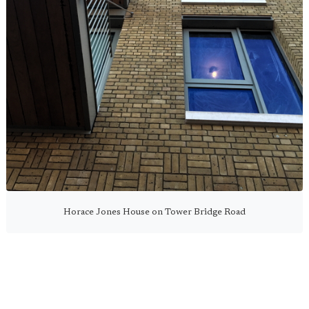
Horace Jones House on Tower Bridge Road