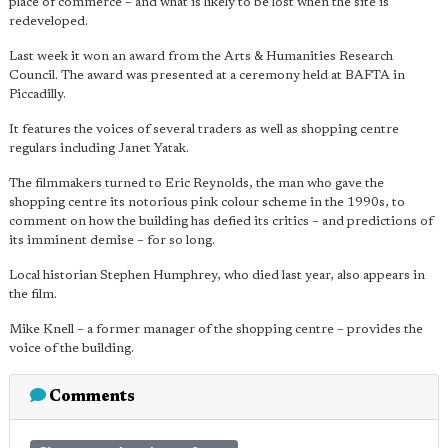
place of commerce – and what is likely to be lost when the site is
redeveloped.
Last week it won an award from the Arts & Humanities Research
Council. The award was presented at a ceremony held at BAFTA in
Piccadilly.
It features the voices of several traders as well as shopping centre
regulars including Janet Yatak.
The filmmakers turned to Eric Reynolds, the man who gave the
shopping centre its notorious pink colour scheme in the 1990s, to
comment on how the building has defied its critics – and predictions of
its imminent demise – for so long.
Local historian Stephen Humphrey, who died last year, also appears in
the film.
Mike Knell – a former manager of the shopping centre – provides the
voice of the building.
Comments