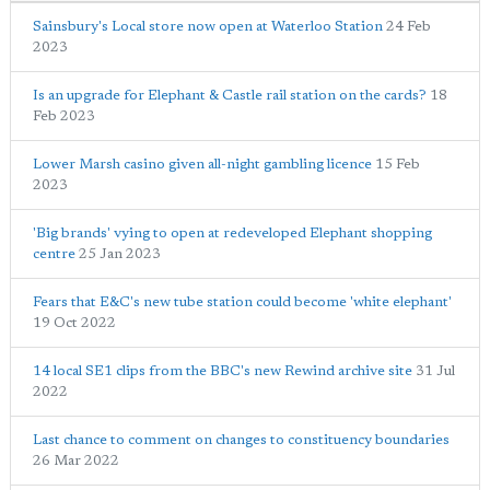
Sainsbury's Local store now open at Waterloo Station
24 Feb
2023
Is an upgrade for Elephant & Castle rail station on the cards?
18
Feb 2023
Lower Marsh casino given all-night gambling licence
15 Feb
2023
'Big brands' vying to open at redeveloped Elephant shopping
centre
25 Jan 2023
Fears that E&C's new tube station could become 'white elephant'
19 Oct 2022
14 local SE1 clips from the BBC's new Rewind archive site
31 Jul
2022
Last chance to comment on changes to constituency boundaries
26 Mar 2022