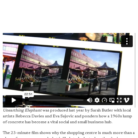
Unearthing Elephant
was produced last year by Sarah Butler with local
artists Rebecca Davies and Eva Sajovic and ponders how a 1960s lump
of concrete has become a vital social and small business hub.
The 23-minute film shows why the shopping centre is much more than a