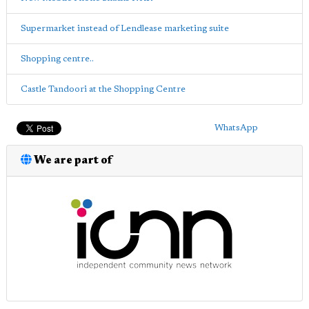
Supermarket instead of Lendlease marketing suite
Shopping centre..
Castle Tandoori at the Shopping Centre
WhatsApp
We are part of