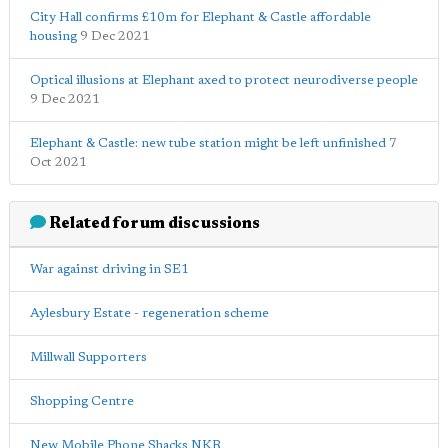
City Hall confirms £10m for Elephant & Castle affordable
housing
9 Dec 2021
Optical illusions at Elephant axed to protect neurodiverse people
9 Dec 2021
Elephant & Castle: new tube station might be left unfinished
7
Oct 2021
Related forum discussions
War against driving in SE1
Aylesbury Estate - regeneration scheme
Millwall Supporters
Shopping Centre
New Mobile Phone Shacks NKR