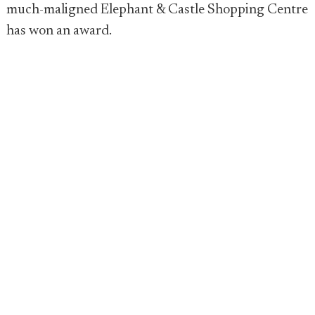
much-maligned Elephant & Castle Shopping Centre
has won an award.