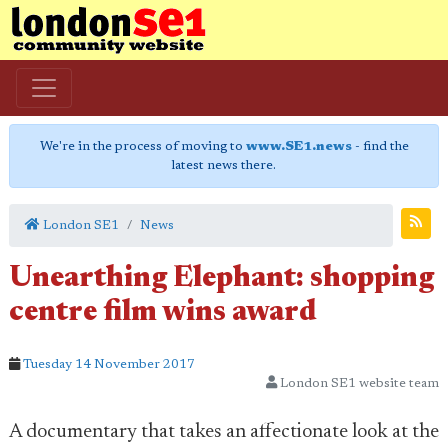
We're in the process of moving to
www.SE1.news
- find the
latest news there.
London SE1
News
Unearthing Elephant: shopping
centre film wins award
Tuesday 14 November 2017
London SE1 website team
A documentary that takes an affectionate look at the