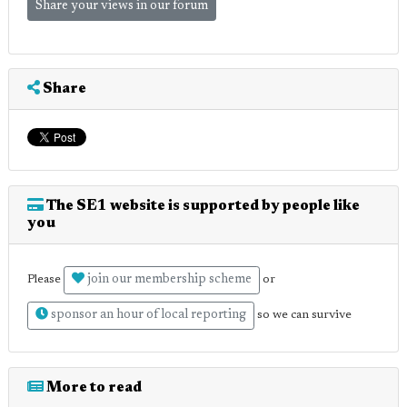
Share your views in our forum
Share
The SE1 website is supported by people like
you
join our membership scheme
Please
or
sponsor an hour of local reporting
so we can survive
More to read