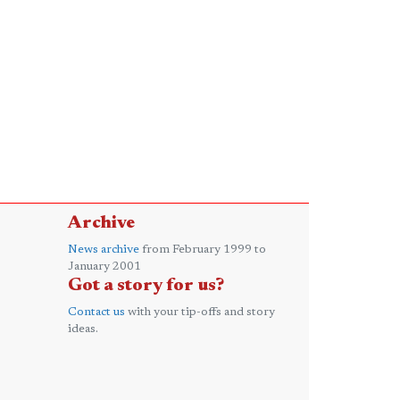
Archive
News archive
from February 1999 to
January 2001
Got a story for us?
Contact us
with your tip-offs and story
ideas.