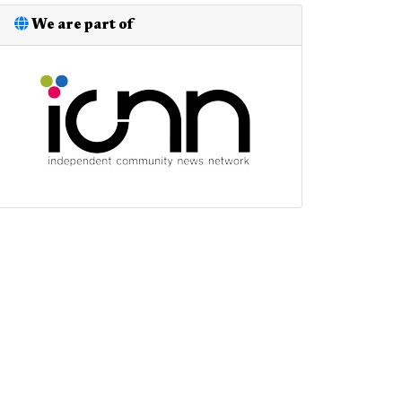
We are part of