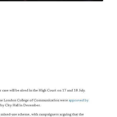
 case will be aired in the High Court on 17 and 18 July.
d the London College of Communication were
approved by
by City Hall in December.
he mixed-use scheme, with campaigners arguing that the