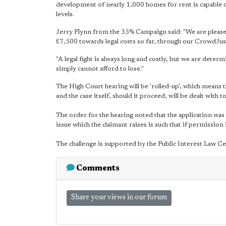
development of nearly 1,000 homes for rent is capable 
levels.
Jerry Flynn from the 35% Campaign said: "We are pleased
£7,500 towards legal costs so far, through our CrowdJust
"A legal fight is always long and costly, but we are dete
simply cannot afford to lose."
The High Court hearing will be 'rolled-up', which means t
and the case itself, should it proceed, will be dealt with t
The order for the hearing noted that the application was 
issue which the claimant raises is such that if permission 
The challenge is supported by the Public Interest Law 
Comments
Share your views in our forum