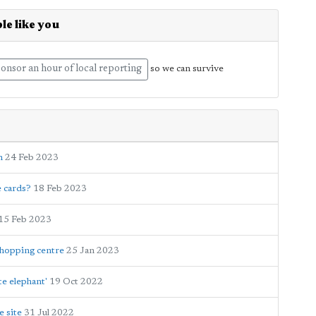
le like you
onsor an hour of local reporting
so we can survive
n
24 Feb 2023
e cards?
18 Feb 2023
15 Feb 2023
shopping centre
25 Jan 2023
te elephant'
19 Oct 2022
e site
31 Jul 2022