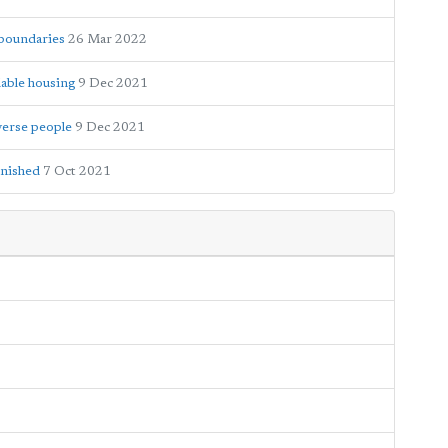
 boundaries
26 Mar 2022
dable housing
9 Dec 2021
iverse people
9 Dec 2021
inished
7 Oct 2021