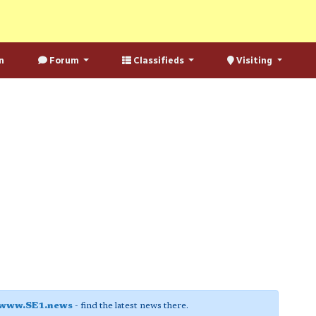
n
Forum
Classifieds
Visiting
www.SE1.news
- find the latest news there.