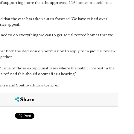
of supporting more than the approved 116 homes at social rent
 that the case has taken a step forward. We have raised over
ice appeal.
rmined to do everything we can to get social rented homes that we
hat both the decision on permission to apply for a judicial review
ogether.
"…one of those exceptional cases where the public interest in the
is refused this should occur after a hearing".
Centre and Southwark Law Centre.
Share