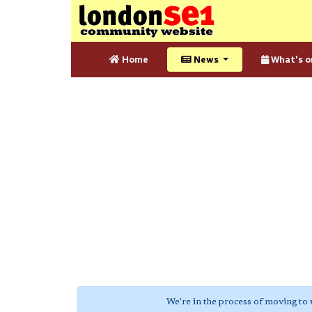
Home
News
What's o
We're in the process of moving to