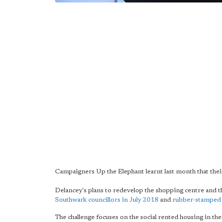
Campaigners Up the Elephant learnt last month that their
Delancey's plans to redevelop the shopping centre an
Southwark councillors in July 2018
and
rubber-stamped
The challenge focuses on the social rented housing in t