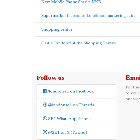
New Mobile Phone Shacks NKR
Supermarket instead of Lendlease marketing suite
Shopping centre..
Castle Tandoori at the Shopping Centre
Follow us
Emai
For the
/londonse1 on Facebook
to your
our wee
@londonse1 on Threads
SE1 WhatsApp channel
@SE1 on X (Twitter)