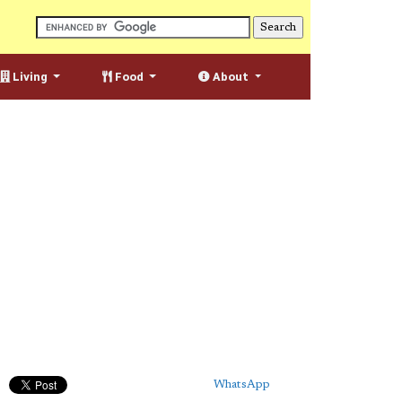
Living
Food
About
WhatsApp