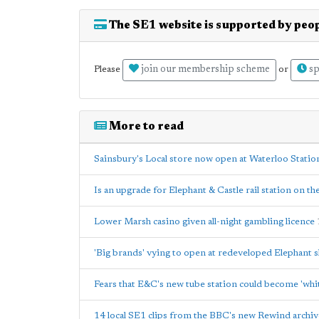
The SE1 website is supported by peop
join our membership scheme
sp
Please
or
More to read
Sainsbury's Local store now open at Waterloo Statio
Is an upgrade for Elephant & Castle rail station on th
Lower Marsh casino given all-night gambling licence
'Big brands' vying to open at redeveloped Elephant 
Fears that E&C's new tube station could become 'whi
14 local SE1 clips from the BBC's new Rewind archiv