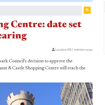
g Centre: date set
earing
London SE1 website team
ark Council's decision to approve the
hant & Castle Shopping Centre will reach the