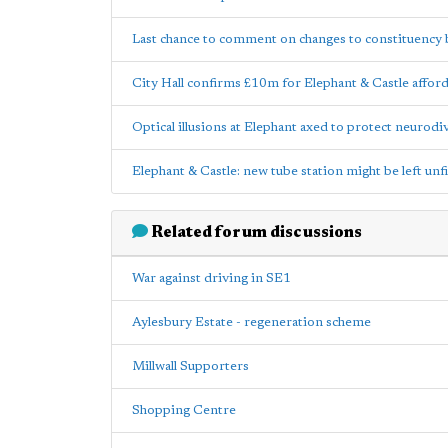
Last chance to comment on changes to constituency
City Hall confirms £10m for Elephant & Castle affor
Optical illusions at Elephant axed to protect neurod
Elephant & Castle: new tube station might be left unf
Related forum discussions
War against driving in SE1
Aylesbury Estate - regeneration scheme
Millwall Supporters
Shopping Centre