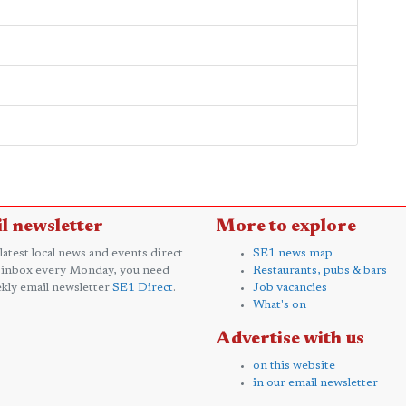
l newsletter
More to explore
 latest local news and events direct
SE1 news map
 inbox every Monday, you need
Restaurants, pubs & bars
kly email newsletter
SE1 Direct
.
Job vacancies
What's on
Advertise with us
on this website
in our email newsletter