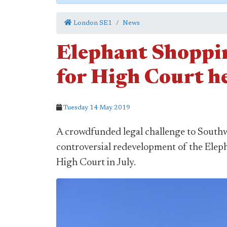
London SE1
News
Elephant Shoppin
for High Court h
Tuesday 14 May 2019
A crowdfunded legal challenge to Southw
controversial redevelopment of the Elep
High Court in July.