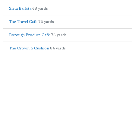
Sista Barista
68 yards
The Travel Cafe
76 yards
Borough Produce Cafe
76 yards
The Crown & Cushion
84 yards