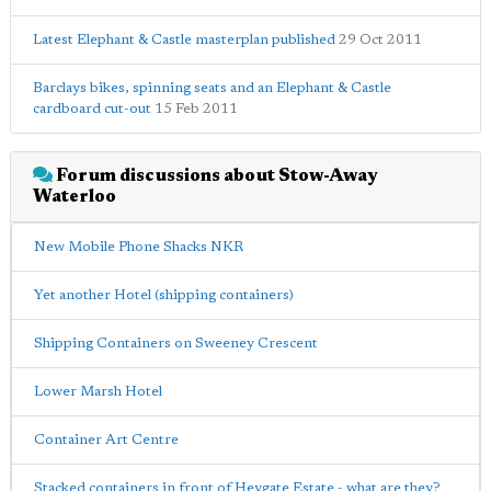
Latest Elephant & Castle masterplan published
29 Oct 2011
Barclays bikes, spinning seats and an Elephant & Castle
cardboard cut-out
15 Feb 2011
Forum discussions about Stow-Away
Waterloo
New Mobile Phone Shacks NKR
Yet another Hotel (shipping containers)
Shipping Containers on Sweeney Crescent
Lower Marsh Hotel
Container Art Centre
Stacked containers in front of Heygate Estate - what are they?