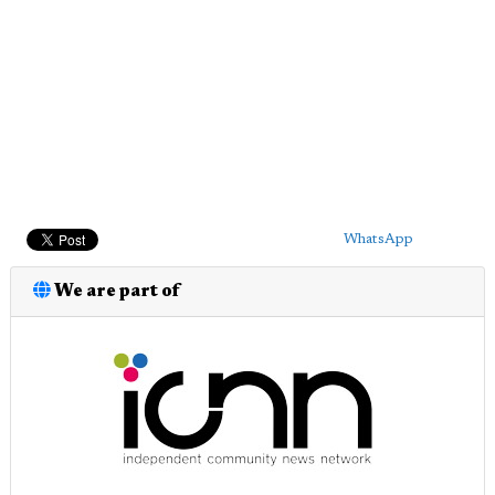
WhatsApp
We are part of