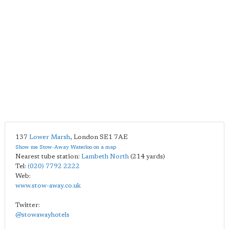
137
Lower Marsh
,
London
SE1 7AE
Show me Stow-Away Waterloo on a map
Nearest tube station:
Lambeth North
(214 yards)
Tel:
(020) 7792 2222
Web:
www.stow-away.co.uk
Twitter:
@stowawayhotels