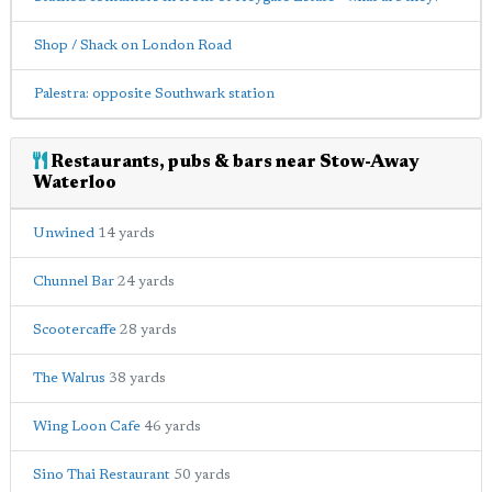
Shop / Shack on London Road
Palestra: opposite Southwark station
Restaurants, pubs & bars near Stow-Away
Waterloo
Unwined
14 yards
Chunnel Bar
24 yards
Scootercaffe
28 yards
The Walrus
38 yards
Wing Loon Cafe
46 yards
Sino Thai Restaurant
50 yards