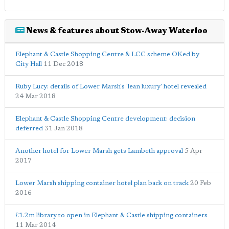
News & features about Stow-Away Waterloo
Elephant & Castle Shopping Centre & LCC scheme OKed by
City Hall
11 Dec 2018
Ruby Lucy: details of Lower Marsh's 'lean luxury' hotel revealed
24 Mar 2018
Elephant & Castle Shopping Centre development: decision
deferred
31 Jan 2018
Another hotel for Lower Marsh gets Lambeth approval
5 Apr
2017
Lower Marsh shipping container hotel plan back on track
20 Feb
2016
£1.2m library to open in Elephant & Castle shipping containers
11 Mar 2014