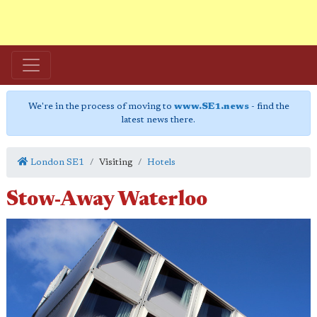
We're in the process of moving to
www.SE1.news
- find the
latest news there.
London SE1
Visiting
Hotels
Stow-Away Waterloo