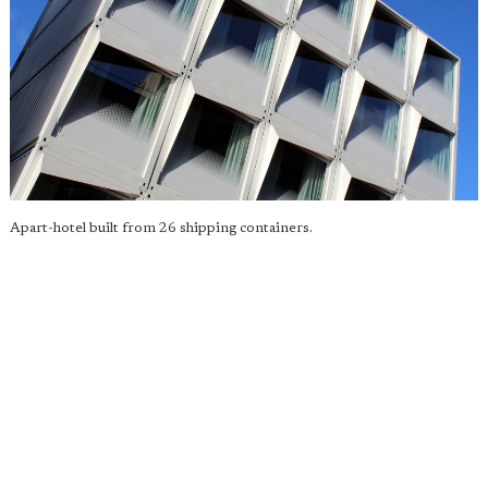
Apart-hotel built from 26 shipping containers.