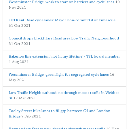
Westminster Bridge: work to start on barriers and cycle lanes
10
Nov 2021
Old Kent Road cycle lanes: Mayor non-committal on timescale
31 Oct 2021
Council drops Blackfriars Road area Low Traffic Neighbourhood
31 Oct 2021
Bakerloo line extension 'not in my lifetime' - TfL board member
1 Aug 2021
Westminster Bridge: green light for segregated cycle lanes
16
May 2021
Low Traffic Neighbourhood: no through motor traffic in Webber
St
17 Mar 2021
Tooley Street bike lanes to fill gap between C4 and London
Bridge
7 Feb 2021