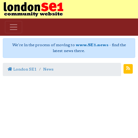
We're in the process of moving to
www.SE1.news
- find the
latest news there.
London SE1
News