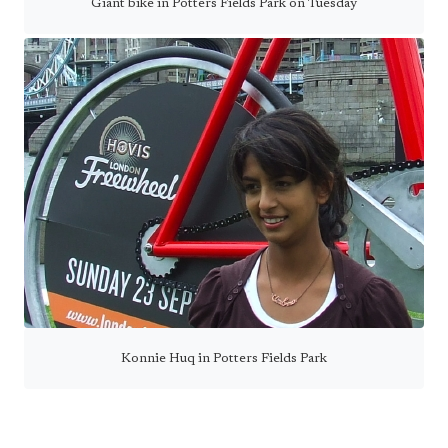
Giant bike in Potters Fields Park on Tuesday
Konnie Huq in Potters Fields Park