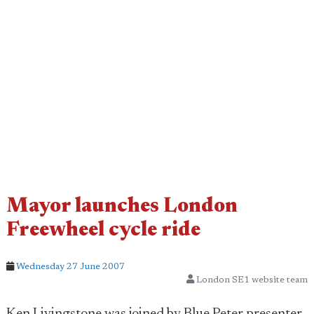
Mayor launches London
Freewheel cycle ride
Wednesday 27 June 2007
London SE1 website team