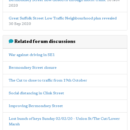
Bermondsey Street now closed to through motor traffic
16 Nov
2020
Great Suffolk Street Low Traffic Neighbourhood plan revealed
30 Sep 2020
Related forum discussions
War against driving in SE1
Bermondsey Street closure
The Cut to close to traffic from 19th October
Social distancing in Clink Street
Improving Bermondsey Street
Lost bunch of keys Sunday 02/02/20 - Union St/The Cut/Lower
Marsh