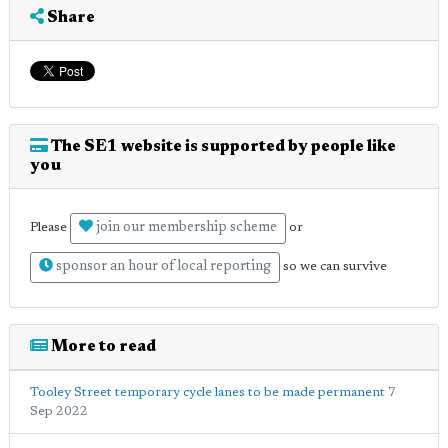
Share
The SE1 website is supported by people like
you
join our membership scheme
Please
or
sponsor an hour of local reporting
so we can survive
More to read
Tooley Street temporary cycle lanes to be made permanent
7
Sep 2022