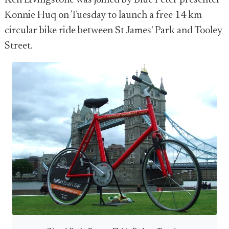
Ken Livingstone was joined by Blue Peter presenter
Konnie Huq on Tuesday to launch a free 14 km
circular bike ride between St James' Park and Tooley
Street.