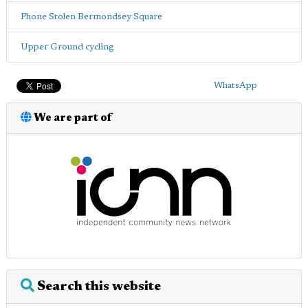
Phone Stolen Bermondsey Square
Upper Ground cycling
WhatsApp
We are part of
Search this website