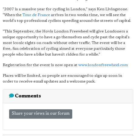
"2007 is a massive year for cycling in London," says Ken Livingstone.
"When the
Tour de France
arrives in two weeks time, we will see the
world's top professional cyclists speeding around the streets of capital.
"This September, the Hovis London Freewheel will give Londoners a
unique opportunity to have a go themselves and cycle past the capital's
most iconic sights on roads without other traffic. The event will be a
free, fun celebration of cycling aimed at everyone particularly those
people who have a bike but haven't ridden for a while."
Registration for the event is now open at
www.londonfreewheel.com
Places will be limited, so people are encouraged to sign up soon in
order to receive email updates and a welcome pack.
Comments
Share your views in our forum