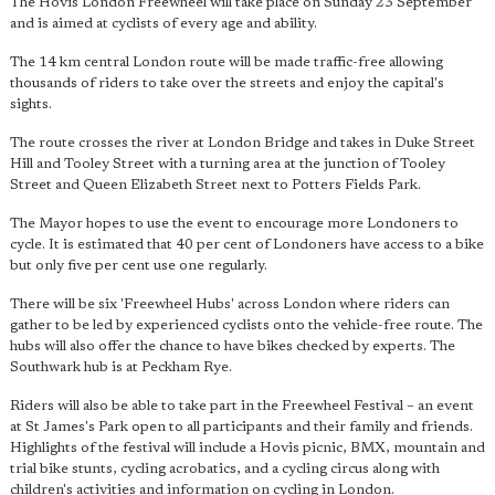
The Hovis London Freewheel will take place on Sunday 23 September
and is aimed at cyclists of every age and ability.
The 14 km central London route will be made traffic-free allowing
thousands of riders to take over the streets and enjoy the capital's
sights.
The route crosses the river at London Bridge and takes in Duke Street
Hill and Tooley Street with a turning area at the junction of Tooley
Street and Queen Elizabeth Street next to Potters Fields Park.
The Mayor hopes to use the event to encourage more Londoners to
cycle. It is estimated that 40 per cent of Londoners have access to a bike
but only five per cent use one regularly.
There will be six 'Freewheel Hubs' across London where riders can
gather to be led by experienced cyclists onto the vehicle-free route. The
hubs will also offer the chance to have bikes checked by experts. The
Southwark hub is at Peckham Rye.
Riders will also be able to take part in the Freewheel Festival – an event
at St James's Park open to all participants and their family and friends.
Highlights of the festival will include a Hovis picnic, BMX, mountain and
trial bike stunts, cycling acrobatics, and a cycling circus along with
children's activities and information on cycling in London.