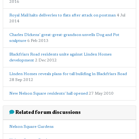
2016
Royal Mail halts deliveries to flats after attack on postman
4 Jul
2014
Charles Dickens' great-great-grandson unveils Dog and Pot
sculpture
6 Feb 2013
Blackfriars Road residents unite against Linden Homes
development
2 Dec 2012
Linden Homes reveals plans for tall building in Blackfriars Road
28 Sep 2012
New Nelson Square residents' hall opened
27 May 2010
Related forum discussions
Nelson Square Gardens