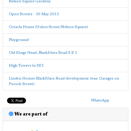
Nelson Square Gardens
Open Streets - 30 May 2015
Octavia House (Union Street/Nelson Square)
Playground
Old Kings Head, Blackfriars Road S E 1
High Towers in SE1
Linden Homes Blackfriars Road development (was: Garages on
Pocock Street)
WhatsApp
We are part of