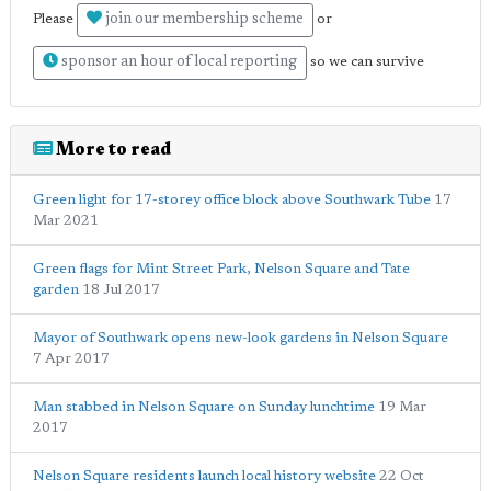
join our membership scheme
Please
or
sponsor an hour of local reporting
so we can survive
More to read
Green light for 17-storey office block above Southwark Tube
17
Mar 2021
Green flags for Mint Street Park, Nelson Square and Tate
garden
18 Jul 2017
Mayor of Southwark opens new-look gardens in Nelson Square
7 Apr 2017
Man stabbed in Nelson Square on Sunday lunchtime
19 Mar
2017
Nelson Square residents launch local history website
22 Oct