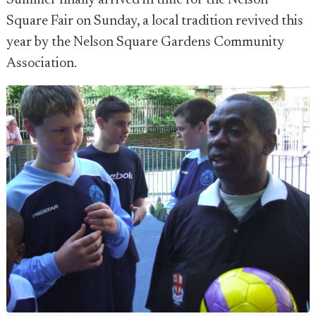
Summer finally arrived in time for the Nelson
Square Fair on Sunday, a local tradition revived this
year by the Nelson Square Gardens Community
Association.