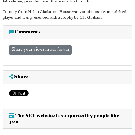
FA referee) presided over the team's first match.
Tommy from Helen Gladstone House was voted most team-spirited
player and was presented with a trophy by Cllr Graham.
Comments
Share your views in our forum
Share
The SE1 website is supported by people like
you