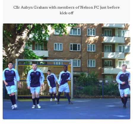
Cllr Aubyn Graham with members of Nelson FC just before
kick-off