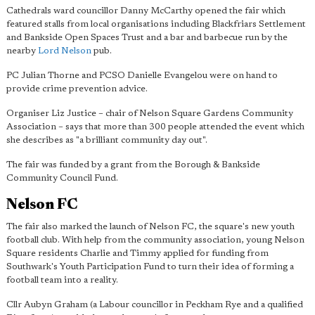
Cathedrals ward councillor Danny McCarthy opened the fair which
featured stalls from local organisations including Blackfriars Settlement
and Bankside Open Spaces Trust and a bar and barbecue run by the
nearby
Lord Nelson
pub.
PC Julian Thorne and PCSO Danielle Evangelou were on hand to
provide crime prevention advice.
Organiser Liz Justice – chair of Nelson Square Gardens Community
Association – says that more than 300 people attended the event which
she describes as "
a brilliant community day out
".
The fair was funded by a grant from the Borough & Bankside
Community Council Fund.
Nelson FC
The fair also marked the launch of Nelson FC, the square's new youth
football club. With help from the community association, young Nelson
Square residents Charlie and Timmy applied for funding from
Southwark's Youth Participation Fund to turn their idea of forming a
football team into a reality.
Cllr Aubyn Graham (a Labour councillor in Peckham Rye and a qualified