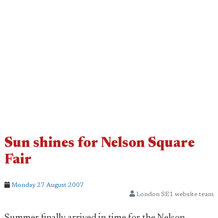
Sun shines for Nelson Square
Fair
Monday 27 August 2007
London SE1 website team