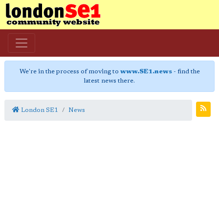
We're in the process of moving to
www.SE1.news
- find the
latest news there.
London SE1
News