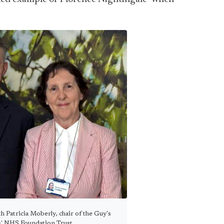
 Patricia Moberly, chair of the Guy's
' NHS Foundation Trust