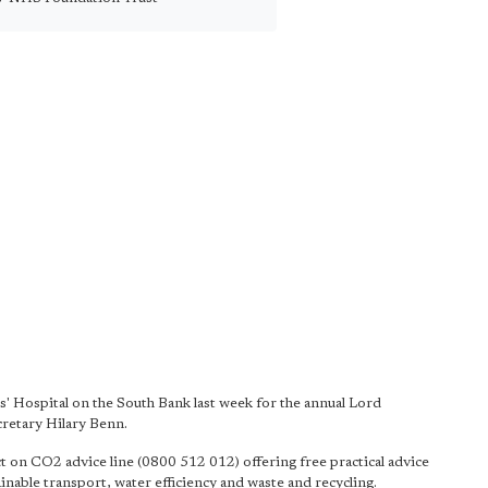
s' Hospital on the South Bank last week for the annual Lord
cretary Hilary Benn.
ct on CO2 advice line (0800 512 012) offering free practical advice
nable transport, water efficiency and waste and recycling.