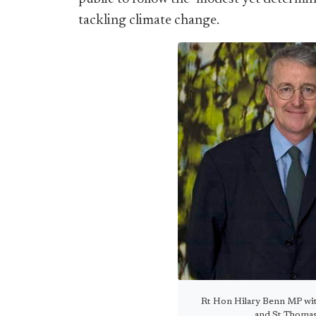
tackling climate change.
Rt Hon Hilary Benn MP with
and St Thomas