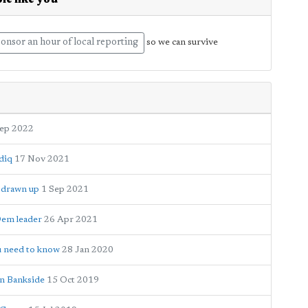
le like you
onsor an hour of local reporting
so we can survive
Sep 2022
adiq
17 Nov 2021
e drawn up
1 Sep 2021
Dem leader
26 Apr 2021
ou need to know
28 Jan 2020
on Bankside
15 Oct 2019