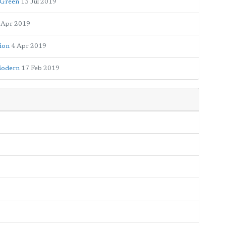
 Green
15 Jul 2019
 Apr 2019
sion
4 Apr 2019
 Modern
17 Feb 2019