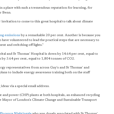
 in
a place with such a tremendous reputation
for learning, for
Mr Benn.
nvitation to come to this great hospital to talk about climate
ing emissions
by a remarkable 20 per cent. Another is because you
have volunteered to lead the practical steps that are necessary to
ent and switching off lights."
al and St Thomas' Hospital is down by 14.64 per cent, equal to
 by 5.64 per cent, equal to 1,804 tonnes of CO2.
nergy representatives from across Guy's and St Thomas' and
plans to include energy awareness training both on the staff
deas via a special email address.
eat and power (CHP) plants at both hospitals, an enhanced recycling
e Mayor of London's Climate Change and Sustainable Transport
Florence Nightingale
who was closely associated with St Thomas'