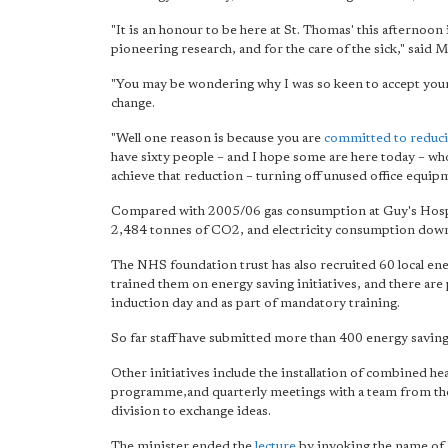
"It is an honour to be here at St. Thomas' this afternoon
pioneering research, and for the care of the sick," said 
"You may be wondering why I was so keen to accept your i
change.
"Well one reason is because you are
committed to reduc
have sixty people – and I hope some are here today – who 
achieve that reduction – turning off unused office equipm
Compared with 2005/06 gas consumption at Guy's Hospit
2,484 tonnes of CO2, and electricity consumption down
The NHS foundation trust has also recruited 60 local e
trained them on energy saving initiatives, and there are 
induction day and as part of mandatory training.
So far staff have submitted more than 400 energy saving i
Other initiatives include the installation of combined h
programme,and quarterly meetings with a team from th
division to exchange ideas.
The minister ended the
lecture
by invoking the name of