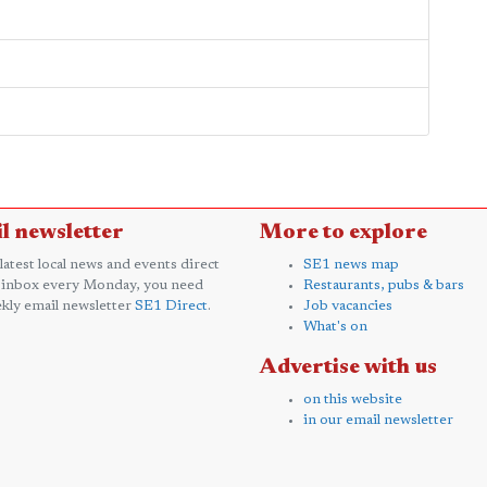
l newsletter
More to explore
 latest local news and events direct
SE1 news map
 inbox every Monday, you need
Restaurants, pubs & bars
kly email newsletter
SE1 Direct
.
Job vacancies
What's on
Advertise with us
on this website
in our email newsletter