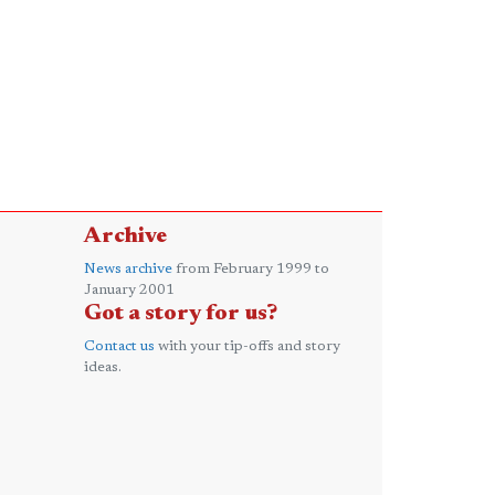
Archive
News archive
from February 1999 to
January 2001
Got a story for us?
Contact us
with your tip-offs and story
ideas.