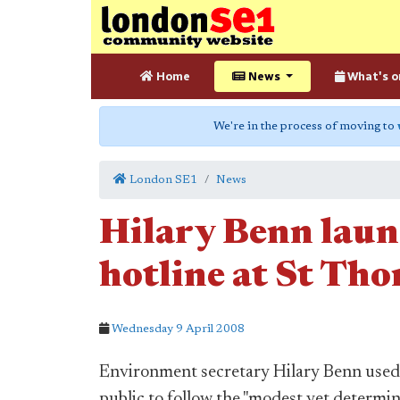
Home
News
What's o
We're in the process of moving to
London SE1
News
Hilary Benn laun
hotline at St Tho
Wednesday 9 April 2008
Environment secretary Hilary Benn used a
public to follow the "modest yet determ