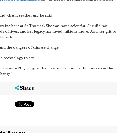
nd what it teaches us," he said.
sing here at St Thomas'. She was not a scientist. She did not
 of lives, and her legacy has saved millions more. And her gift to
he sick.
and the dangers of climate change.
e technology to act.
f Florence Nightingale, then we too can find within ourselves the
change."
Share