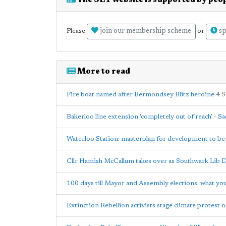
The SE1 website is supported by peop
join our membership scheme
sp
Please
or
More to read
Fire boat named after Bermondsey Blitz heroine
4 
Bakerloo line extension 'completely out of reach' - S
Waterloo Station: masterplan for development to b
Cllr Hamish McCallum takes over as Southwark Lib 
100 days till Mayor and Assembly elections: what y
Extinction Rebellion activists stage climate protest 