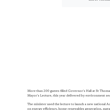
More than 200 guests filled Governor's Hall at St Thoma
Mayor's Lecture, this year delivered by environment se
The minister used the lecture to launch a new national A
on energy efficiency, home renewables generation, sustai