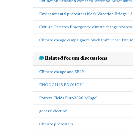
Extinction Rebellion comes to Waterloo Millennium
Environmental protesters block Waterloo Bridge
15
Culture Declares Emergency: climate change proces
Climate change campaigners block traffic near Tate
Related forum discussions
Climate change and SE1?
ENOUGH IS ENOUGH
Potters Fields Euro2020 'village'
general election
Climate protesters.