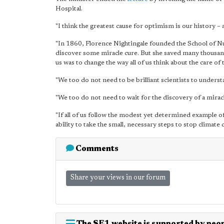
Hospital.
"I think
the greatest cause for optimism is our history
– a
"In 1860, Florence Nightingale founded the School of Nur
discover some miracle cure. But she saved many thousands
us was to change the way all of us think about the care of t
"We too do not need to be brilliant scientists to underst
"We too do not need to wait for the discovery of a miracl
"If all of us follow the modest yet determined example o
ability to take the small, necessary steps to stop climate 
Comments
Share your views in our forum