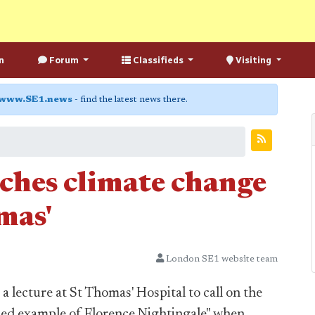
n
Forum
Classifieds
Visiting
www.SE1.news
- find the latest news there.
ches climate change
mas'
London SE1 website team
 lecture at St Thomas' Hospital to call on the
ined example of Florence Nightingale" when