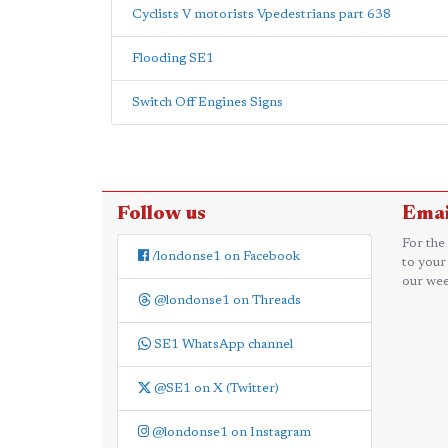
Cyclists V motorists Vpedestrians part 638
Flooding SE1
Switch Off Engines Signs
Follow us
Emai
For the
/londonse1 on Facebook
to your
our wee
@londonse1 on Threads
SE1 WhatsApp channel
@SE1 on X (Twitter)
@londonse1 on Instagram