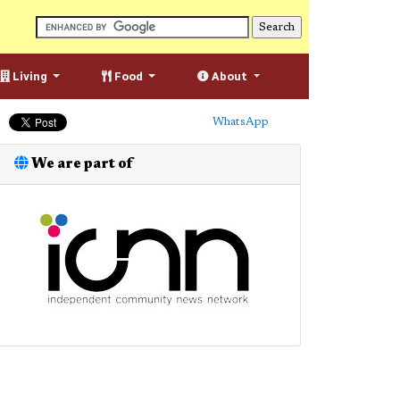
Living
Food
About
WhatsApp
We are part of