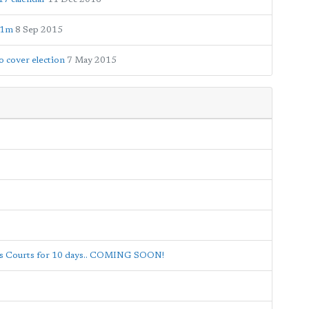
£1m
8 Sep 2015
 cover election
7 May 2015
nis Courts for 10 days.. COMING SOON!