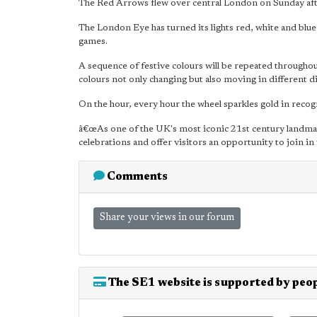
The Red Arrows flew over central London on Sunday aft
The London Eye has turned its lights red, white and blu
games.
A sequence of festive colours will be repeated throughou
colours not only changing but also moving in different d
On the hour, every hour the wheel sparkles gold in recogn
â€œAs one of the UK's most iconic 21st century landmar
celebrations and offer visitors an opportunity to join in
Comments
Share your views in our forum
The SE1 website is supported by peop