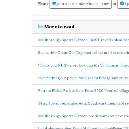
join our membership scheme
sp
Please
or
More to read
Marlborough Sports Garden: BOST reveals plans for
Bankside's Great Get Together reinvented as marat
'Thank you NHS' - post box outside St Thomas' Hospi
I've 'nothing but pride' for Garden Bridge says trust 
Potters Fields Park to host Euro 2020 'football villag
Tessa Jowell remembered at Southwark memorial se
Marlborough Sports Garden: work starts on next st
Local photographer Steve Hollingshead publishes 20