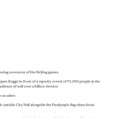
losing ceremony of the Beijing games.
ues Rogge in front of a capacity crowd of 91,000 people at the
udience of well over a billion viewers.
 an usher.
it outside City Hall alongside the Paralympic flag when those