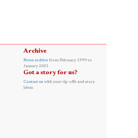
Archive
News archive
from February 1999 to
January 2001
Got a story for us?
Contact us
with your tip-offs and story
ideas.