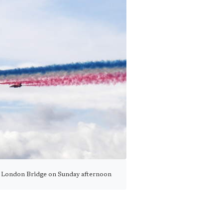
 London Bridge on Sunday afternoon