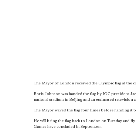
The Mayor of London received the Olympic flag at the c
Boris Johnson was handed the flag by IOC president Jacq
national stadium in Beijing and an estimated television a
The Mayor waved the flag four times before handing it to
He will bring the flag back to London on Tuesday and fly 
Games have concluded in September.