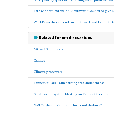
Tate Modern extension: Southwark Council to give 
World's media descend on Southwark and Lambeth to
Related forum discussions
Millwall Supporters
Cannes
Climate protesters.
Tanner St Park - Sun bathing area under threat
NIKE sound system blasting on Tanner Street Ten
Neil Coyle's position on Heygate/Aylesbury?