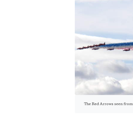
The Red Arrows seen from