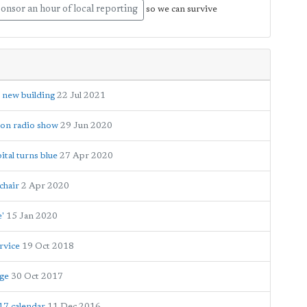
onsor an hour of local reporting
so we can survive
 new building
22 Jul 2021
hon radio show
29 Jun 2020
tal turns blue
27 Apr 2020
chair
2 Apr 2020
e'
15 Jan 2020
rvice
19 Oct 2018
age
30 Oct 2017
17 calendar
11 Dec 2016