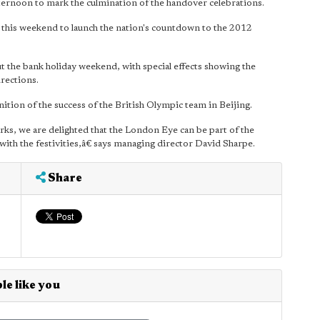
ernoon to mark the culmination of the handover celebrations.
e this weekend to launch the nation's countdown to the 2012
t the bank holiday weekend, with special effects showing the
irections.
ition of the success of the British Olympic team in Beijing.
ks, we are delighted that the London Eye can be part of the
 with the festivities,â€ says managing director David Sharpe.
Share
le like you