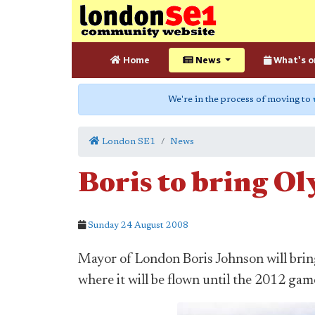
Home
News
What's o
We're in the process of moving to
London SE1
News
Boris to bring Ol
Sunday 24 August 2008
Mayor of London Boris Johnson will brin
where it will be flown until the 2012 gam