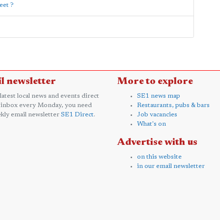
eet ?
l newsletter
More to explore
 latest local news and events direct
SE1 news map
 inbox every Monday, you need
Restaurants, pubs & bars
kly email newsletter
SE1 Direct
.
Job vacancies
What's on
Advertise with us
on this website
in our email newsletter