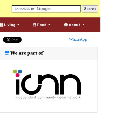
Living
Food
About
WhatsApp
We are part of