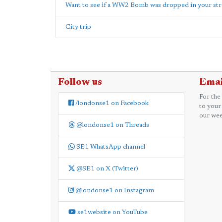
Want to see if a WW2 Bomb was dropped in your str
City trip
Follow us
Emai
For the
/londonse1 on Facebook
to your
our wee
@londonse1 on Threads
SE1 WhatsApp channel
@SE1 on X (Twitter)
@londonse1 on Instagram
se1website on YouTube