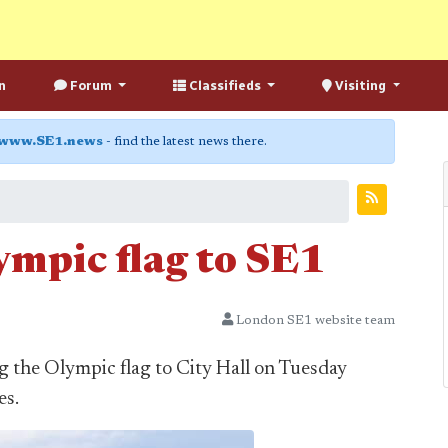
n
Forum
Classifieds
Visiting
www.SE1.news
- find the latest news there.
ympic flag to SE1
London SE1 website team
g the Olympic flag to City Hall on Tuesday
es.