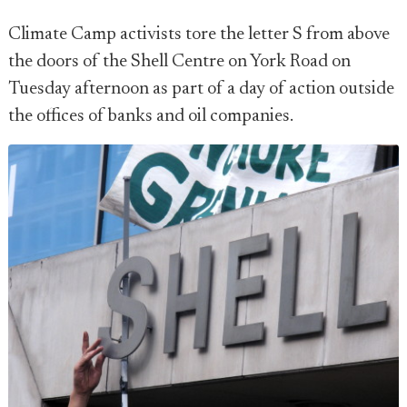
Climate Camp activists tore the letter S from above
the doors of the Shell Centre on York Road on
Tuesday afternoon as part of a day of action outside
the offices of banks and oil companies.