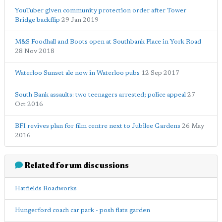
YouTuber given community protection order after Tower
Bridge backflip
29 Jan 2019
M&S Foodhall and Boots open at Southbank Place in York Road
28 Nov 2018
Waterloo Sunset ale now in Waterloo pubs
12 Sep 2017
South Bank assaults: two teenagers arrested; police appeal
27
Oct 2016
BFI revives plan for film centre next to Jubilee Gardens
26 May
2016
Related forum discussions
Hatfields Roadworks
Hungerford coach car park - posh flats garden