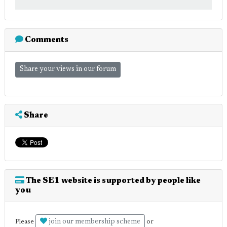
Comments
Share your views in our forum
Share
The SE1 website is supported by people like
you
join our membership scheme
Please
or