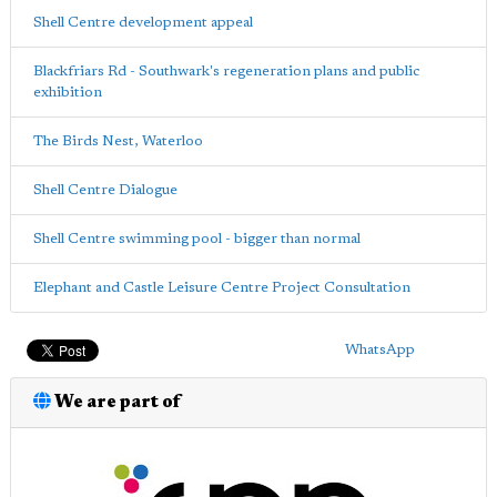
Shell Centre development appeal
Blackfriars Rd - Southwark's regeneration plans and public
exhibition
The Birds Nest, Waterloo
Shell Centre Dialogue
Shell Centre swimming pool - bigger than normal
Elephant and Castle Leisure Centre Project Consultation
WhatsApp
We are part of