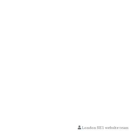
London SE1 website team