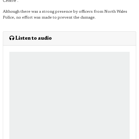
Centre".
Although there was a strong presence by officers from North Wales
Police, no effort was made to prevent the damage.
Listen to audio