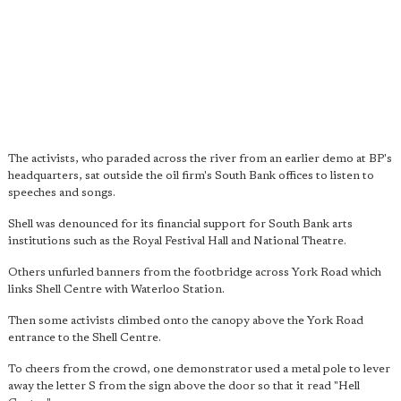
The activists, who paraded across the river from an earlier demo at BP's
headquarters, sat outside the oil firm's South Bank offices to listen to
speeches and songs.
Shell was denounced for its financial support for South Bank arts
institutions such as the Royal Festival Hall and National Theatre.
Others unfurled banners from the footbridge across York Road which
links Shell Centre with Waterloo Station.
Then some activists climbed onto the canopy above the York Road
entrance to the Shell Centre.
To cheers from the crowd, one demonstrator used a metal pole to lever
away the letter S from the sign above the door so that it read "Hell