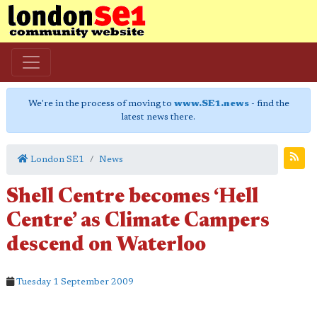
We're in the process of moving to
www.SE1.news
- find the
latest news there.
London SE1
News
Shell Centre becomes ‘Hell
Centre’ as Climate Campers
descend on Waterloo
Tuesday 1 September 2009