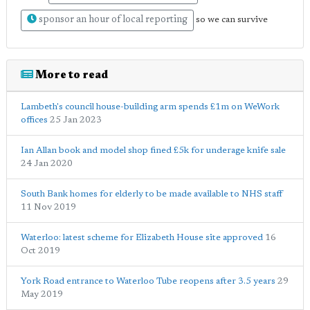
sponsor an hour of local reporting
so we can survive
More to read
Lambeth's council house-building arm spends £1m on WeWork
offices
25 Jan 2023
Ian Allan book and model shop fined £5k for underage knife sale
24 Jan 2020
South Bank homes for elderly to be made available to NHS staff
11 Nov 2019
Waterloo: latest scheme for Elizabeth House site approved
16
Oct 2019
York Road entrance to Waterloo Tube reopens after 3.5 years
29
May 2019