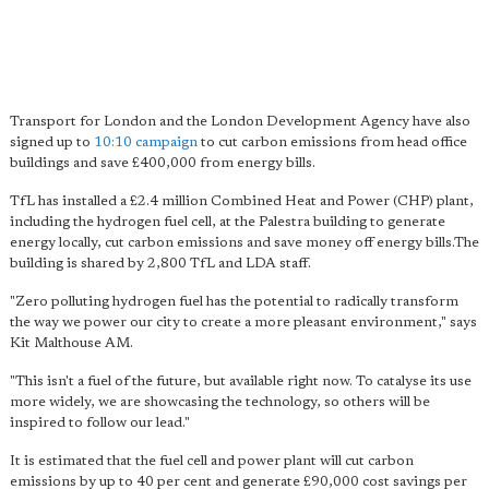
Transport for London and the London Development Agency have also
signed up to
10:10 campaign
to cut carbon emissions from head office
buildings and save £400,000 from energy bills.
TfL has installed a £2.4 million Combined Heat and Power (CHP) plant,
including the hydrogen fuel cell, at the Palestra building to generate
energy locally, cut carbon emissions and save money off energy bills.The
building is shared by 2,800 TfL and LDA staff.
"Zero polluting hydrogen fuel has the potential to radically transform
the way we power our city to create a more pleasant environment," says
Kit Malthouse AM.
"This isn't a fuel of the future, but available right now. To catalyse its use
more widely, we are showcasing the technology, so others will be
inspired to follow our lead."
It is estimated that the fuel cell and power plant will cut carbon
emissions by up to 40 per cent and generate £90,000 cost savings per