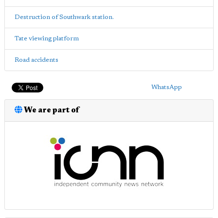
Destruction of Southwark station.
Tate viewing platform
Road accidents
WhatsApp
We are part of