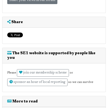
Share your views in our forum
Share
The SE1 website is supported by people like
you
join our membership scheme
Please
or
sponsor an hour of local reporting
so we can survive
More to read