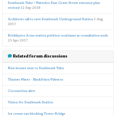
Southwark Tube / Waterloo East Greet Street entrance plan
revived
12 Sep 2018
Architects call to save Southwark Underground Station
1 Aug
2017
Bricklayers Arms station petition continues as consultation ends
23 Apr 2017
Related forum discussions
New homes next to Southwark Tube
Thames Water - Blackfriars/Palestra
Coronavirus alert
Vision for Southwark Station
Ice cream van blocking Tower Bridge