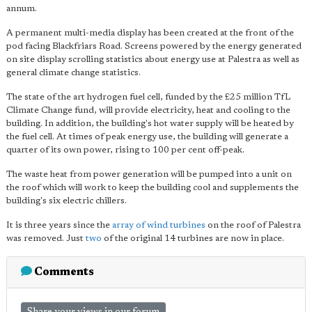
annum.
A permanent multi-media display has been created at the front of the
pod facing Blackfriars Road. Screens powered by the energy generated
on site display scrolling statistics about energy use at Palestra as well as
general climate change statistics.
The state of the art hydrogen fuel cell, funded by the £25 million TfL
Climate Change fund, will provide electricity, heat and cooling to the
building. In addition, the building's hot water supply will be heated by
the fuel cell. At times of peak energy use, the building will generate a
quarter of its own power, rising to 100 per cent off-peak.
The waste heat from power generation will be pumped into a unit on
the roof which will work to keep the building cool and supplements the
building's six electric chillers.
It is three years since the
array of wind turbines
on the roof of Palestra
was removed. Just
two
of the original 14 turbines are now in place.
Comments