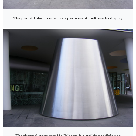
The pod at Palestra now has a permanent multimedia display