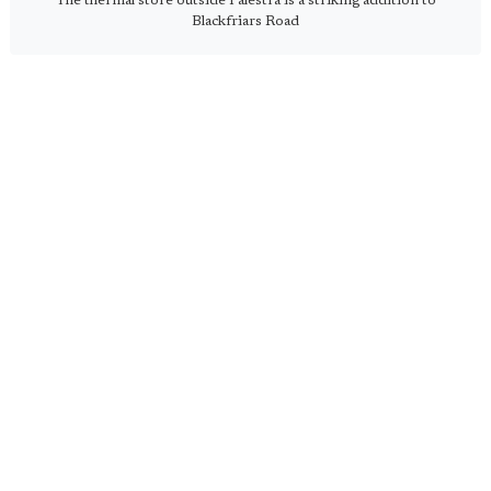
The thermal store outside Palestra is a striking addition to
Blackfriars Road