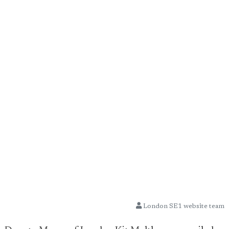
London SE1 website team