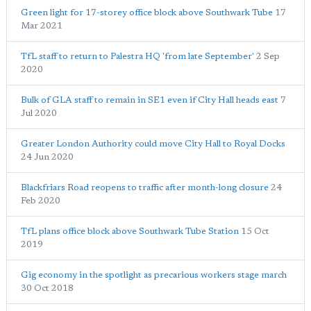
Green light for 17-storey office block above Southwark Tube
17
Mar 2021
TfL staff to return to Palestra HQ 'from late September'
2 Sep
2020
Bulk of GLA staff to remain in SE1 even if City Hall heads east
7
Jul 2020
Greater London Authority could move City Hall to Royal Docks
24 Jun 2020
Blackfriars Road reopens to traffic after month-long closure
24
Feb 2020
TfL plans office block above Southwark Tube Station
15 Oct
2019
Gig economy in the spotlight as precarious workers stage march
30 Oct 2018