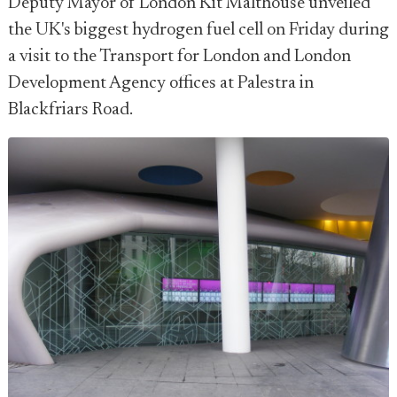
Deputy Mayor of London Kit Malthouse unveiled
the UK's biggest hydrogen fuel cell on Friday during
a visit to the Transport for London and London
Development Agency offices at Palestra in
Blackfriars Road.