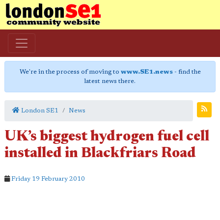
We're in the process of moving to
www.SE1.news
- find the
latest news there.
London SE1
News
UK’s biggest hydrogen fuel cell
installed in Blackfriars Road
Friday 19 February 2010