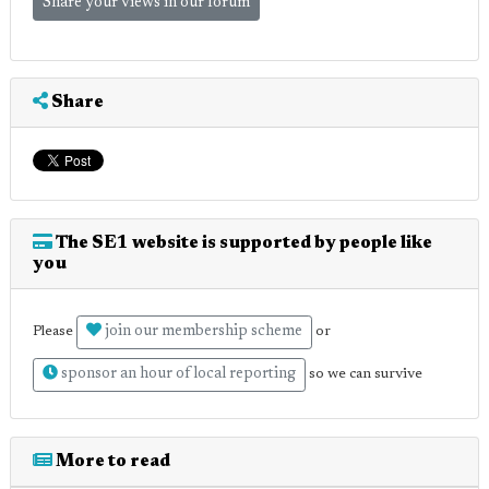
Share your views in our forum
Share
The SE1 website is supported by people like
you
join our membership scheme
Please
or
sponsor an hour of local reporting
so we can survive
More to read