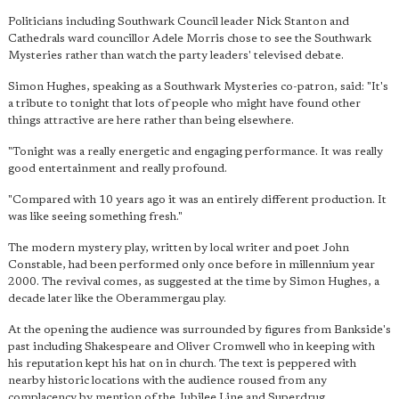
Politicians including Southwark Council leader Nick Stanton and
Cathedrals ward councillor Adele Morris chose to see the Southwark
Mysteries rather than watch the party leaders' televised debate.
Simon Hughes, speaking as a Southwark Mysteries co-patron, said: "It's
a tribute to tonight that lots of people who might have found other
things attractive are here rather than being elsewhere.
"Tonight was a really energetic and engaging performance. It was really
good entertainment and really profound.
"Compared with 10 years ago it was an entirely different production. It
was like seeing something fresh."
The modern mystery play, written by local writer and poet John
Constable, had been performed only once before in millennium year
2000. The revival comes, as suggested at the time by Simon Hughes, a
decade later like the Oberammergau play.
At the opening the audience was surrounded by figures from Bankside's
past including Shakespeare and Oliver Cromwell who in keeping with
his reputation kept his hat on in church. The text is peppered with
nearby historic locations with the audience roused from any
complacency by mention of the Jubilee Line and Superdrug.