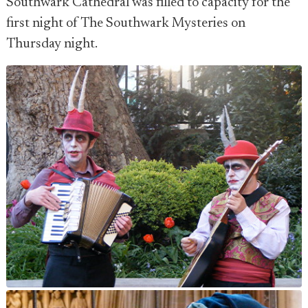
Southwark Cathedral was filled to capacity for the
first night of The Southwark Mysteries on
Thursday night.