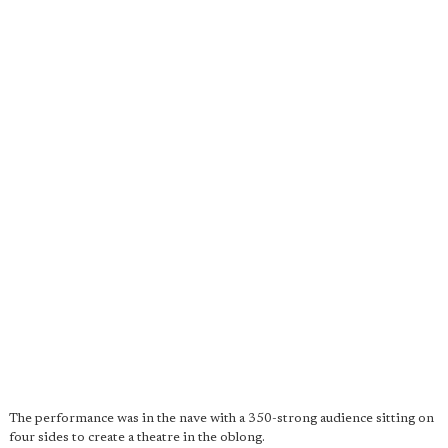
The performance was in the nave with a 350-strong audience sitting on
four sides to create a theatre in the oblong.