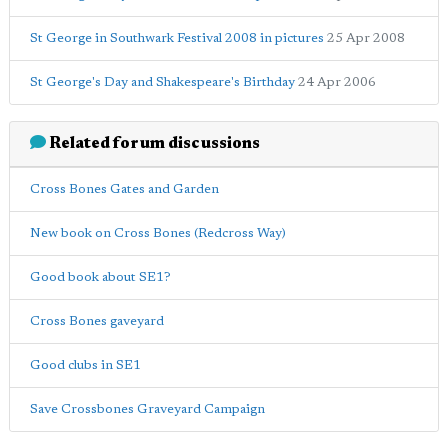
St George in Southwark Festival 2008 in pictures
25 Apr 2008
St George's Day and Shakespeare's Birthday
24 Apr 2006
Related forum discussions
Cross Bones Gates and Garden
New book on Cross Bones (Redcross Way)
Good book about SE1?
Cross Bones gaveyard
Good clubs in SE1
Save Crossbones Graveyard Campaign