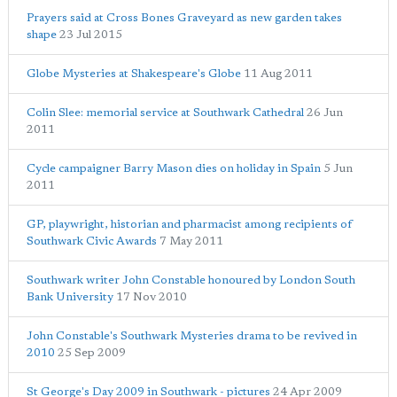
Prayers said at Cross Bones Graveyard as new garden takes
shape
23 Jul 2015
Globe Mysteries at Shakespeare's Globe
11 Aug 2011
Colin Slee: memorial service at Southwark Cathedral
26 Jun
2011
Cycle campaigner Barry Mason dies on holiday in Spain
5 Jun
2011
GP, playwright, historian and pharmacist among recipients of
Southwark Civic Awards
7 May 2011
Southwark writer John Constable honoured by London South
Bank University
17 Nov 2010
John Constable's Southwark Mysteries drama to be revived in
2010
25 Sep 2009
St George's Day 2009 in Southwark - pictures
24 Apr 2009