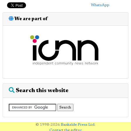
WhatsApp
We are part of
Search this website
© 1998-2026
Bankside Press Ltd
.
Contact the editor