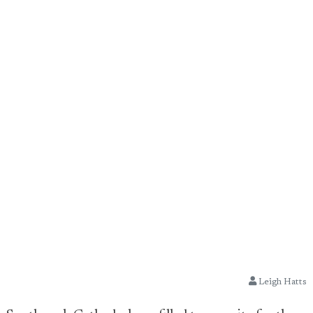
Leigh Hatts