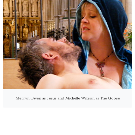
Merryn Owen as Jesus and Michelle Watson as The Goose