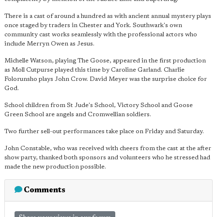
There is a cast of around a hundred as with ancient annual mystery plays
once staged by traders in Chester and York. Southwark's own
community cast works seamlessly with the professional actors who
include Merryn Owen as Jesus.
Michelle Watson, playing The Goose, appeared in the first production
as Moll Cutpurse played this time by Caroline Garland. Charlie
Folorunsho plays John Crow. David Meyer was the surprise choice for
God.
School children from St Jude's School, Victory School and Goose
Green School are angels and Cromwellian soldiers.
Two further sell-out performances take place on Friday and Saturday.
John Constable, who was received with cheers from the cast at the after
show party, thanked both sponsors and volunteers who he stressed had
made the new production possible.
Comments