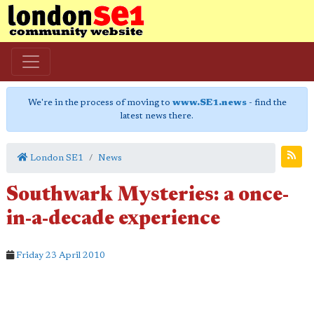
We're in the process of moving to
www.SE1.news
- find the
latest news there.
London SE1
News
Southwark Mysteries: a once-
in-a-decade experience
Friday 23 April 2010