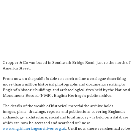
Cropper & Co was based in Southwark Bridge Road, just to the north of
America Street.
From now on the public is able to search online a catalogue describing
more than a million historical photographs and documents relating to
England's historic buildings and archaeological sites held by the National
Monuments Record (NMR), English Heritage's public archive.
The details of the wealth of historical material the archive holds –
images, plans, drawings, reports and publications covering England's
archaeology, architecture, social and local history – is held on a database
which can now be accessed and searched online at
www.englishheritagearchives.org.uk
. Until now, these searches had to be