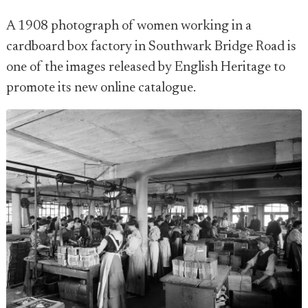
A 1908 photograph of women working in a
cardboard box factory in Southwark Bridge Road is
one of the images released by English Heritage to
promote its new online catalogue.