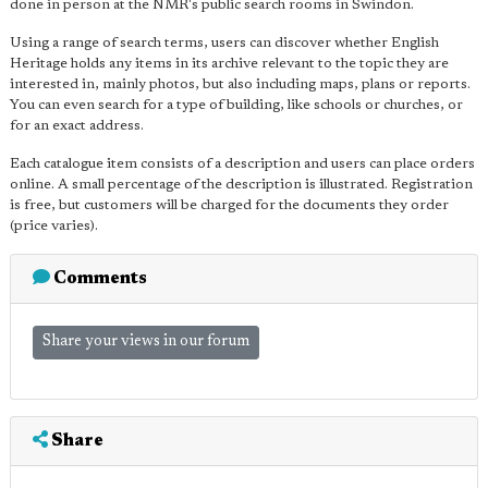
done in person at the NMR's public search rooms in Swindon.
Using a range of search terms, users can discover whether English
Heritage holds any items in its archive relevant to the topic they are
interested in, mainly photos, but also including maps, plans or reports.
You can even search for a type of building, like schools or churches, or
for an exact address.
Each catalogue item consists of a description and users can place orders
online. A small percentage of the description is illustrated. Registration
is free, but customers will be charged for the documents they order
(price varies).
Comments
Share your views in our forum
Share