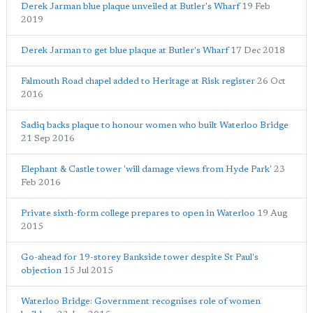
Derek Jarman blue plaque unveiled at Butler's Wharf
19 Feb
2019
Derek Jarman to get blue plaque at Butler's Wharf
17 Dec 2018
Falmouth Road chapel added to Heritage at Risk register
26 Oct
2016
Sadiq backs plaque to honour women who built Waterloo Bridge
21 Sep 2016
Elephant & Castle tower 'will damage views from Hyde Park'
23
Feb 2016
Private sixth-form college prepares to open in Waterloo
19 Aug
2015
Go-ahead for 19-storey Bankside tower despite St Paul's
objection
15 Jul 2015
Waterloo Bridge: Government recognises role of women