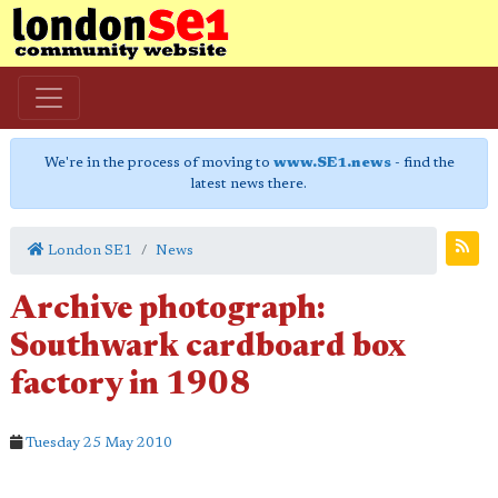
We're in the process of moving to
www.SE1.news
- find the
latest news there.
London SE1
News
Archive photograph:
Southwark cardboard box
factory in 1908
Tuesday 25 May 2010