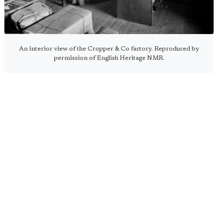
An interior view of the Cropper & Co factory. Reproduced by
permission of English Heritage NMR.