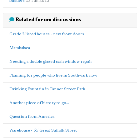
builders
23 Jun 2015
Related forum discussions
Grade 2 listed houses - new front doors
Marshalsea
Needing a double glazed sash window repair
Planning for people who live in Southwark now
Drinking Fountain in Tanner Street Park
Another piece of history to go...
Question from America
Warehouse - 55 Great Suffolk Street