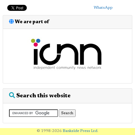
WhatsApp
We are part of
Search this website
© 1998-2026
Bankside Press Ltd
.