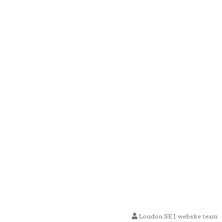
London SE1 website team