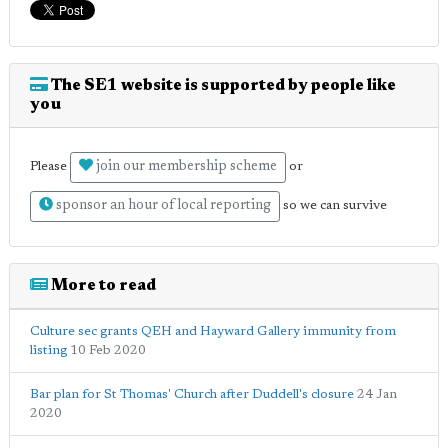
The SE1 website is supported by people like
you
join our membership scheme
Please
or
sponsor an hour of local reporting
so we can survive
More to read
Culture sec grants QEH and Hayward Gallery immunity from
listing
10 Feb 2020
Bar plan for St Thomas' Church after Duddell's closure
24 Jan
2020