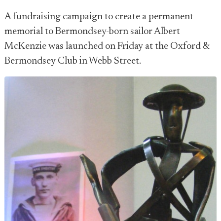
A fundraising campaign to create a permanent
memorial to Bermondsey-born sailor Albert
McKenzie was launched on Friday at the Oxford &
Bermondsey Club in Webb Street.