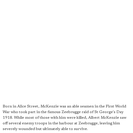
Born in Alice Street, McKenzie was an able seamen in the First World
War who took part in the famous Zeebrugge raid of St George's Day
1918. While most of those with him were killed, Albert McKenzie saw
off several enemy troops in the harbour at Zeebrugge, leaving him
severely wounded but ultimately able to survive.