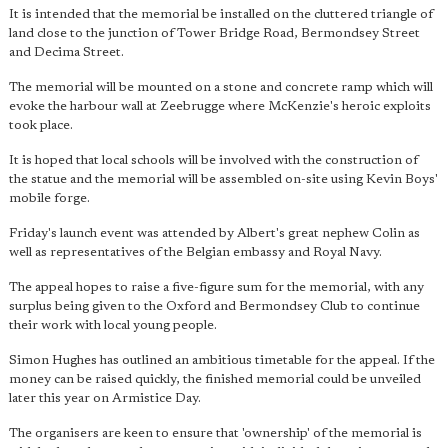
It is intended that the memorial be installed on the cluttered triangle of
land close to the junction of Tower Bridge Road, Bermondsey Street
and Decima Street.
The memorial will be mounted on a stone and concrete ramp which will
evoke the harbour wall at Zeebrugge where McKenzie's heroic exploits
took place.
It is hoped that local schools will be involved with the construction of
the statue and the memorial will be assembled on-site using Kevin Boys'
mobile forge.
Friday's launch event was attended by Albert's great nephew Colin as
well as representatives of the Belgian embassy and Royal Navy.
The appeal hopes to raise a five-figure sum for the memorial, with any
surplus being given to the Oxford and Bermondsey Club to continue
their work with local young people.
Simon Hughes has outlined an ambitious timetable for the appeal. If the
money can be raised quickly, the finished memorial could be unveiled
later this year on Armistice Day.
The organisers are keen to ensure that 'ownership' of the memorial is