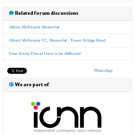
Related forum discussions
Albert McKenzie Memorial
Albert McKenzie VC, Memorial - Tower Bridge Road
Dear Kevin Dixon! Dare to be different!
WhatsApp
We are part of