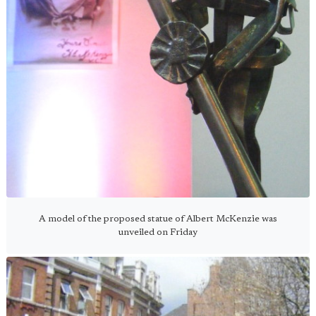
A model of the proposed statue of Albert McKenzie was
unveiled on Friday