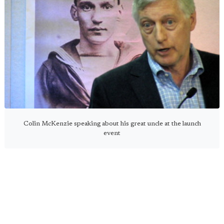
Colin McKenzie speaking about his great uncle at the launch
event