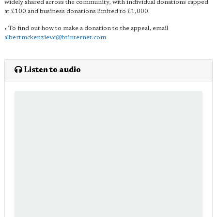
widely shared across the community, with individual donations capped
at £100 and business donations limited to £1,000.
• To find out how to make a donation to the appeal, email
albertmckenzievc@btinternet.com
Listen to audio