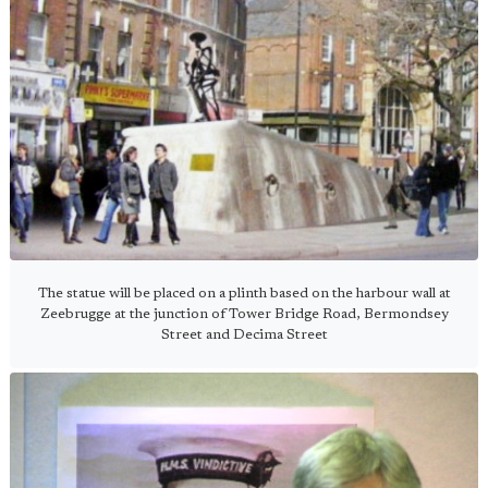
The statue will be placed on a plinth based on the harbour wall at
Zeebrugge at the junction of Tower Bridge Road, Bermondsey
Street and Decima Street