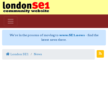
We're in the process of moving to
www.SE1.news
- find the
latest news there.
London SE1
News