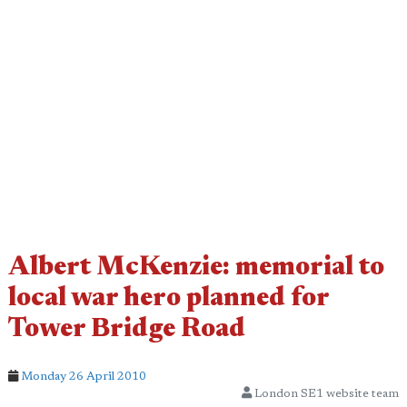
Albert McKenzie: memorial to
local war hero planned for
Tower Bridge Road
Monday 26 April 2010
London SE1 website team