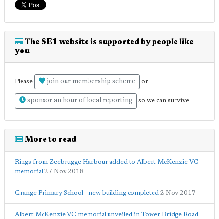
The SE1 website is supported by people like
you
join our membership scheme
Please
or
sponsor an hour of local reporting
so we can survive
More to read
Rings from Zeebrugge Harbour added to Albert McKenzie VC
memorial
27 Nov 2018
Grange Primary School - new building completed
2 Nov 2017
Albert McKenzie VC memorial unveiled in Tower Bridge Road