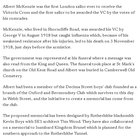
Albert McKenzie was the first London sailor ever to receive the
Victoria Cross and the first sailor to be awarded the VC by the votes of
his comrades.
McKenzie, who lived in Shorncliffe Road, was awarded his VC by
George V in August 1918 but caught influenza which, because of his
weakened resistance after his injuries, led to his death on 3 November
1918, just days before the armistice.
The government was represented at his funeral where a message was
also read from the King and Queen. The funeral took place at St Mark's
church on the Old Kent Road and Albert was buried in Camberwell Old
Cemetery.
Albert had been a member of the Decima Street boys' club founded as a
branch of the Oxford and Bermondsey Club which survives to this day
in Webb Street, and the initiative to create a memorial has come from
the club.
The proposed memorial has been designed by Rotherhithe blacksmith
Kevin Boys with SE1 architect Tim Wood. They have also collaborated
on a memorial to Isambard Kingdom Brunel which is planned for the
southern approach to the Rotherhithe Tunnel.