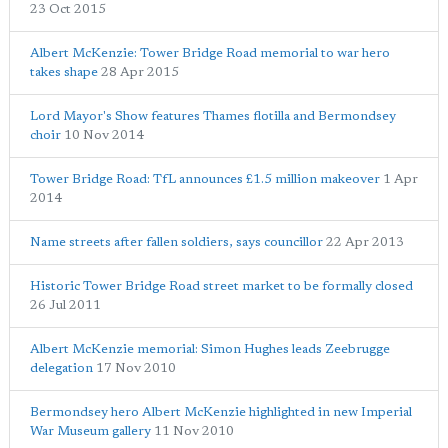
23 Oct 2015
Albert McKenzie: Tower Bridge Road memorial to war hero
takes shape
28 Apr 2015
Lord Mayor's Show features Thames flotilla and Bermondsey
choir
10 Nov 2014
Tower Bridge Road: TfL announces £1.5 million makeover
1 Apr
2014
Name streets after fallen soldiers, says councillor
22 Apr 2013
Historic Tower Bridge Road street market to be formally closed
26 Jul 2011
Albert McKenzie memorial: Simon Hughes leads Zeebrugge
delegation
17 Nov 2010
Bermondsey hero Albert McKenzie highlighted in new Imperial
War Museum gallery
11 Nov 2010