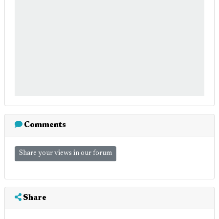
Comments
Share your views in our forum
Share