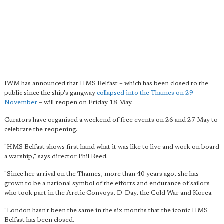
IWM has announced that HMS Belfast – which has been closed to the
public since the ship's gangway
collapsed into the Thames on 29
November
– will reopen on Friday 18 May.
Curators have organised a weekend of free events on 26 and 27 May to
celebrate the reopening.
"HMS Belfast shows first hand what it was like to live and work on board
a warship," says director Phil Reed.
"Since her arrival on the Thames, more than 40 years ago, she has
grown to be a national symbol of the efforts and endurance of sailors
who took part in the Arctic Convoys, D-Day, the Cold War and Korea.
"London hasn't been the same in the six months that the iconic HMS
Belfast has been closed.