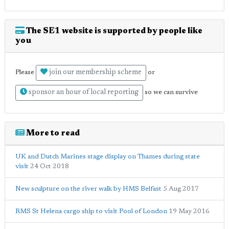
The SE1 website is supported by people like
you
join our membership scheme
Please
or
sponsor an hour of local reporting
so we can survive
More to read
UK and Dutch Marines stage display on Thames during state
visit
24 Oct 2018
New sculpture on the river walk by HMS Belfast
5 Aug 2017
RMS St Helena cargo ship to visit Pool of London
19 May 2016