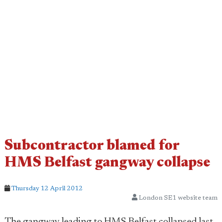
Subcontractor blamed for
HMS Belfast gangway collapse
Thursday 12 April 2012
London SE1 website team