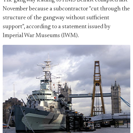
The gangway leading to HMS Belfast collapsed last
November because a subcontractor "cut through the
structure of the gangway without sufficient
support", according to a statement issued by
Imperial War Museums (IWM).