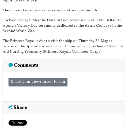
report later this year."
The ship is due to receive two royal visitors next month.
On Wednesday 9 May the Duke of Gloucester will visit HMS Belfast to
attend a Victory Day ceremony dedicated to the Arctic Convoys in the
Second World War.
The Princess Royal is due to visit the ship on Thursday 31 May as
patron of the Special Forces Club and commandant-in-chief of the First
Aid Nursing Yeomanry (Princess Royal's Volunteer Corps).
Comments
Share your views in our forum
Share