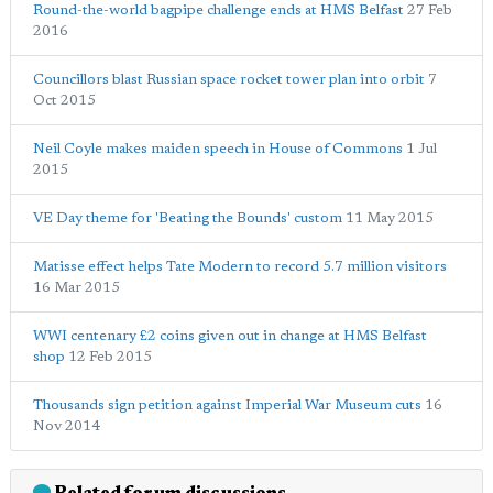
Round-the-world bagpipe challenge ends at HMS Belfast
27 Feb
2016
Councillors blast Russian space rocket tower plan into orbit
7
Oct 2015
Neil Coyle makes maiden speech in House of Commons
1 Jul
2015
VE Day theme for 'Beating the Bounds' custom
11 May 2015
Matisse effect helps Tate Modern to record 5.7 million visitors
16 Mar 2015
WWI centenary £2 coins given out in change at HMS Belfast
shop
12 Feb 2015
Thousands sign petition against Imperial War Museum cuts
16
Nov 2014