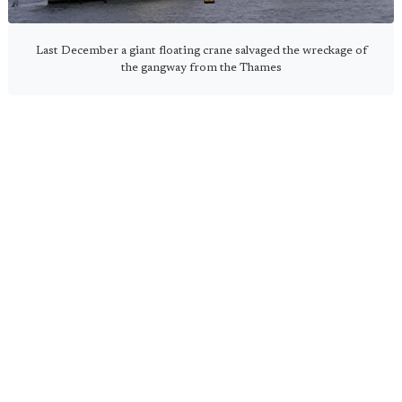
Last December a giant floating crane salvaged the wreckage of
the gangway from the Thames