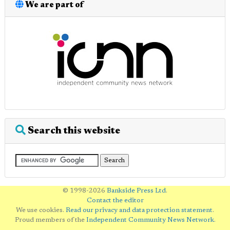
We are part of
Search this website
© 1998-2026
Bankside Press Ltd
.
Contact the editor
We use cookies.
Read our privacy and data protection statement
.
Proud members of the
Independent Community News Network
.