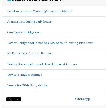
Related forum discussions
London Farmers Market @ Riverside Market
Alarm/siren during early hours
One Tower Bridge retail
Tower Bridge should not be allowed to lift during rush hour
McDonald's at London Bridge
Tooley Street eastbound closed for next two yrs
Tower Bridge weddings
Venue for 30th B'day drinks
WhatsApp