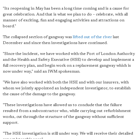
"Its reopening in May has been a long time coming and is a cause for
great celebration. And that is what we plan to do – celebrate, with all
manner of exciting, fun and engaging activities and attractions on
board."
The collapsed section of gangway was
lifted out of the river
last
December and since then investigations have continued.
"Since the incident, we have worked with the Port of London Authority
and the Health and Safety Executive (HSE) to develop and implement a
full recovery plan, and begin work on a replacement gangway which is
now under way," said an IWM spokesman.
"We have also worked with both the HSE and with our insurers, with
whom we jointly appointed an independent investigator, to establish
the cause of the damage to the gangway.
"These investigations have allowed us to conclude that the failure
resulted from a subcontractor who, while carrying out refurbishment
works, cut through the structure of the gangway without sufficient
support.
"The HSE investigation is still under way. We will receive their detailed