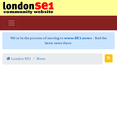
We're in the process of moving to
www.SE1.news
- find the
latest news there.
London SE1
News