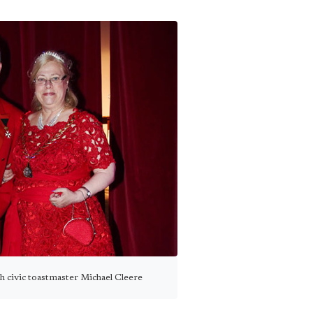
h civic toastmaster Michael Cleere