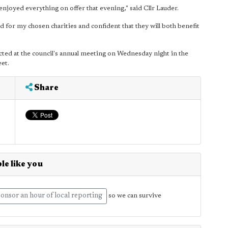
enjoyed everything on offer that evening," said Cllr Lauder.
 for my chosen charities and confident that they will both benefit
ted at the council's annual meeting on Wednesday night in the
eet.
Share
le like you
onsor an hour of local reporting
so we can survive