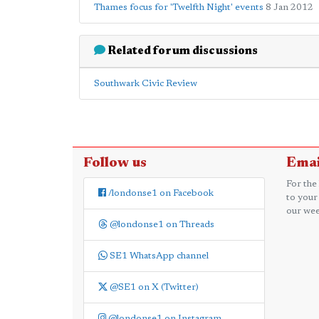
Thames focus for 'Twelfth Night' events
8 Jan 2012
Related forum discussions
Southwark Civic Review
Follow us
Emai
For the
/londonse1 on Facebook
to your
our wee
@londonse1 on Threads
SE1 WhatsApp channel
@SE1 on X (Twitter)
@londonse1 on Instagram