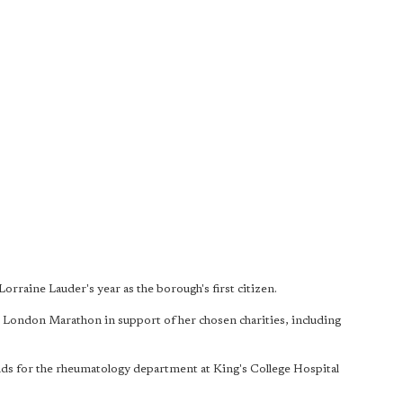
 Lorraine Lauder's year as the borough's first citizen.
London Marathon in support of her chosen charities, including
unds for the rheumatology department at King's College Hospital