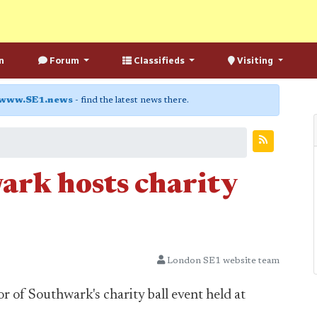
n
Forum
Classifieds
Visiting
www.SE1.news
- find the latest news there.
rk hosts charity
London SE1 website team
 of Southwark's charity ball event held at