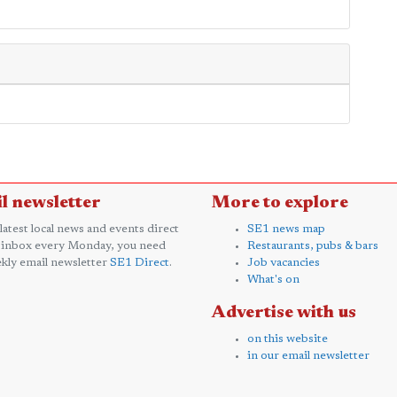
l newsletter
More to explore
 latest local news and events direct
SE1 news map
 inbox every Monday, you need
Restaurants, pubs & bars
kly email newsletter
SE1 Direct
.
Job vacancies
What's on
Advertise with us
on this website
in our email newsletter