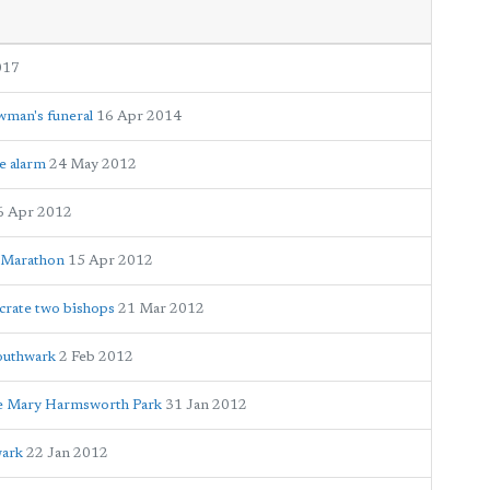
017
wman's funeral
16 Apr 2014
e alarm
24 May 2012
6 Apr 2012
n Marathon
15 Apr 2012
crate two bishops
21 Mar 2012
outhwark
2 Feb 2012
ne Mary Harmsworth Park
31 Jan 2012
wark
22 Jan 2012