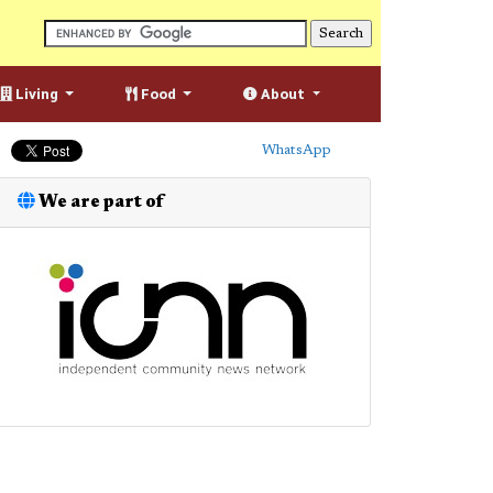
Living
Food
About
WhatsApp
We are part of