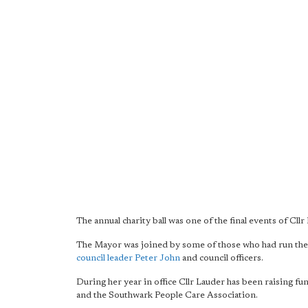
The annual charity ball was one of the final events of Cllr
The Mayor was joined by some of those who had run the 
council leader Peter John
and council officers.
During her year in office Cllr Lauder has been raising f
and the Southwark People Care Association.