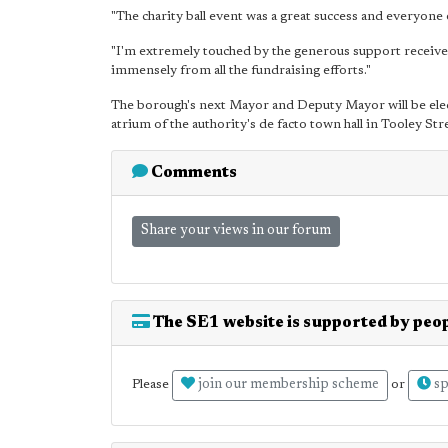
"The charity ball event was a great success and everyone 
"I'm extremely touched by the generous support received
immensely from all the fundraising efforts."
The borough's next Mayor and Deputy Mayor will be elec
atrium of the authority's de facto town hall in Tooley Str
Comments
Share your views in our forum
The SE1 website is supported by peop
join our membership scheme
sp
Please
or