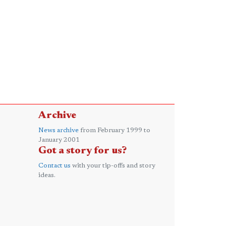
Archive
News archive
from February 1999 to
January 2001
Got a story for us?
Contact us
with your tip-offs and story
ideas.