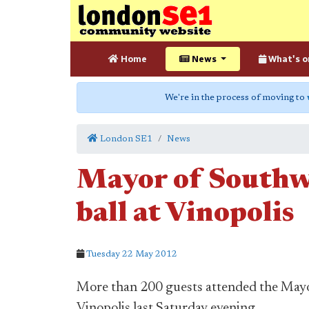
Home
News
What's o
We're in the process of moving to
London SE1
News
Mayor of Southwa
ball at Vinopolis
Tuesday 22 May 2012
More than 200 guests attended the Mayor
Vinopolis last Saturday evening.