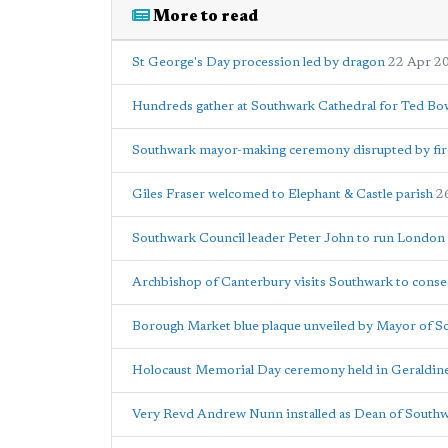
More to read
St George's Day procession led by dragon
22 Apr 2
Hundreds gather at Southwark Cathedral for Ted Bo
Southwark mayor-making ceremony disrupted by fir
Giles Fraser welcomed to Elephant & Castle parish
2
Southwark Council leader Peter John to run Londo
Archbishop of Canterbury visits Southwark to conse
Borough Market blue plaque unveiled by Mayor of S
Holocaust Memorial Day ceremony held in Geraldi
Very Revd Andrew Nunn installed as Dean of South