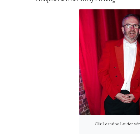
Cllr Lorraine Lauder wit