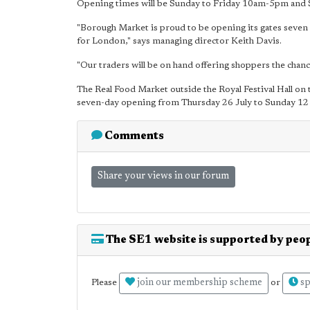
Opening times will be Sunday to Friday 10am-5pm and
"Borough Market is proud to be opening its gates seven 
for London," says managing director Keith Davis.
"Our traders will be on hand offering shoppers the chanc
The Real Food Market outside the Royal Festival Hall on t
seven-day opening from Thursday 26 July to Sunday 12
Comments
Share your views in our forum
The SE1 website is supported by peop
join our membership scheme
sp
Please
or