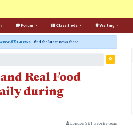
n
Forum
Classifieds
Visiting
www.SE1.news
- find the latest news there.
and Real Food
aily during
London SE1 website team