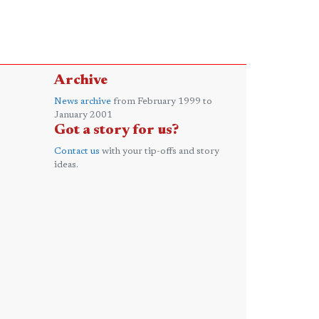
Archive
News archive
from February 1999 to
January 2001
Got a story for us?
Contact us
with your tip-offs and story
ideas.