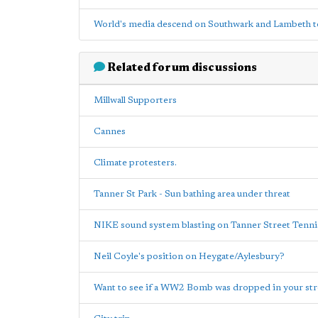
World's media descend on Southwark and Lambeth to
Related forum discussions
Millwall Supporters
Cannes
Climate protesters.
Tanner St Park - Sun bathing area under threat
NIKE sound system blasting on Tanner Street Ten
Neil Coyle's position on Heygate/Aylesbury?
Want to see if a WW2 Bomb was dropped in your str