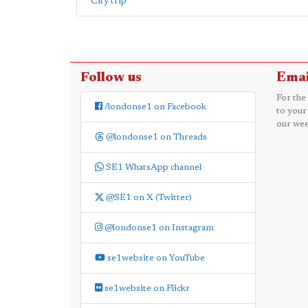
City trip
Follow us
Emai
For the
/londonse1 on Facebook
to your
our wee
@londonse1 on Threads
SE1 WhatsApp channel
@SE1 on X (Twitter)
@londonse1 on Instagram
se1website on YouTube
se1website on Flickr