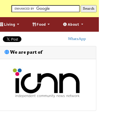
Living
Food
About
WhatsApp
We are part of