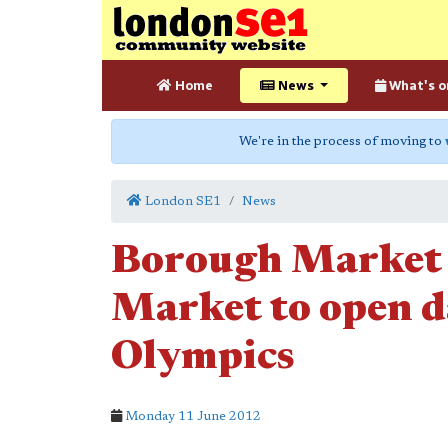
Home
News
What's o
We're in the process of moving to
London SE1
News
Borough Market 
Market to open d
Olympics
Monday 11 June 2012