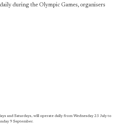
n daily during the Olympic Games, organisers
ays and Saturdays, will operate daily from Wednesday 25 July to
unday 9 September.