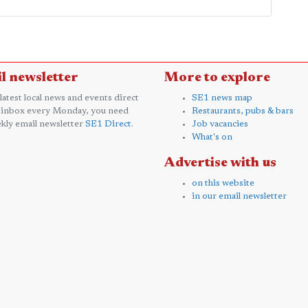
l newsletter
More to explore
 latest local news and events direct
SE1 news map
 inbox every Monday, you need
Restaurants, pubs & bars
kly email newsletter
SE1 Direct
.
Job vacancies
What's on
Advertise with us
on this website
in our email newsletter