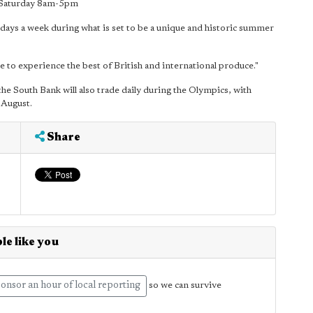
 Saturday 8am-5pm
days a week during what is set to be a unique and historic summer
e to experience the best of British and international produce."
he South Bank will also trade daily during the Olympics, with
 August.
Share
le like you
onsor an hour of local reporting
so we can survive