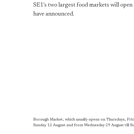
SE1's two largest food markets will ope
have announced.
Borough Market, which usually opens on Thursdays, Frid
Sunday 12 August and from Wednesday 29 August till S