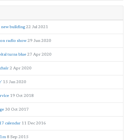
 new building
22 Jul 2021
hon radio show
29 Jun 2020
tal turns blue
27 Apr 2020
chair
2 Apr 2020
e'
15 Jan 2020
rvice
19 Oct 2018
age
30 Oct 2017
17 calendar
11 Dec 2016
£1m
8 Sep 2015