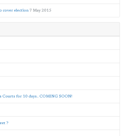
 cover election
7 May 2015
nis Courts for 10 days.. COMING SOON!
eet ?