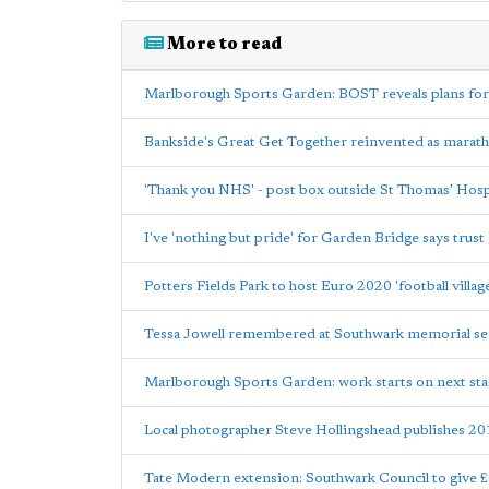
More to read
Marlborough Sports Garden: BOST reveals plans for
Bankside's Great Get Together reinvented as marat
'Thank you NHS' - post box outside St Thomas' Hospi
I've 'nothing but pride' for Garden Bridge says trust 
Potters Fields Park to host Euro 2020 'football villag
Tessa Jowell remembered at Southwark memorial se
Marlborough Sports Garden: work starts on next st
Local photographer Steve Hollingshead publishes 20
Tate Modern extension: Southwark Council to give 