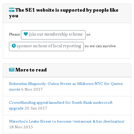
The SE1 website is supported by people like
you
join our membership scheme
Please
or
sponsor an hour of local reporting
so we can survive
More to read
Bohemian Rhapsody: Union Street as Midtown NYC for Queen
movie
6 Nov 2017
Crowdfunding appeal launched for South Bank undercroft
upgrade
20 Jun 2017
Waterloo's Leake Street to become 'restaurant & bar destination'
18 Nov 2015