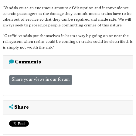
"Vandals cause an enormous amount of disruption and inconvenience
to train passengers as the damage they commit means trains have to be
taken out of service so that they can be repaired and made safe. We will
always seek to prosecute people committing crimes of this nature.
"Graffiti vandals put themselves in harm's way by going on or near the
rail system when trains could be coming or tracks could be electrified. It
is simply not worth the risk."
Comments
Share your views in our forum
Share