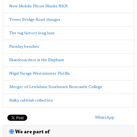
New Mobile Phone Shacks NKR
Tower Bridge Road changes
The rug factory long lane
Faraday benches
Skateboarders at the Elephant
Nigel Farage Westminster Flotilla
Merger of Lewisham Southwark Newcastle College
Bulky rubbish collection
WhatsApp
We are part of