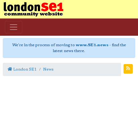
We're in the process of moving to
www.SE1.news
- find the
latest news there.
London SE1
News