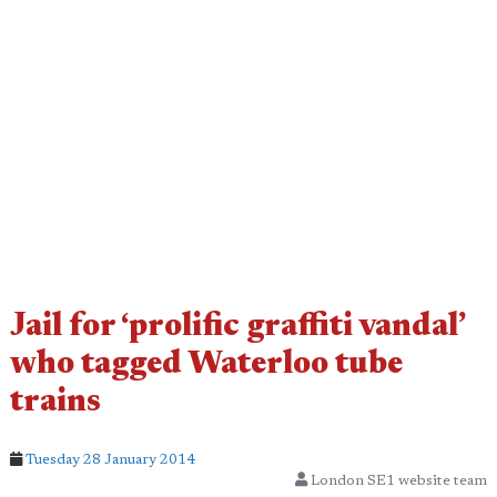
Jail for ‘prolific graffiti vandal’
who tagged Waterloo tube
trains
Tuesday 28 January 2014
London SE1 website team