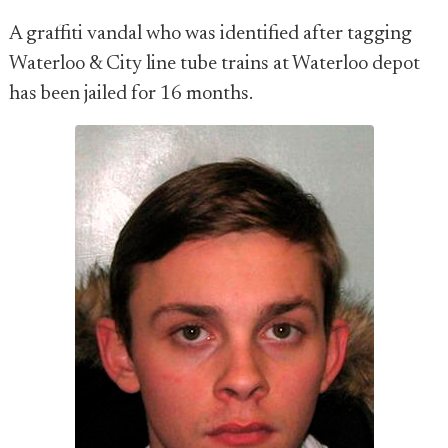
A graffiti vandal who was identified after tagging
Waterloo & City line tube trains at Waterloo depot
has been jailed for 16 months.