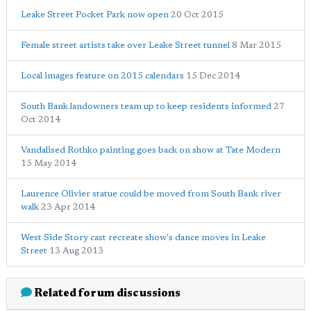
Leake Street Pocket Park now open
20 Oct 2015
Female street artists take over Leake Street tunnel
8 Mar 2015
Local images feature on 2015 calendars
15 Dec 2014
South Bank landowners team up to keep residents informed
27
Oct 2014
Vandalised Rothko painting goes back on show at Tate Modern
15 May 2014
Laurence Olivier statue could be moved from South Bank river
walk
23 Apr 2014
West Side Story cast recreate show's dance moves in Leake
Street
13 Aug 2013
Related forum discussions