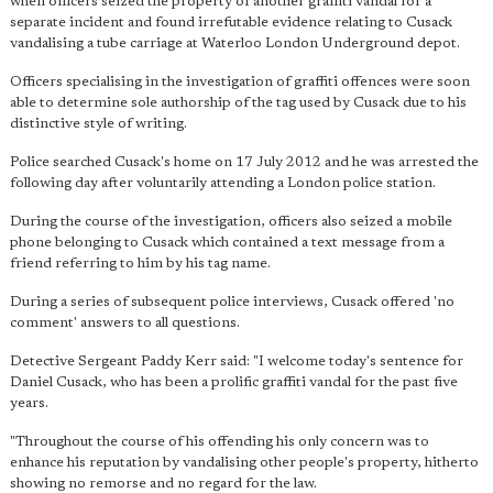
when officers seized the property of another graffiti vandal for a
separate incident and found irrefutable evidence relating to Cusack
vandalising a tube carriage at Waterloo London Underground depot.
Officers specialising in the investigation of graffiti offences were soon
able to determine sole authorship of the tag used by Cusack due to his
distinctive style of writing.
Police searched Cusack's home on 17 July 2012 and he was arrested the
following day after voluntarily attending a London police station.
During the course of the investigation, officers also seized a mobile
phone belonging to Cusack which contained a text message from a
friend referring to him by his tag name.
During a series of subsequent police interviews, Cusack offered 'no
comment' answers to all questions.
Detective Sergeant Paddy Kerr said: "I welcome today's sentence for
Daniel Cusack, who has been a prolific graffiti vandal for the past five
years.
"Throughout the course of his offending his only concern was to
enhance his reputation by vandalising other people's property, hitherto
showing no remorse and no regard for the law.