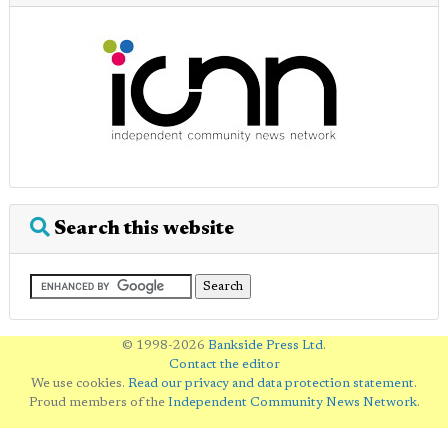
Search this website
© 1998-2026
Bankside Press Ltd
.
Contact the editor
We use cookies.
Read our privacy and data protection statement
.
Proud members of the
Independent Community News Network
.