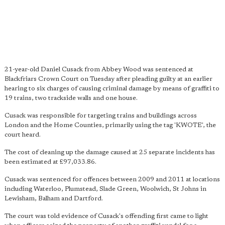
21-year-old Daniel Cusack from Abbey Wood was sentenced at
Blackfriars Crown Court on Tuesday after pleading guilty at an earlier
hearing to six charges of causing criminal damage by means of graffiti to
19 trains, two trackside walls and one house.
Cusack was responsible for targeting trains and buildings across
London and the Home Counties, primarily using the tag 'KWOTE', the
court heard.
The cost of cleaning up the damage caused at 25 separate incidents has
been estimated at £97,033.86.
Cusack was sentenced for offences between 2009 and 2011 at locations
including Waterloo, Plumstead, Slade Green, Woolwich, St Johns in
Lewisham, Balham and Dartford.
The court was told evidence of Cusack's offending first came to light