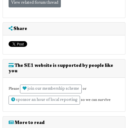
View related forum thread
Share
The SE1 website is supported by people like
you
join our membership scheme
Please
or
sponsor an hour of local reporting
so we can survive
More to read