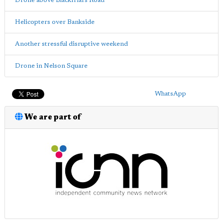
Drone above Blackfriars Road
Helicopters over Bankside
Another stressful disruptive weekend
Drone in Nelson Square
WhatsApp
We are part of