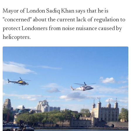
Mayor of London Sadiq Khan says that he is
"concerned" about the current lack of regulation to
protect Londoners from noise nuisance caused by
helicopters.