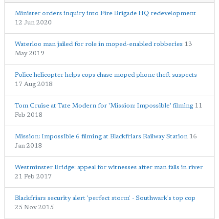
Minister orders inquiry into Fire Brigade HQ redevelopment
12 Jun 2020
Waterloo man jailed for role in moped-enabled robberies
13
May 2019
Police helicopter helps cops chase moped phone theft suspects
17 Aug 2018
Tom Cruise at Tate Modern for 'Mission: Impossible' filming
11
Feb 2018
Mission: Impossible 6 filming at Blackfriars Railway Station
16
Jan 2018
Westminster Bridge: appeal for witnesses after man falls in river
21 Feb 2017
Blackfriars security alert 'perfect storm' - Southwark's top cop
25 Nov 2015