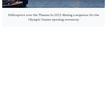
Helicopters over the Thames in 2012 filming a sequence for the
Olympic Games opening ceremony