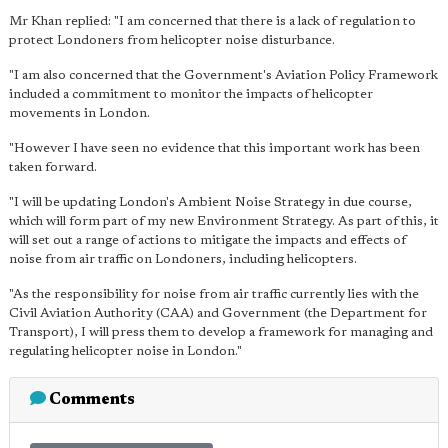
Mr Khan replied: "I am concerned that there is a lack of regulation to
protect Londoners from helicopter noise disturbance.
"I am also concerned that the Government's Aviation Policy Framework
included a commitment to monitor the impacts of helicopter
movements in London.
"However I have seen no evidence that this important work has been
taken forward.
"I will be updating London's Ambient Noise Strategy in due course,
which will form part of my new Environment Strategy. As part of this, it
will set out a range of actions to mitigate the impacts and effects of
noise from air traffic on Londoners, including helicopters.
"As the responsibility for noise from air traffic currently lies with the
Civil Aviation Authority (CAA) and Government (the Department for
Transport), I will press them to develop a framework for managing and
regulating helicopter noise in London."
Comments