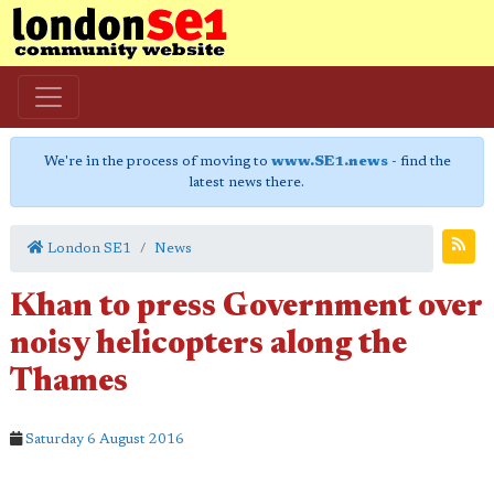
We're in the process of moving to
www.SE1.news
- find the
latest news there.
London SE1
News
Khan to press Government over
noisy helicopters along the
Thames
Saturday 6 August 2016