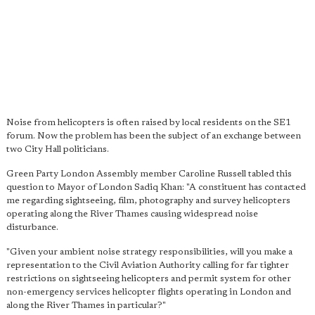
Noise from helicopters is often raised by local residents on the SE1
forum. Now the problem has been the subject of an exchange between
two City Hall politicians.
Green Party London Assembly member Caroline Russell tabled this
question to Mayor of London Sadiq Khan: "A constituent has contacted
me regarding sightseeing, film, photography and survey helicopters
operating along the River Thames causing widespread noise
disturbance.
"Given your ambient noise strategy responsibilities, will you make a
representation to the Civil Aviation Authority calling for far tighter
restrictions on sightseeing helicopters and permit system for other
non-emergency services helicopter flights operating in London and
along the River Thames in particular?"