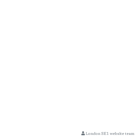
London SE1 website team