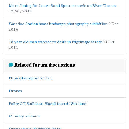
More filming for James Bond Spectre movie on River Thames
17 May 2015
Waterloo Station hosts landscape photography exhibition
4 Dec
2014
18-year-old man stabbed to death in Pilgrimage Street
31 Oct
2014
Related forum discussions
Plane /Helicopter 3.15am
Drones
Police GT Suffolk st, Blackfriars rd 18th June
Ministry of Sound