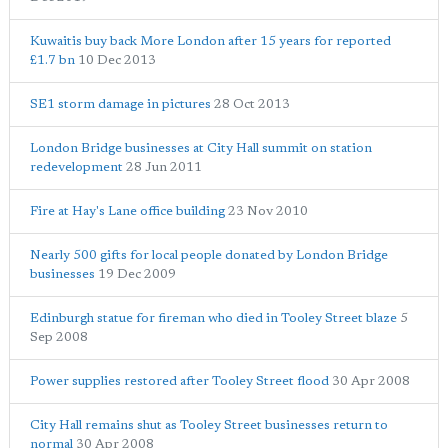
Kuwaitis buy back More London after 15 years for reported
£1.7 bn
10 Dec 2013
SE1 storm damage in pictures
28 Oct 2013
London Bridge businesses at City Hall summit on station
redevelopment
28 Jun 2011
Fire at Hay's Lane office building
23 Nov 2010
Nearly 500 gifts for local people donated by London Bridge
businesses
19 Dec 2009
Edinburgh statue for fireman who died in Tooley Street blaze
5
Sep 2008
Power supplies restored after Tooley Street flood
30 Apr 2008
City Hall remains shut as Tooley Street businesses return to
normal
30 Apr 2008