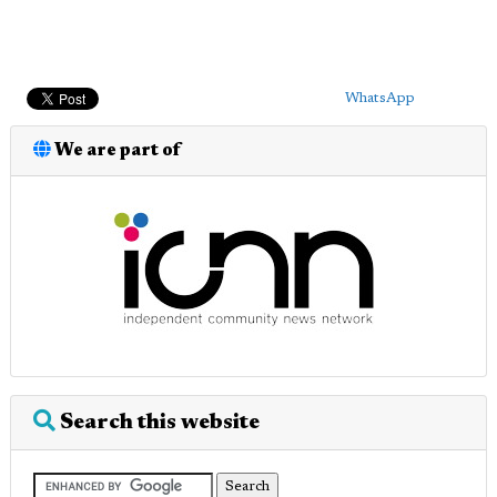
WhatsApp
We are part of
Search this website