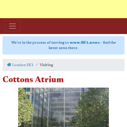
We're in the process of moving to
www.SE1.news
- find the
latest news there.
London SE1
Visiting
Cottons Atrium