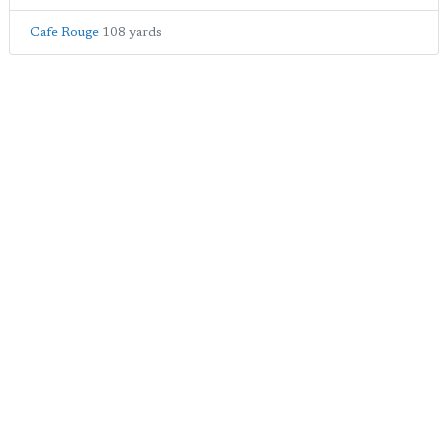
Cafe Rouge
108 yards