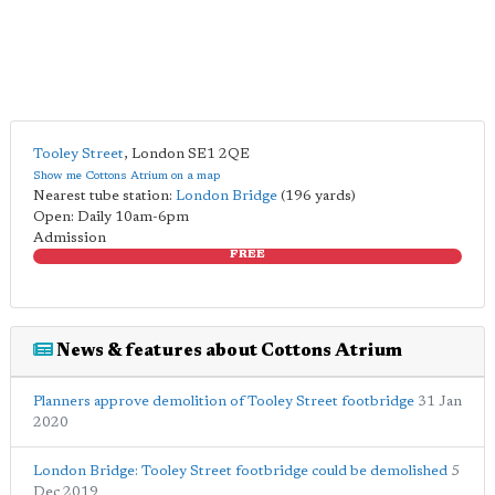
Tooley Street
,
London
SE1 2QE
Show me Cottons Atrium on a map
Nearest tube station:
London Bridge
(196 yards)
Open: Daily 10am-6pm
Admission
FREE
News & features about Cottons Atrium
Planners approve demolition of Tooley Street footbridge
31 Jan
2020
London Bridge: Tooley Street footbridge could be demolished
5
Dec 2019