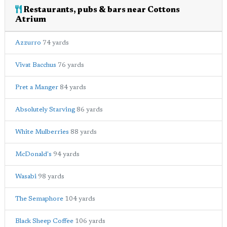
Restaurants, pubs & bars near Cottons
Atrium
Azzurro
74 yards
Vivat Bacchus
76 yards
Pret a Manger
84 yards
Absolutely Starving
86 yards
White Mulberries
88 yards
McDonald's
94 yards
Wasabi
98 yards
The Semaphore
104 yards
Black Sheep Coffee
106 yards