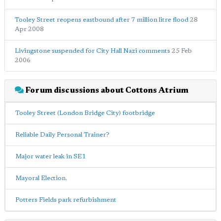
Tooley Street reopens eastbound after 7 million litre flood
28
Apr 2008
Livingstone suspended for City Hall Nazi comments
25 Feb
2006
Forum discussions about Cottons Atrium
Tooley Street (London Bridge City) footbridge
Reliable Daily Personal Trainer?
Major water leak in SE1
Mayoral Election.
Potters Fields park refurbishment