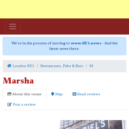
We're in the process of moving to
www.SE1.news
- find the
latest news there.
London SE1
Restaurants, Pubs & Bars
M
Marsha
About this venue
Map
Read reviews
Post a review