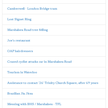
Camberwell - London Bridge tram
Lost Signet Ring
Marshalsea Road tree felling
Joe's restaurant
OAP hairdressers
Crazed cyclist attacks car in Marshalsea Road
Tourism in Waterloo
Assistance to contact '26' Trinity Church Square, after 69 years
Brazilian Jiu Jitsu
Messing with BHS / Marshalsea - TFL