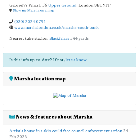
Gabriel\'s Wharf, 56
Upper Ground
,
London
SE1 9PP
Show me Marsha on a map
(020) 3034 0791
www.marshalondon.co.uk/marsha-south-bank
Nearest tube station:
Blackfriars
544 yards
Is this info up-to-date? If not,
let us know
Marsha location map
News & features about Marsha
Artist's house in a skip could face council enforcement action
24
Feb 2023