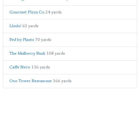
Gourmet Pizza Co
24 yards
Limin'
62 yards
Fed by Plants
70 yards
The Mulberry Bush
108 yards
Caffe Nero
136 yards
Oxo Tower Restaurant
166 yards