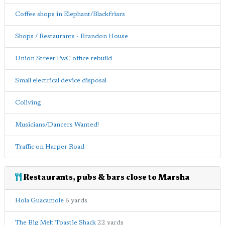
Coffee shops in Elephant/Blackfriars
Shops / Restaurants - Brandon House
Union Street PwC office rebuild
Small electrical device disposal
Coliving
Musicians/Dancers Wanted!
Traffic on Harper Road
Restaurants, pubs & bars close to Marsha
Hola Guacamole
6 yards
The Big Melt Toastie Shack
22 yards