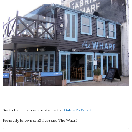
South Bank riverside restaurant at
Gabriel's Wharf
.
Formerly known as Riviera and The Wharf.