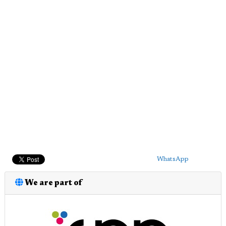
WhatsApp
We are part of