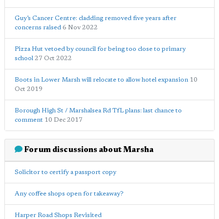
Guy’s Cancer Centre: cladding removed five years after
concerns raised
6 Nov 2022
Pizza Hut vetoed by council for being too close to primary
school
27 Oct 2022
Boots in Lower Marsh will relocate to allow hotel expansion
10
Oct 2019
Borough High St / Marshalsea Rd TfL plans: last chance to
comment
10 Dec 2017
Forum discussions about Marsha
Solicitor to certify a passport copy
Any coffee shops open for takeaway?
Harper Road Shops Revisited