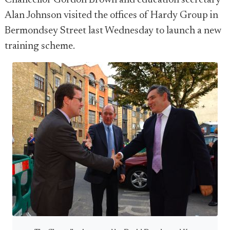
Chancellor Gordon Brown and education secretary
Alan Johnson visited the offices of Hardy Group in
Bermondsey Street last Wednesday to launch a new
training scheme.