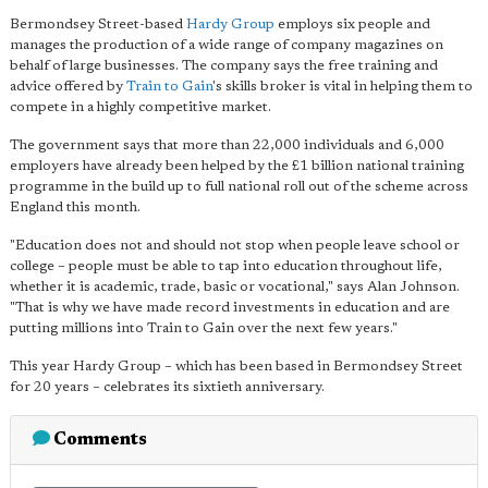
Bermondsey Street-based
Hardy Group
employs six people and
manages the production of a wide range of company magazines on
behalf of large businesses. The company says the free training and
advice offered by
Train to Gain
's skills broker is vital in helping them to
compete in a highly competitive market.
The government says that more than 22,000 individuals and 6,000
employers have already been helped by the £1 billion national training
programme in the build up to full national roll out of the scheme across
England this month.
"
Education does not and should not stop when people leave school or
college
– people must be able to tap into education throughout life,
whether it is academic, trade, basic or vocational," says Alan Johnson.
"That is why we have made record investments in education and are
putting millions into Train to Gain over the next few years."
This year Hardy Group – which has been based in Bermondsey Street
for 20 years – celebrates its sixtieth anniversary.
Comments