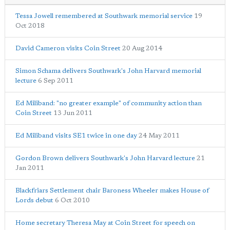
Tessa Jowell remembered at Southwark memorial service
19
Oct 2018
David Cameron visits Coin Street
20 Aug 2014
Simon Schama delivers Southwark's John Harvard memorial
lecture
6 Sep 2011
Ed Miliband: "no greater example" of community action than
Coin Street
13 Jun 2011
Ed Miliband visits SE1 twice in one day
24 May 2011
Gordon Brown delivers Southwark's John Harvard lecture
21
Jan 2011
Blackfriars Settlement chair Baroness Wheeler makes House of
Lords debut
6 Oct 2010
Home secretary Theresa May at Coin Street for speech on