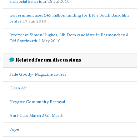
antisocial behaviour
28 Jul 2010
Government axes £45 million funding for BFI's South Bank film
centre
17 Jun 2010
Interview: Simon Hughes, Lib Dem candidate in Bermondsey &
Old Southwark
4 May 2010
Related forum discussions
Jade Goody- Magazine covers
Clean Air
Heygate Community Betrayal
Anti-Cuts March 26th March
Pope