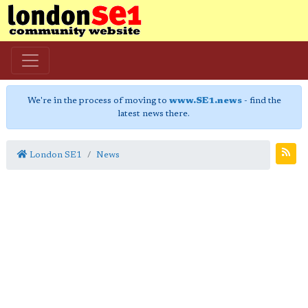
We're in the process of moving to
www.SE1.news
- find the
latest news there.
London SE1
News