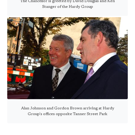
The Chancellor is greeted by David Douglas and Ken
Stanger of the Hardy Group
Alan Johnson and Gordon Brown arriving at Hardy
Group's offices opposite Tanner Street Park