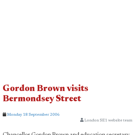
Gordon Brown visits
Bermondsey Street
Monday 18 September 2006
London SE1 website team