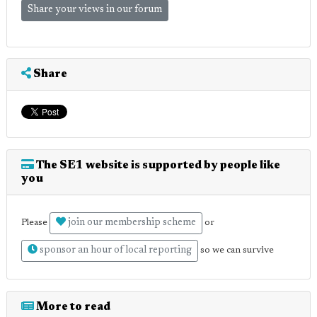
Share your views in our forum
Share
The SE1 website is supported by people like
you
join our membership scheme
Please
or
sponsor an hour of local reporting
so we can survive
More to read