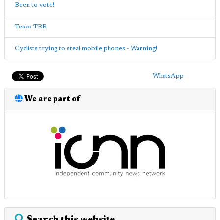
Been to vote!
Tesco TBR
Cyclists trying to steal mobile phones - Warning!
WhatsApp
We are part of
Search this website