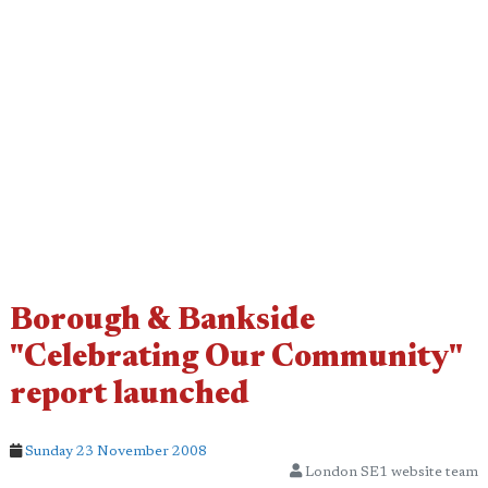
Borough & Bankside
"Celebrating Our Community"
report launched
Sunday 23 November 2008
London SE1 website team