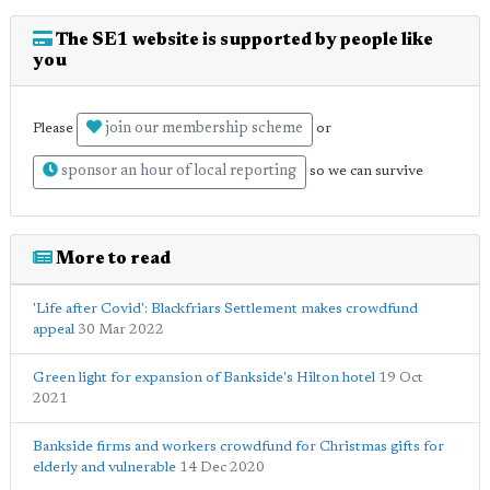
The SE1 website is supported by people like
you
join our membership scheme
Please
or
sponsor an hour of local reporting
so we can survive
More to read
'Life after Covid': Blackfriars Settlement makes crowdfund
appeal
30 Mar 2022
Green light for expansion of Bankside's Hilton hotel
19 Oct
2021
Bankside firms and workers crowdfund for Christmas gifts for
elderly and vulnerable
14 Dec 2020