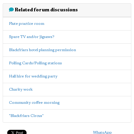
Related forum discussions
Flute practice room
Spare TV and/or jigsaws?
Blackfriars hotel planning permission
Polling Cards/Polling stations
Hall hire for wedding party
Charity work
Community coffee morning
"Blackfriars Circus"
WhatsApp