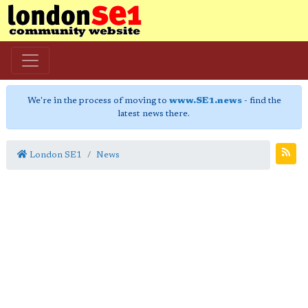
We're in the process of moving to
www.SE1.news
- find the
latest news there.
London SE1
News