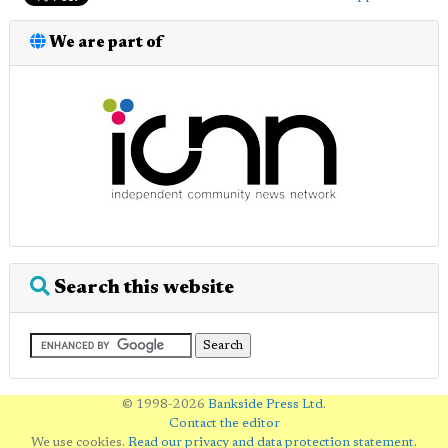
We are part of
Search this website
© 1998-2026
Bankside Press Ltd
.
Contact the editor
We use cookies.
Read our privacy and data protection statement
.