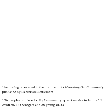
The finding is revealed in the draft report
Celebrating Our Community
published by Blackfriars Settlement.
136 people completed a 'My Community' questionnaire including 19
children, 14 teenagers and 20 young adults.