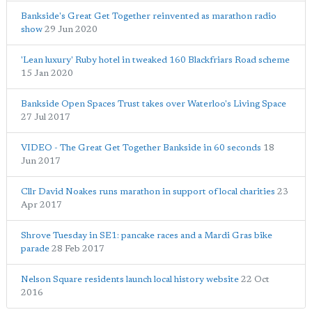
Bankside's Great Get Together reinvented as marathon radio
show
29 Jun 2020
'Lean luxury' Ruby hotel in tweaked 160 Blackfriars Road scheme
15 Jan 2020
Bankside Open Spaces Trust takes over Waterloo's Living Space
27 Jul 2017
VIDEO - The Great Get Together Bankside in 60 seconds
18
Jun 2017
Cllr David Noakes runs marathon in support of local charities
23
Apr 2017
Shrove Tuesday in SE1: pancake races and a Mardi Gras bike
parade
28 Feb 2017
Nelson Square residents launch local history website
22 Oct
2016