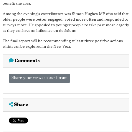
benefit the area.
Among the evening's contributors was Simon Hughes MP who said that
older people were better engaged, voted more often and responded to
surveys more. He appealed to younger people to take part more eagerly
as they can have an influence on decisions.
The final report will be recommending at least three positive actions
which can be explored in the New Year.
Comments
Share your views in our forum
Share