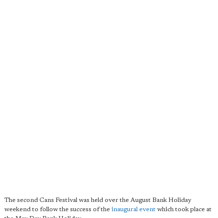
The second Cans Festival was held over the August Bank Holiday
weekend to follow the success of the
inaugural event
which took place at