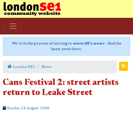
We're in the process of moving to
www.SE1.news
- find the
latest news there.
London SE1
News
Cans Festival 2: street artists
return to Leake Street
Sunday 24 August 2008