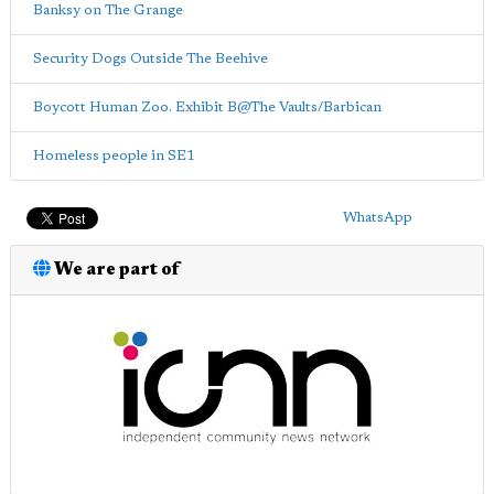
Banksy on The Grange
Security Dogs Outside The Beehive
Boycott Human Zoo. Exhibit B@The Vaults/Barbican
Homeless people in SE1
WhatsApp
We are part of