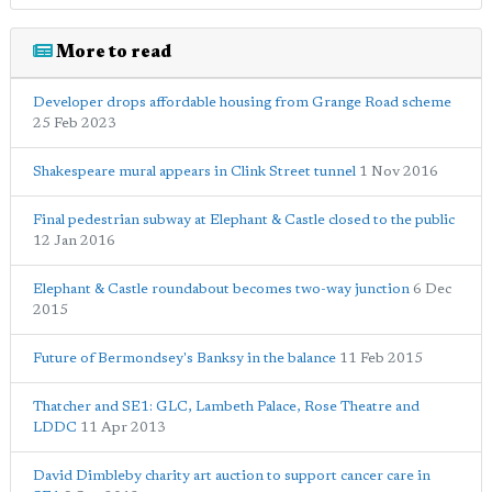
More to read
Developer drops affordable housing from Grange Road scheme
25 Feb 2023
Shakespeare mural appears in Clink Street tunnel
1 Nov 2016
Final pedestrian subway at Elephant & Castle closed to the public
12 Jan 2016
Elephant & Castle roundabout becomes two-way junction
6 Dec
2015
Future of Bermondsey's Banksy in the balance
11 Feb 2015
Thatcher and SE1: GLC, Lambeth Palace, Rose Theatre and
LDDC
11 Apr 2013
David Dimbleby charity art auction to support cancer care in