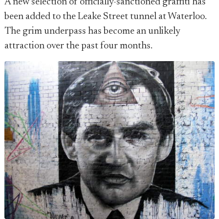
A new selection of officially-sanctioned graffiti has
been added to the Leake Street tunnel at Waterloo.
The grim underpass has become an unlikely
attraction over the past four months.