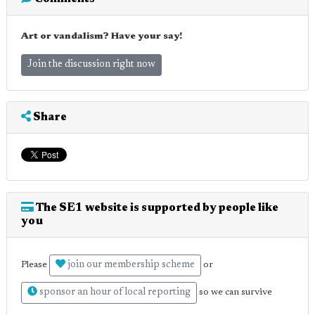
Art or vandalism? Have your say!
Join the discussion right now
Share
The SE1 website is supported by people like
you
join our membership scheme
Please
or
sponsor an hour of local reporting
so we can survive