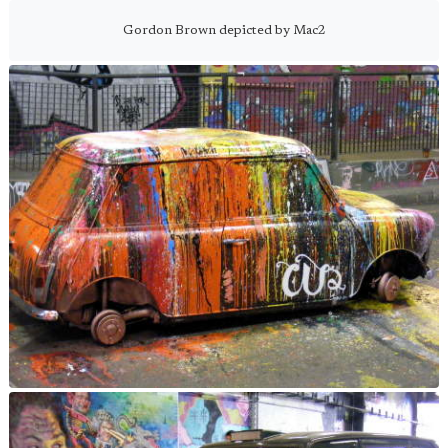
Gordon Brown depicted by Mac2