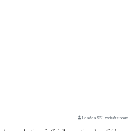
London SE1 website team