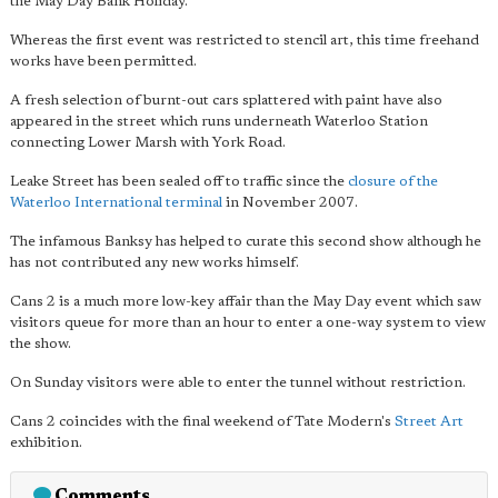
the May Day Bank Holiday.
Whereas the first event was restricted to stencil art, this time freehand
works have been permitted.
A fresh selection of burnt-out cars splattered with paint have also
appeared in the street which runs underneath Waterloo Station
connecting Lower Marsh with York Road.
Leake Street has been sealed off to traffic since the
closure of the
Waterloo International terminal
in November 2007.
The infamous Banksy has helped to curate this second show although he
has not contributed any new works himself.
Cans 2 is a much more low-key affair than the May Day event which saw
visitors queue for more than an hour to enter a one-way system to view
the show.
On Sunday visitors were able to enter the tunnel without restriction.
Cans 2 coincides with the final weekend of Tate Modern's
Street Art
exhibition.
Comments