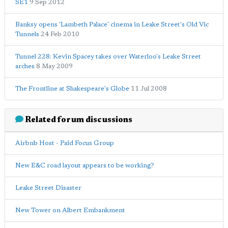
SE1
9 Sep 2012
Banksy opens 'Lambeth Palace' cinema in Leake Street's Old Vic
Tunnels
24 Feb 2010
Tunnel 228: Kevin Spacey takes over Waterloo's Leake Street
arches
8 May 2009
The Frontline at Shakespeare's Globe
11 Jul 2008
Related forum discussions
Airbnb Host - Paid Focus Group
New E&C road layout appears to be working?
Leake Street Disaster
New Tower on Albert Embankment