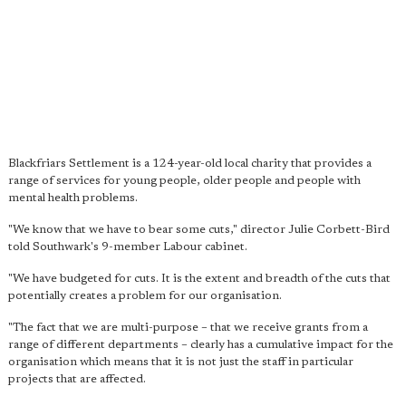
Blackfriars Settlement is a 124-year-old local charity that provides a
range of services for young people, older people and people with
mental health problems.
"We know that we have to bear some cuts," director Julie Corbett-Bird
told Southwark's 9-member Labour cabinet.
"We have budgeted for cuts. It is the extent and breadth of the cuts that
potentially creates a problem for our organisation.
"The fact that we are multi-purpose – that we receive grants from a
range of different departments – clearly has a cumulative impact for the
organisation which means that it is not just the staff in particular
projects that are affected.