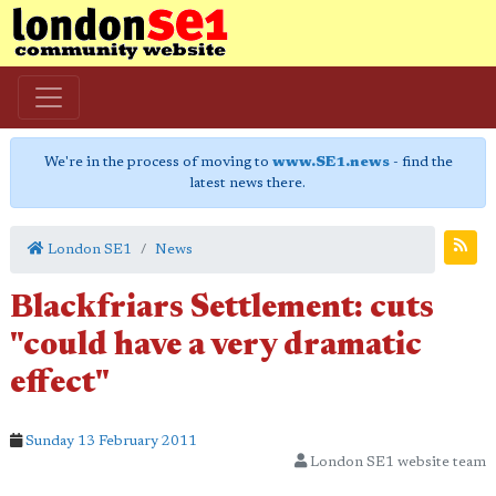
We're in the process of moving to
www.SE1.news
- find the
latest news there.
London SE1
News
Blackfriars Settlement: cuts
"could have a very dramatic
effect"
Sunday 13 February 2011
London SE1 website team