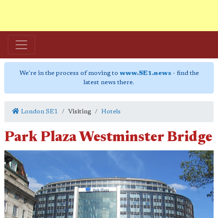
We're in the process of moving to
www.SE1.news
- find the
latest news there.
London SE1
Visiting
Hotels
Park Plaza Westminster Bridge