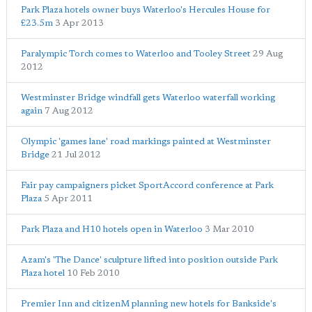
Park Plaza hotels owner buys Waterloo's Hercules House for
£23.5m
3 Apr 2013
Paralympic Torch comes to Waterloo and Tooley Street
29 Aug
2012
Westminster Bridge windfall gets Waterloo waterfall working
again
7 Aug 2012
Olympic 'games lane' road markings painted at Westminster
Bridge
21 Jul 2012
Fair pay campaigners picket SportAccord conference at Park
Plaza
5 Apr 2011
Park Plaza and H10 hotels open in Waterloo
3 Mar 2010
Azam's 'The Dance' sculpture lifted into position outside Park
Plaza hotel
10 Feb 2010
Premier Inn and citizenM planning new hotels for Bankside's