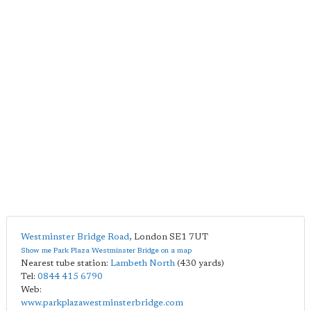
Westminster Bridge Road
,
London
SE1 7UT
Show me Park Plaza Westminster Bridge on a map
Nearest tube station:
Lambeth North
(430 yards)
Tel:
0844 415 6790
Web:
www.parkplazawestminsterbridge.com