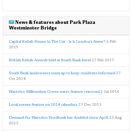
News & features about Park Plaza
Westminster Bridge
Capital Kebab House in The Cut - is it London's finest?
6 Feb
2019
British Kebab Awards held at South Bank hotel
27 Feb 2017
South Bank landowners team up to keep residents informed
27
Oct 2014
Waterloo Millennium Green water feature restored
2 Jul 2014
Local scenes feature on 2014 calendars
17 Dec 2013
Demand for Waterloo Foodbank has doubled since April
15 Aug
2013