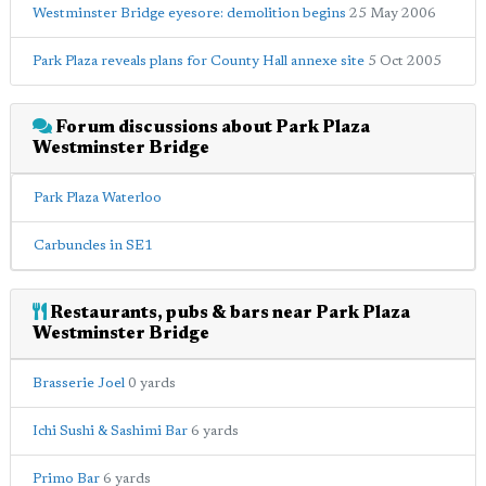
Westminster Bridge eyesore: demolition begins
25 May 2006
Park Plaza reveals plans for County Hall annexe site
5 Oct 2005
Forum discussions about Park Plaza
Westminster Bridge
Park Plaza Waterloo
Carbuncles in SE1
Restaurants, pubs & bars near Park Plaza
Westminster Bridge
Brasserie Joel
0 yards
Ichi Sushi & Sashimi Bar
6 yards
Primo Bar
6 yards