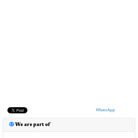
WhatsApp
We are part of