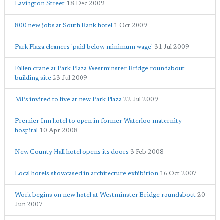
Lavington Street
18 Dec 2009
800 new jobs at South Bank hotel
1 Oct 2009
Park Plaza cleaners 'paid below minimum wage'
31 Jul 2009
Fallen crane at Park Plaza Westminster Bridge roundabout
building site
23 Jul 2009
MPs invited to live at new Park Plaza
22 Jul 2009
Premier Inn hotel to open in former Waterloo maternity
hospital
10 Apr 2008
New County Hall hotel opens its doors
3 Feb 2008
Local hotels showcased in architecture exhibition
16 Oct 2007
Work begins on new hotel at Westminster Bridge roundabout
20
Jun 2007