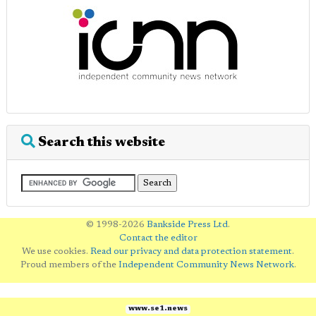
Search this website
© 1998-2026
Bankside Press Ltd
.
Contact the editor
We use cookies.
Read our privacy and data protection statement
.
Proud members of the
Independent Community News Network
.
www.se1.news