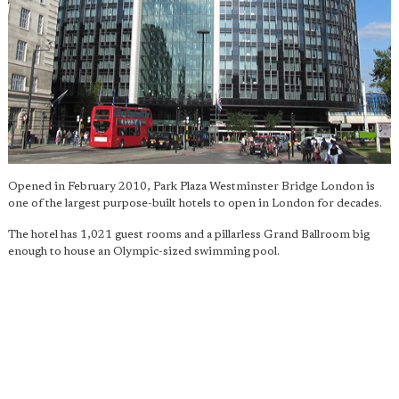
Opened in February 2010, Park Plaza Westminster Bridge London is
one of the largest purpose-built hotels to open in London for decades.
The hotel has 1,021 guest rooms and a pillarless Grand Ballroom big
enough to house an Olympic-sized swimming pool.