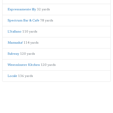
Espressamente illy
32 yards
Spectrum Bar & Cafe
78 yards
L'Italiano
110 yards
Mamuska!
114 yards
Subway
120 yards
Westminster Kitchen
120 yards
Locale
136 yards