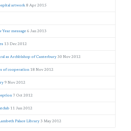
spital artwork
8 Apr 2015
ew Year message
6 Jan 2013
es
13 Dec 2012
dral as Archbishop of Canterbury
30 Nov 2012
s of cooperation
18 Nov 2012
ry
9 Nov 2012
ception
7 Oct 2012
tclub
11 Jun 2012
Lambeth Palace Library
3 May 2012