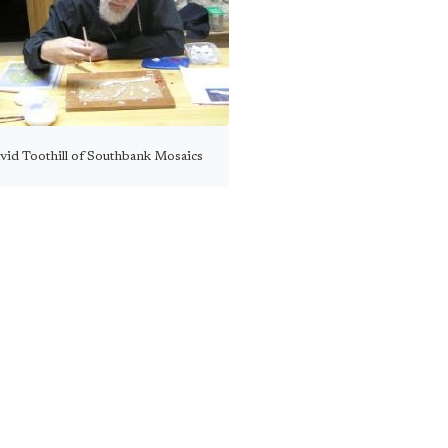
vid Toothill of Southbank Mosaics