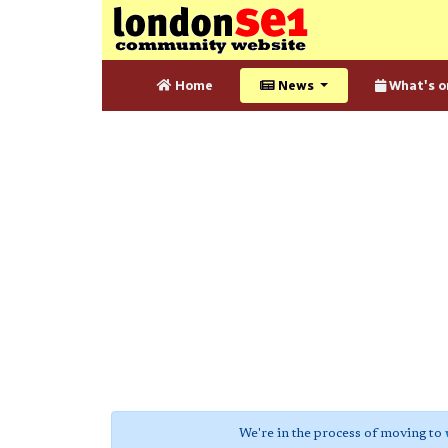
Home
News
What's o
We're in the process of moving to