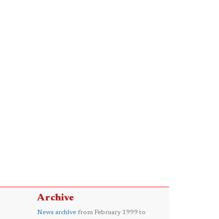
Archive
News archive
from February 1999 to