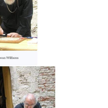
wan Williams