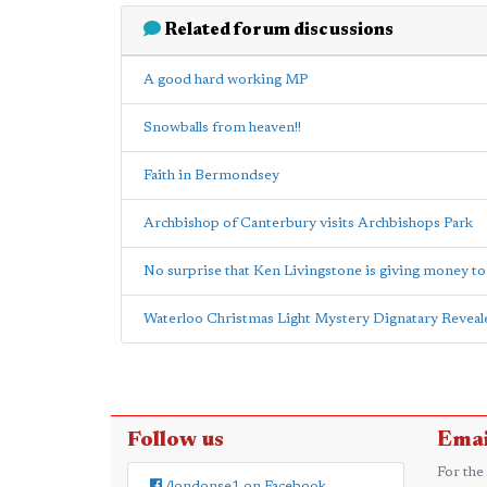
Related forum discussions
A good hard working MP
Snowballs from heaven!!
Faith in Bermondsey
Archbishop of Canterbury visits Archbishops Park
No surprise that Ken Livingstone is giving money t
Waterloo Christmas Light Mystery Dignatary Reveal
Follow us
Emai
For the
/londonse1 on Facebook