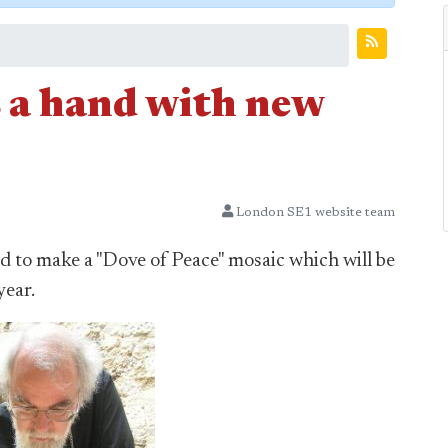
 a hand with new
London SE1 website team
 to make a "Dove of Peace" mosaic which will be
year.