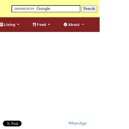
Living
Food
About
WhatsApp