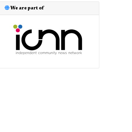
We are part of