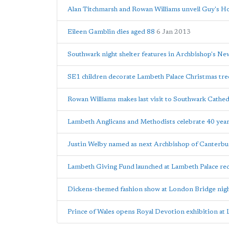
Alan Titchmarsh and Rowan Williams unveil Guy's Ho
Eileen Gamblin dies aged 88
6 Jan 2013
Southwark night shelter features in Archbishop's N
SE1 children decorate Lambeth Palace Christmas tre
Rowan Williams makes last visit to Southwark Cathe
Lambeth Anglicans and Methodists celebrate 40 year
Justin Welby named as next Archbishop of Canterbu
Lambeth Giving Fund launched at Lambeth Palace re
Dickens-themed fashion show at London Bridge nigh
Prince of Wales opens Royal Devotion exhibition at 