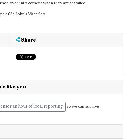
urned over into cement when they are installed.
ypt of St John's Waterloo.
Share
le like you
onsor an hour of local reporting
so we can survive