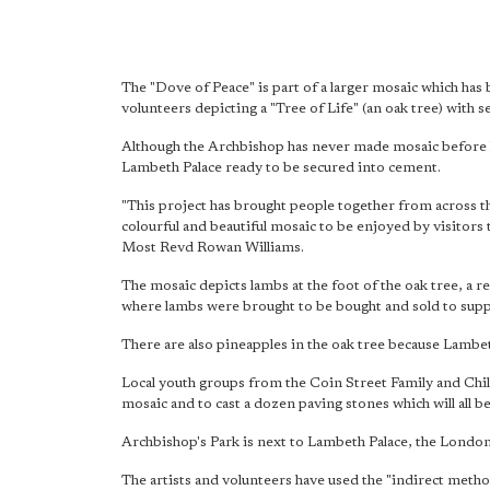
The "Dove of Peace" is part of a larger mosaic which ha
volunteers depicting a "Tree of Life" (an oak tree) with 
Although the Archbishop has never made mosaic before he 
Lambeth Palace ready to be secured into cement.
"This project has brought people together from across t
colourful and beautiful mosaic
to be enjoyed by visitors 
Most Revd Rowan Williams.
The mosaic depicts lambs at the foot of the oak tree, a 
where lambs were brought to be bought and sold to sup
There are also pineapples in the oak tree because Lambe
Local youth groups from the Coin Street Family and Chi
mosaic and to cast a dozen paving stones which will all be
Archbishop's Park is next to Lambeth Palace, the Londo
The artists and volunteers have used the "indirect metho