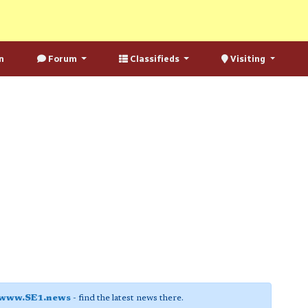
n
Forum
Classifieds
Visiting
www.SE1.news
- find the latest news there.