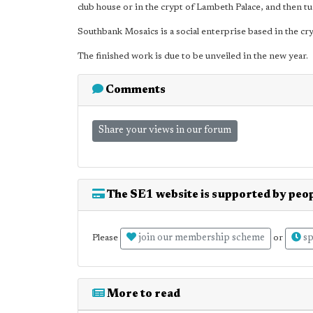
club house or in the crypt of Lambeth Palace, and then t
Southbank Mosaics is a social enterprise based in the cr
The finished work is due to be unveiled in the new year.
Comments
Share your views in our forum
The SE1 website is supported by peop
join our membership scheme
sp
Please
or
More to read