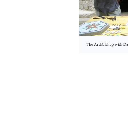
The Archbishop with Da