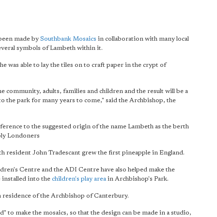
s been made by
Southbank Mosaics
in collaboration with many local
several symbols of Lambeth within it.
was able to lay the tiles on to craft paper in the crypt of
he community, adults, families and children and
the result will be a
to the park for many years to come," said the Archbishop, the
reference to the suggested origin of the name Lambeth as the berth
ply Londoners
th resident John Tradescant grew the first pineapple in England.
ldren's Centre and the ADI Centre have also helped make the
 installed into the
children's play area
in Archbishop's Park.
n residence of the Archbishop of Canterbury.
d" to make the mosaics, so that the design can be made in a studio,