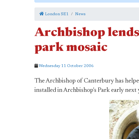
London SE1
News
Archbishop lends
park mosaic
Wednesday 11 October 2006
The Archbishop of Canterbury has helped
installed in Archbishop's Park early next 