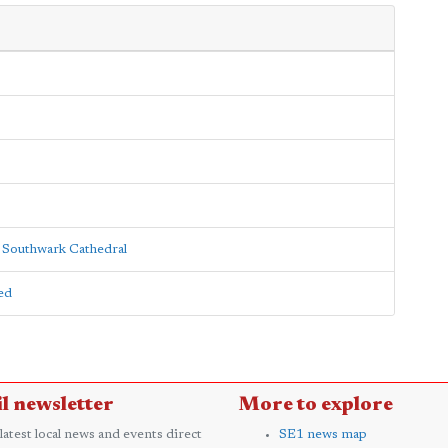
o Southwark Cathedral
ed
l newsletter
More to explore
 latest local news and events direct
SE1 news map