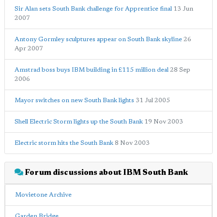
Sir Alan sets South Bank challenge for Apprentice final
13 Jun
2007
Antony Gormley sculptures appear on South Bank skyline
26
Apr 2007
Amstrad boss buys IBM building in £115 million deal
28 Sep
2006
Mayor switches on new South Bank lights
31 Jul 2005
Shell Electric Storm lights up the South Bank
19 Nov 2003
Electric storm hits the South Bank
8 Nov 2003
Forum discussions about IBM South Bank
Movietone Archive
Garden Bridge