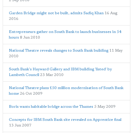
2 Sep 2016
Garden Bridge might not be built, admits Sadiq Khan
16 Aug
2016
Entrepreneurs gather on South Bank to launch businesses in 54
hours
8 Jun 2010
National Theatre reveals changes to South Bank building
11 May
2010
South Bank's Hayward Gallery and IBM building 'listed' by
Lambeth Council
23 Mar 2010
National Theatre plans £50 million modernisation of South Bank
home
26 Oct 2009
Boris wants habitable bridge across the Thames
5 May 2009
Concepts for IBM South Bank site revealed on Apprentice final
13 Jun 2007