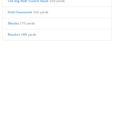
The Big Melt Toastie Shack
160 yards
Hola Guacamole
166 yards
Marsha
170 yards
Nando's
188 yards