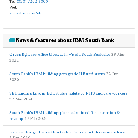
Tel:
(020) 7202 3000
Web:
www.ibm.com/uk
News & features about IBM South Bank
Green light for office block at ITV's old South Bank site
29 Mar
2022
South Bank's IBM building gets grade II listed status
22 Jun
2020
SE1 landmarks join 'light it blue' salute to NHS and care workers
27 Mar 2020
South Bank's IBM building: plans submitted for extension &
revamp
17 Feb 2020
Garden Bridge: Lambeth sets date for cabinet decision on lease