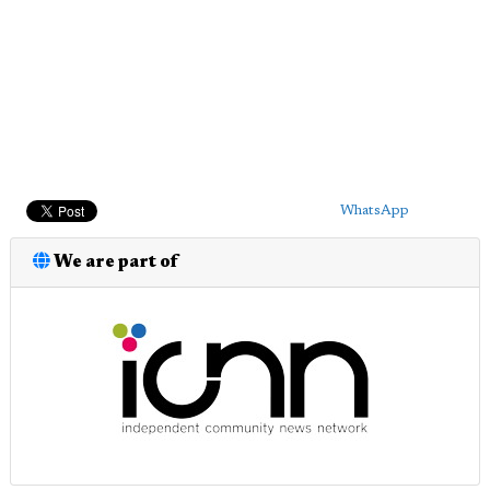
WhatsApp
We are part of