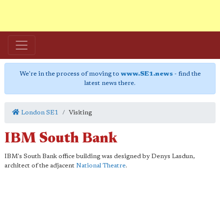
We're in the process of moving to
www.SE1.news
- find the
latest news there.
London SE1
Visiting
IBM South Bank
IBM's South Bank office building was designed by Denys Lasdun,
architect of the adjacent
National Theatre
.