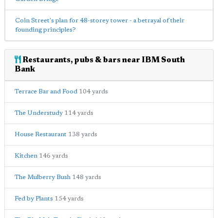
Coin Street's plan for 48-storey tower - a betrayal of their
founding principles?
Restaurants, pubs & bars near IBM South
Bank
Terrace Bar and Food
104 yards
The Understudy
114 yards
House Restaurant
138 yards
Kitchen
146 yards
The Mulberry Bush
148 yards
Fed by Plants
154 yards