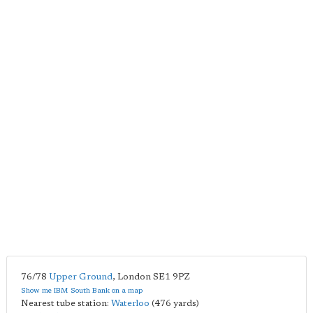
76/78
Upper Ground
,
London
SE1 9PZ
Show me IBM South Bank on a map
Nearest tube station:
Waterloo
(476 yards)