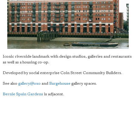
Iconic riverside landmark with design studios, galleries and restaurants
as well as a housing co-op.
Developed by social enterprise Coin Street Community Builders.
See also
gallery@oxo
and
Bargehouse
gallery spaces.
Bernie Spain Gardens
is adjacent.