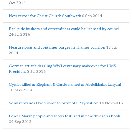
Oct 2014
New rector for Christ Church Southwark
6 Sep 2014
Bankside buskers and entertainers could be licensed by council
24 Jul 2014
Pleasure boat and container barges in Thames collision
17 Jul
2014
German artist's dazzling WWI centenary makeover for HMS
President
8 Jul 2014
Cyclist killed at Elephant & Castle named as Abdelkhalak Lahyani
18 May 2014
Sony rebrands Oxo Tower to promote PlayStation
14 Nov 2013
Lower Marsh people and shops featured in new children's book
24 Sep 2013