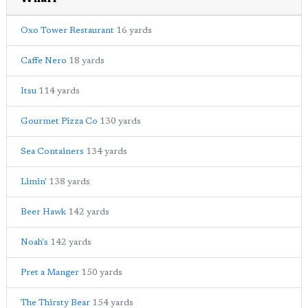
Oxo Tower Restaurant
16 yards
Caffe Nero
18 yards
Itsu
114 yards
Gourmet Pizza Co
130 yards
Sea Containers
134 yards
Limin'
138 yards
Beer Hawk
142 yards
Noah's
142 yards
Pret a Manger
150 yards
The Thirsty Bear
154 yards