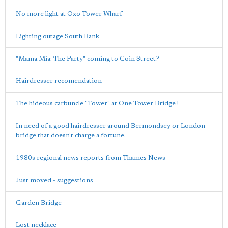
No more light at Oxo Tower Wharf
Lighting outage South Bank
"Mama Mia: The Party" coming to Coin Street?
Hairdresser recomendation
The hideous carbuncle "Tower" at One Tower Bridge !
In need of a good hairdresser around Bermondsey or London
bridge that doesn't charge a fortune.
1980s regional news reports from Thames News
Just moved - suggestions
Garden Bridge
Lost necklace