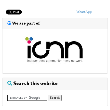
WhatsApp
We are part of
Search this website