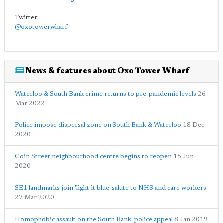
Twitter:
@oxotowerwharf
News & features about Oxo Tower Wharf
Waterloo & South Bank crime returns to pre-pandemic levels
26
Mar 2022
Police impose dispersal zone on South Bank & Waterloo
18 Dec
2020
Coin Street neighbourhood centre begins to reopen
15 Jun
2020
SE1 landmarks join 'light it blue' salute to NHS and care workers
27 Mar 2020
Homophobic assault on the South Bank: police appeal
8 Jan 2019