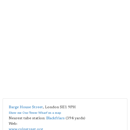
Barge House Street
,
London
SE1 9PH
Show me Oxo Tower Wharf on a map
Nearest tube station:
Blackfriars
(394 yards)
Web:
www.coinstreet.org