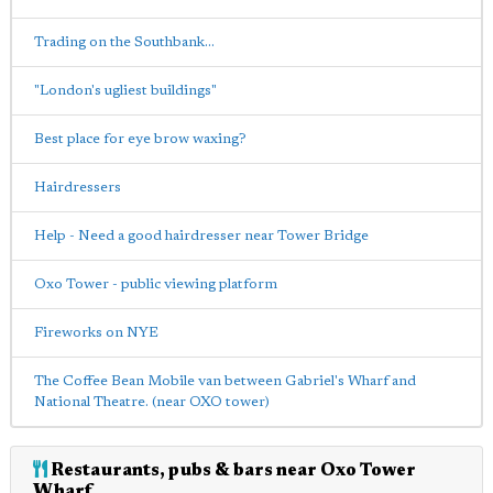
Trading on the Southbank...
"London's ugliest buildings"
Best place for eye brow waxing?
Hairdressers
Help - Need a good hairdresser near Tower Bridge
Oxo Tower - public viewing platform
Fireworks on NYE
The Coffee Bean Mobile van between Gabriel's Wharf and
National Theatre. (near OXO tower)
Restaurants, pubs & bars near Oxo Tower
Wharf