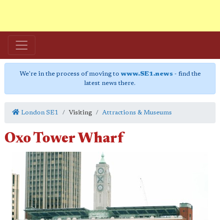
We're in the process of moving to
www.SE1.news
- find the
latest news there.
London SE1
Visiting
Attractions & Museums
Oxo Tower Wharf