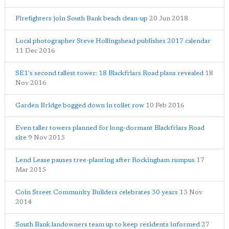
Firefighters join South Bank beach clean-up
20 Jun 2018
Local photographer Steve Hollingshead publishes 2017 calendar
11 Dec 2016
SE1's second tallest tower: 18 Blackfriars Road plans revealed
18
Nov 2016
Garden Bridge bogged down in toilet row
10 Feb 2016
Even taller towers planned for long-dormant Blackfriars Road
site
9 Nov 2015
Lend Lease pauses tree-planting after Rockingham rumpus
17
Mar 2015
Coin Street Community Builders celebrates 30 years
13 Nov
2014
South Bank landowners team up to keep residents informed
27