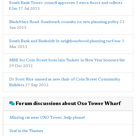
South Bank Tower: council approves 5 extra floors and collects
£5m
17 Jul 2013
Blackfriars Road: Southwark consults on new planning policy
23
Jun 2013
South Bank and Bankside in neighbourhood planning turf war
3
Mar 2013
MBE for Coin Street boss Iain Tuckett in New Year honours list
29 Dec 2012
Dr Scott Rice named as new chair of Coin Street Community
Builders
27 Sep 2012
Forum discussions about Oxo Tower Wharf
Missing cat near OXO Tower...help please!
Seal in the Thames