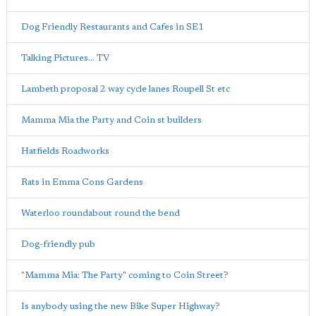
Dog Friendly Restaurants and Cafes in SE1
Talking Pictures... TV
Lambeth proposal 2 way cycle lanes Roupell St etc
Mamma Mia the Party and Coin st builders
Hatfields Roadworks
Rats in Emma Cons Gardens
Waterloo roundabout round the bend
Dog-friendly pub
"Mamma Mia: The Party" coming to Coin Street?
Is anybody using the new Bike Super Highway?