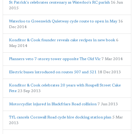
St Patrick's celebrates centenary as Waterloo's RC parish
16 Jun
2015
Waterloo to Greenwich Quietway cycle route to open in May
16
Dec 2014
Konditor & Cook founder reveals cake recipes in new book
6
May 2014
Planners veto 7-storey tower opposite The Old Vic
7 Mar 2014
Electric buses introduced on routes 507 and 521
18 Dec 2013
Konditor & Cook celebrates 20 years with Roupell Street Cake
Fete
23 Sep 2013
Motorcyclist injured in Blackfriars Road collision
7 Jun 2013
TfL cancels Cornwall Road cycle hire docking station plan
5 Mar
2013