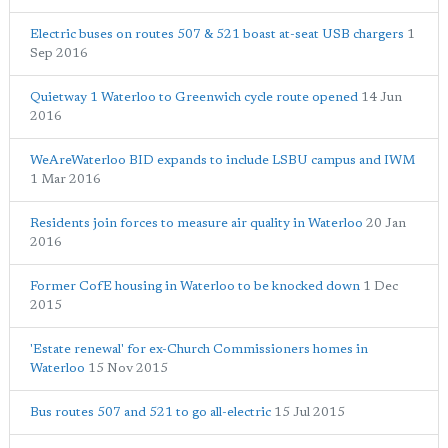
Electric buses on routes 507 & 521 boast at-seat USB chargers
1
Sep 2016
Quietway 1 Waterloo to Greenwich cycle route opened
14 Jun
2016
WeAreWaterloo BID expands to include LSBU campus and IWM
1 Mar 2016
Residents join forces to measure air quality in Waterloo
20 Jan
2016
Former CofE housing in Waterloo to be knocked down
1 Dec
2015
'Estate renewal' for ex-Church Commissioners homes in
Waterloo
15 Nov 2015
Bus routes 507 and 521 to go all-electric
15 Jul 2015