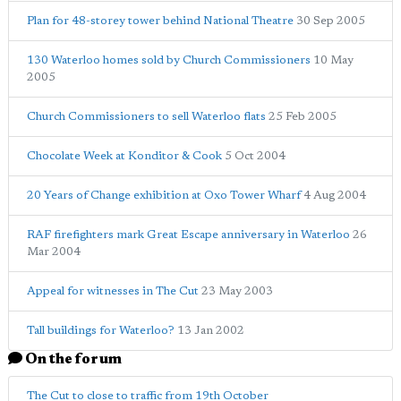
Plan for 48-storey tower behind National Theatre
30 Sep 2005
130 Waterloo homes sold by Church Commissioners
10 May
2005
Church Commissioners to sell Waterloo flats
25 Feb 2005
Chocolate Week at Konditor & Cook
5 Oct 2004
20 Years of Change exhibition at Oxo Tower Wharf
4 Aug 2004
RAF firefighters mark Great Escape anniversary in Waterloo
26
Mar 2004
Appeal for witnesses in The Cut
23 May 2003
Tall buildings for Waterloo?
13 Jan 2002
On the forum
The Cut to close to traffic from 19th October