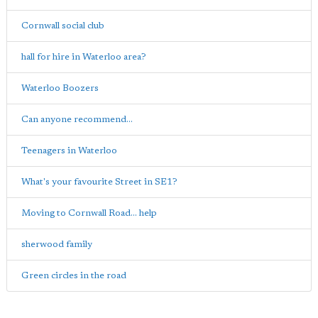
Cornwall social club
hall for hire in Waterloo area?
Waterloo Boozers
Can anyone recommend...
Teenagers in Waterloo
What's your favourite Street in SE1?
Moving to Cornwall Road... help
sherwood family
Green circles in the road