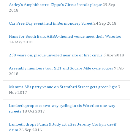
Astley's Amphitheatre: Zippo's Circus installs plaque
29 Sep
2018
Car Free Day event held in Bermondsey Street
24 Sep 2018
Plans for South Bank ABBA-themed venue meet their Waterloo
14 May 2018
250 years on, plaque unveiled near site of first circus
5 Apr 2018
Assembly members tour SE1 and Square Mile cycle routes
9 Feb
2018
Mamma Mia party venue on Stamford Street gets green light
7
Nov 2017
Lambeth proposes two-way cycling in six Waterloo one-way
streets
18 Oct 2017
Lambeth drops Punch & Judy act after Jeremy Corbyn 'devil'
claim
26 Sep 2016