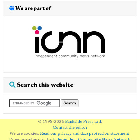
We are part of
Search this website
© 1998-2026
Bankside Press Ltd
.
Contact the editor
We use cookies.
Read our privacy and data protection statement
.
Proud members of the
Independent Community News Network
.