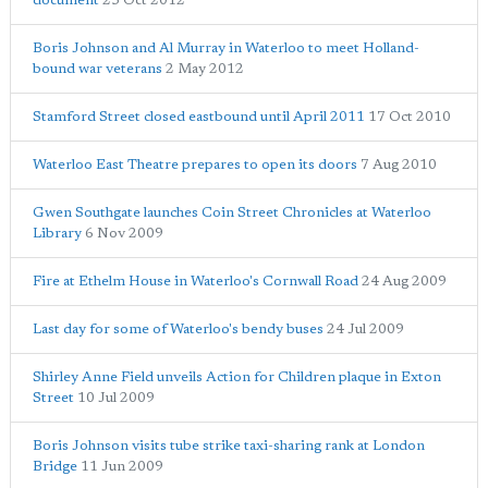
document
23 Oct 2012
Boris Johnson and Al Murray in Waterloo to meet Holland-
bound war veterans
2 May 2012
Stamford Street closed eastbound until April 2011
17 Oct 2010
Waterloo East Theatre prepares to open its doors
7 Aug 2010
Gwen Southgate launches Coin Street Chronicles at Waterloo
Library
6 Nov 2009
Fire at Ethelm House in Waterloo's Cornwall Road
24 Aug 2009
Last day for some of Waterloo's bendy buses
24 Jul 2009
Shirley Anne Field unveils Action for Children plaque in Exton
Street
10 Jul 2009
Boris Johnson visits tube strike taxi-sharing rank at London
Bridge
11 Jun 2009