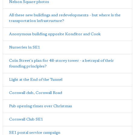
Nelson Square photos
All these new buildings and redevelopments - but where is the
transportation infrastructure?
Anonymous building opposite Konditor and Cook
Nurseries in SE1
Coin Street's plan for 48-storey tower - a betrayal of their
founding principles?
Light at the End of the Tunnel
Cornwall club, Cornwall Road
Pub opening times over Christmas
Cornwall Club SE1
SE1 postal service campaign