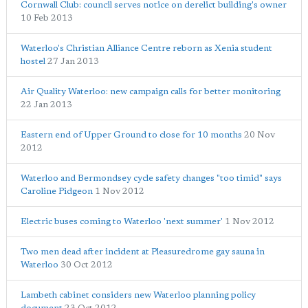
Cornwall Club: council serves notice on derelict building's owner
10 Feb 2013
Waterloo's Christian Alliance Centre reborn as Xenia student
hostel
27 Jan 2013
Air Quality Waterloo: new campaign calls for better monitoring
22 Jan 2013
Eastern end of Upper Ground to close for 10 months
20 Nov
2012
Waterloo and Bermondsey cycle safety changes "too timid" says
Caroline Pidgeon
1 Nov 2012
Electric buses coming to Waterloo 'next summer'
1 Nov 2012
Two men dead after incident at Pleasuredrome gay sauna in
Waterloo
30 Oct 2012
Lambeth cabinet considers new Waterloo planning policy