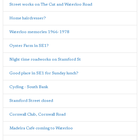
Street works on The Cut and Waterloo Road
Home hairdresser?
Waterloo memories 1966-1978
Oyster Farm in SE1?
Night time roadworks on Stamford St
Good place in SE1 for Sunday lunch?
Cycling - South Bank
Stamford Street closed
Cornwall Club, Cornwall Road
Madeira Cafe coming to Waterloo