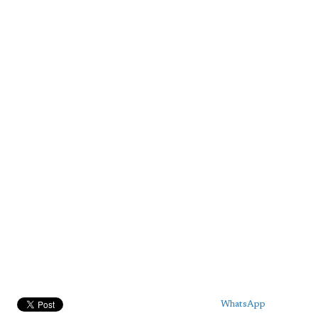
WhatsApp