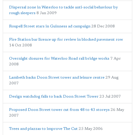
Dispersal zone in Waterloo to tackle anti-social behaviour by
rough sleepers
8 Jan 2009
Roupell Street stars in Guinness ad campaign
28 Dec 2008
Fire Station bar licence up for review in blocked pavement row
14 Oct 2008
Overnight closures for Waterloo Road rail bridge works
7 Apr
2008
Lambeth backs Doon Street tower and leisure centre
29 Aug
2007
Design watchdog fails to back Doon Street Tower
23 Jul 2007
Proposed Doon Street tower cut from 48 to 43 storeys
26 May
2007
Trees and piazzas to improve The Cut
25 May 2006