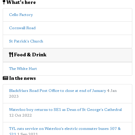
What's here
Cello Factory
Cornwall Road
St Patrick's Church
Food & Drink
The White Hart
In the news
Blackfriars Road Post Office to close at end of January
4 Jan
2023
Waterloo boy returns to SE1 as Dean of St George's Cathedral
12 Oct 2022
TfL cuts service on Waterloo's electric commuter buses 507 &
521
1 Sep 2021