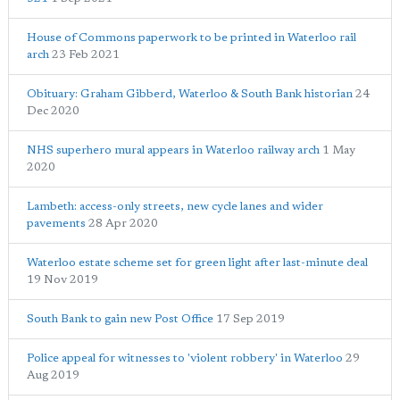
House of Commons paperwork to be printed in Waterloo rail
arch
23 Feb 2021
Obituary: Graham Gibberd, Waterloo & South Bank historian
24
Dec 2020
NHS superhero mural appears in Waterloo railway arch
1 May
2020
Lambeth: access-only streets, new cycle lanes and wider
pavements
28 Apr 2020
Waterloo estate scheme set for green light after last-minute deal
19 Nov 2019
South Bank to gain new Post Office
17 Sep 2019
Police appeal for witnesses to 'violent robbery' in Waterloo
29
Aug 2019