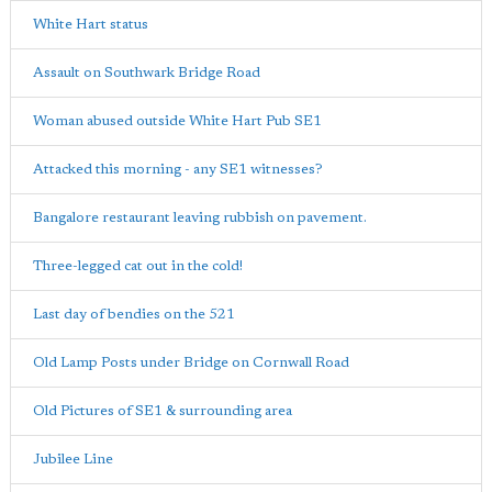
White Hart status
Assault on Southwark Bridge Road
Woman abused outside White Hart Pub SE1
Attacked this morning - any SE1 witnesses?
Bangalore restaurant leaving rubbish on pavement.
Three-legged cat out in the cold!
Last day of bendies on the 521
Old Lamp Posts under Bridge on Cornwall Road
Old Pictures of SE1 & surrounding area
Jubilee Line