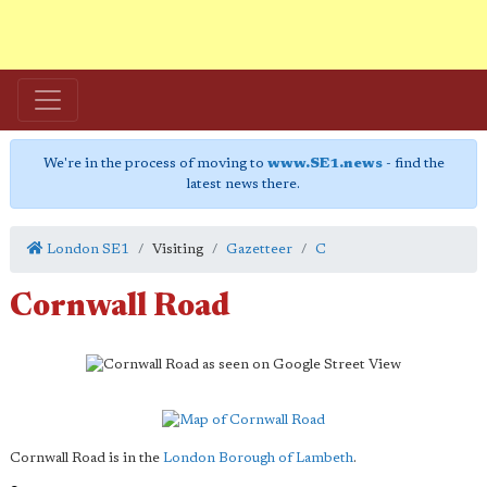
We're in the process of moving to
www.SE1.news
- find the
latest news there.
London SE1
Visiting
Gazetteer
C
Cornwall Road
Cornwall Road is in the
London Borough of Lambeth
.