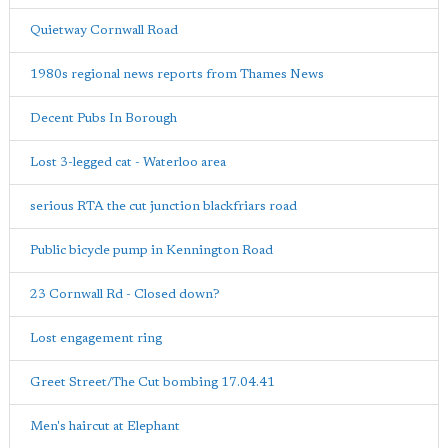
Quietway Cornwall Road
1980s regional news reports from Thames News
Decent Pubs In Borough
Lost 3-legged cat - Waterloo area
serious RTA the cut junction blackfriars road
Public bicycle pump in Kennington Road
23 Cornwall Rd - Closed down?
Lost engagement ring
Greet Street/The Cut bombing 17.04.41
Men's haircut at Elephant